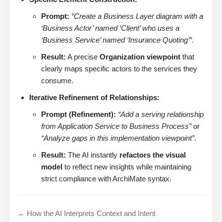
Prompt:
“Create a Business Layer diagram with a
‘Business Actor’ named ‘Client’ who uses a
‘Business Service’ named ‘Insurance Quoting’”
.
Result:
A precise
Organization viewpoint
that
clearly maps specific actors to the services they
consume.
Iterative Refinement of Relationships:
Prompt (Refinement):
“Add a serving relationship
from Application Service to Business Process”
or
“Analyze gaps in this implementation viewpoint”
.
Result:
The AI instantly
refactors the visual
model
to reflect new insights while maintaining
strict compliance with ArchiMate syntax.
← How the AI Interprets Context and Intent