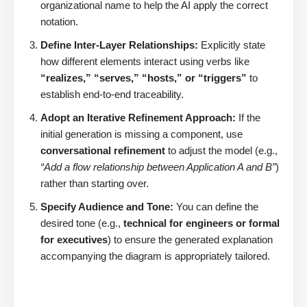
organizational name to help the AI apply the correct
notation.
Define Inter-Layer Relationships:
Explicitly state
how different elements interact using verbs like
“realizes,” “serves,” “hosts,” or “triggers”
to
establish end-to-end traceability.
Adopt an Iterative Refinement Approach:
If the
initial generation is missing a component, use
conversational refinement
to adjust the model (e.g.,
“Add a flow relationship between Application A and B”
)
rather than starting over.
Specify Audience and Tone:
You can define the
desired tone (e.g.,
technical for engineers or formal
for executives
) to ensure the generated explanation
accompanying the diagram is appropriately tailored.