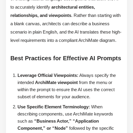
to accurately identify
architectural entities,
relationships, and viewpoints
. Rather than starting with
a blank canvas, architects can describe a business
scenario in plain English, and the AI translates these high-
level requirements into a compliant ArchiMate diagram.
Best Practices for Effective AI Prompts
Leverage Official Viewpoints:
Always specify the
intended
ArchiMate viewpoint
from the menu or
within the prompt to ensure the AI uses the correct
subset of elements for your audience.
Use Specific Element Terminology:
When
describing components, use ArchiMate keywords
such as
“Business Actor,” “Application
Component,” or “Node”
followed by the specific