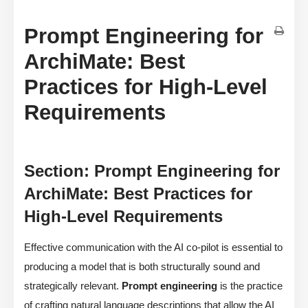
Prompt Engineering for
ArchiMate: Best
Practices for High-Level
Requirements
Section: Prompt Engineering for
ArchiMate: Best Practices for
High-Level Requirements
Effective communication with the AI co-pilot is essential to
producing a model that is both structurally sound and
strategically relevant.
Prompt engineering
is the practice
of crafting natural language descriptions that allow the AI