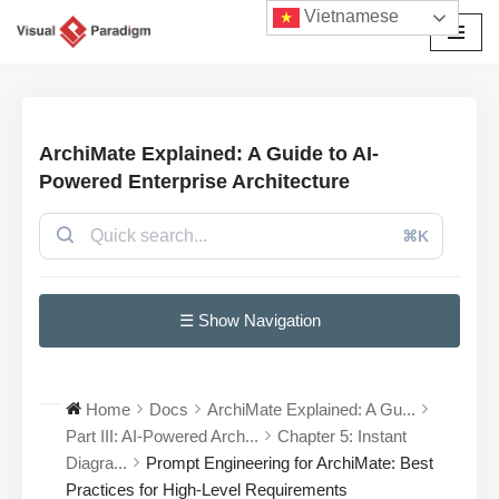
Vietnamese
Chuyển
tới
nội
dung
ArchiMate Explained: A Guide to AI-
Powered Enterprise Architecture
⌘K
☰ Show Navigation
Home
Docs
ArchiMate Explained: A Gu...
Part III: AI-Powered Arch...
Chapter 5: Instant
Diagra...
Prompt Engineering for ArchiMate: Best
Practices for High-Level Requirements