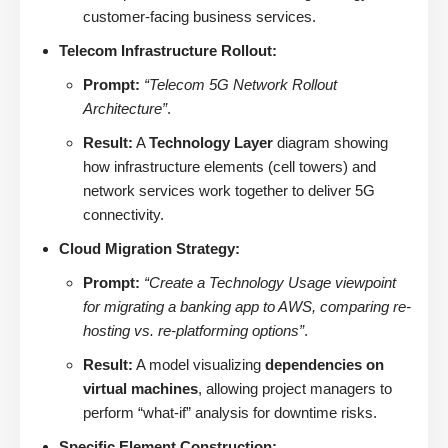
customer-facing business services.
Telecom Infrastructure Rollout:
Prompt:
“Telecom 5G Network Rollout
Architecture”
.
Result:
A
Technology Layer
diagram showing
how infrastructure elements (cell towers) and
network services work together to deliver 5G
connectivity.
Cloud Migration Strategy:
Prompt:
“Create a Technology Usage viewpoint
for migrating a banking app to AWS, comparing re-
hosting vs. re-platforming options”
.
Result:
A model visualizing
dependencies on
virtual machines
, allowing project managers to
perform “what-if” analysis for downtime risks.
Specific Element Construction: