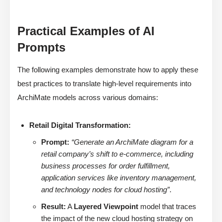
Practical Examples of AI
Prompts
The following examples demonstrate how to apply these
best practices to translate high-level requirements into
ArchiMate models across various domains:
Retail Digital Transformation:
Prompt:
“Generate an ArchiMate diagram for a
retail company’s shift to e-commerce, including
business processes for order fulfillment,
application services like inventory management,
and technology nodes for cloud hosting”
.
Result:
A
Layered Viewpoint
model that traces
the impact of the new cloud hosting strategy on