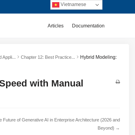
Vietnamese
Articles
Documentation
 Appli...
Chapter 12: Best Practice...
Hybrid Modeling:
 Speed with Manual
e Future of Generative AI in Enterprise Architecture (2026 and
Beyond) →