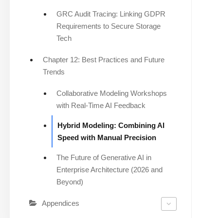
GRC Audit Tracing: Linking GDPR
Requirements to Secure Storage
Tech
Chapter 12: Best Practices and Future
Trends
Collaborative Modeling Workshops
with Real-Time AI Feedback
Hybrid Modeling: Combining AI
Speed with Manual Precision
The Future of Generative AI in
Enterprise Architecture (2026 and
Beyond)
Appendices