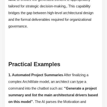
tailored for strategic decision-making,. This capability
bridges the gap between high-level architectural design
and the formal deliverables required for organizational
governance.
Practical Examples
1. Automated Project Summaries
After finalizing a
complex ArchiMate model, an architect can type a
command into the chatbot such as:
“Generate a project
summary and list the main architectural drivers based
on this model”
. The AI parses the Motivation and