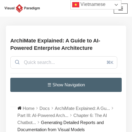
Vietnamese
Chuyển
tới
nội
dung
ArchiMate Explained: A Guide to AI-
Powered Enterprise Architecture
⌘K
☰ Show Navigation
Home
Docs
ArchiMate Explained: A Gu...
Part III: AI-Powered Arch...
Chapter 6: The AI
Chatbot...
Generating Detailed Reports and
Documentation from Visual Models