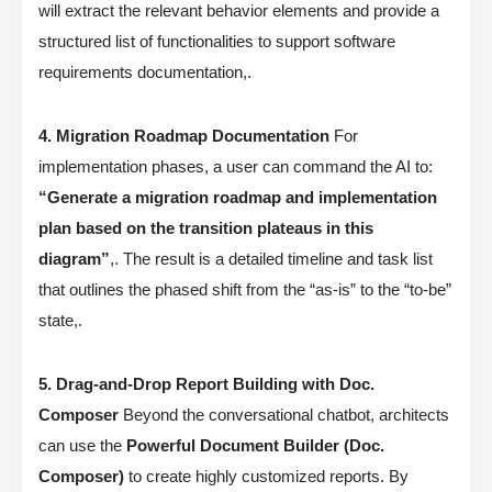
will extract the relevant behavior elements and provide a
structured list of functionalities to support software
requirements documentation,.
4. Migration Roadmap Documentation
For
implementation phases, a user can command the AI to:
“Generate a migration roadmap and implementation
plan based on the transition plateaus in this
diagram”
,. The result is a detailed timeline and task list
that outlines the phased shift from the “as-is” to the “to-be”
state,.
5. Drag-and-Drop Report Building with Doc.
Composer
Beyond the conversational chatbot, architects
can use the
Powerful Document Builder (Doc.
Composer)
to create highly customized reports. By