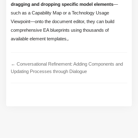
dragging and dropping specific model elements
—
such as a Capability Map or a Technology Usage
Viewpoint—onto the document editor, they can build
comprehensive EA blueprints using thousands of
available element templates,.
← Conversational Refinement: Adding Components and
Updating Processes through Dialogue