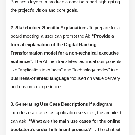
Business layers to produce a concise report highlighting
the project’s vision and core goals,.
2. Stakeholder-Specific Explanations
To prepare for a
board meeting, a user can prompt the AI:
“Provide a
formal explanation of the Digital Banking
Transformation model for a non-technical executive
audience”
. The AI then translates technical components
like “application interfaces” and “technology nodes” into
business-oriented language
focused on value delivery
and customer experience,.
3. Generating Use Case Descriptions
If a diagram
includes use cases as application services, the architect
can ask:
“What are the main use cases for the online
bookstore’s order fulfillment process?”
,. The chatbot