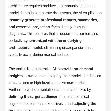
architecture requires architects to manually transcribe
model details into separate documents, the AI co-pilot can
instantly generate professional reports, summaries,
and essential project artifacts
directly from the
diagrams,. This ensures that all documentation remains
perfectly
synchronized with the underlying
architectural model
, eliminating discrepancies that
typically occur during manual updates.
The tool utilizes generative AI to provide
on-demand
insights
, allowing users to query their models for detailed
explanations or high-level executive summaries,.
Furthermore, documentation can be customized by
defining the target audience
—such as technical
engineers or business executives—and
adjusting the
tone
to ensure the generated content is appropriately