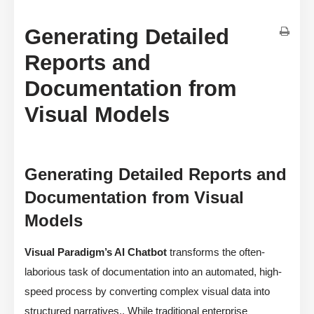
Generating Detailed
Reports and
Documentation from
Visual Models
Generating Detailed Reports and
Documentation from Visual
Models
Visual Paradigm’s AI Chatbot
transforms the often-
laborious task of documentation into an automated, high-
speed process by converting complex visual data into
structured narratives,. While traditional enterprise