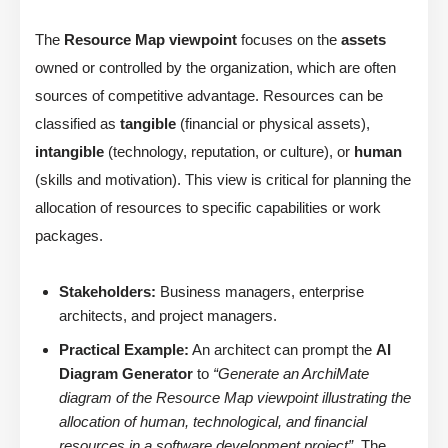
The
Resource Map viewpoint
focuses on the
assets
owned or controlled by the organization, which are often
sources of competitive advantage. Resources can be
classified as
tangible
(financial or physical assets),
intangible
(technology, reputation, or culture), or
human
(skills and motivation). This view is critical for planning the
allocation of resources to specific capabilities or work
packages.
Stakeholders:
Business managers, enterprise
architects, and project managers.
Practical Example:
An architect can prompt the
AI
Diagram Generator
to
“Generate an ArchiMate
diagram of the Resource Map viewpoint illustrating the
allocation of human, technological, and financial
resources in a software development project”
. The