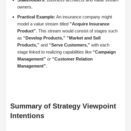
owners.
Practical Example:
An insurance company might
model a value stream titled
“Acquire Insurance
Product”
. This stream would consist of stages such
as
“Develop Products,” “Market and Sell
Products,”
and
“Serve Customers,”
with each
stage linked to realizing capabilities like
“Campaign
Management”
or
“Customer Relation
Management”
.
Summary of Strategy Viewpoint
Intentions