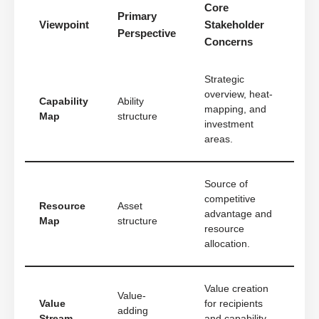
Core
Primary
Viewpoint
Stakeholder
Perspective
Concerns
Strategic
overview, heat-
Capability
Ability
mapping, and
Map
structure
investment
areas.
Source of
competitive
Resource
Asset
advantage and
Map
structure
resource
allocation.
Value creation
Value-
Value
for recipients
adding
Stream
and capability