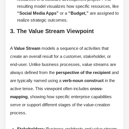
resulting model visualizes how specific resources, like
“Social Media Apps”
or a
“Budget,”
are assigned to
realize strategic outcomes.
3. The Value Stream Viewpoint
A
Value Stream
models a sequence of activities that
create an overall result for a customer, stakeholder, or
end-user. Unlike business processes, value streams are
always defined from the
perspective of the recipient
and
are typically named using a
verb-noun construct
in the
active tense. This viewpoint often includes
cross-
mapping
, showing how specific enterprise capabilities
serve or support different stages of the value-creation
process.
Stakeholders:
Business architects and value stream