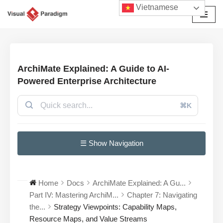
Vietnamese
Chuyển
tới
nội
dung
ArchiMate Explained: A Guide to AI-
Powered Enterprise Architecture
⌘K
☰ Show Navigation
Home
Docs
ArchiMate Explained: A Gu...
Part IV: Mastering ArchiM...
Chapter 7: Navigating
the...
Strategy Viewpoints: Capability Maps,
Resource Maps, and Value Streams