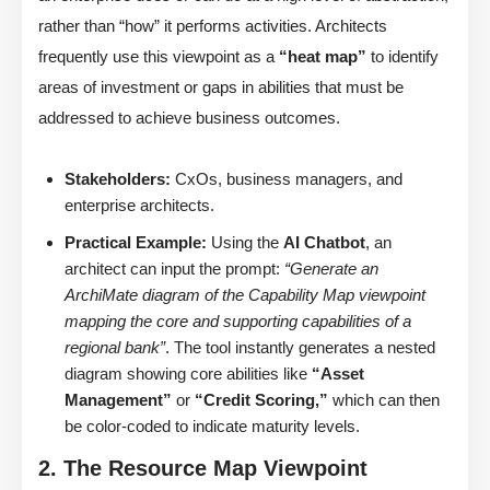
rather than “how” it performs activities. Architects
frequently use this viewpoint as a
“heat map”
to identify
areas of investment or gaps in abilities that must be
addressed to achieve business outcomes.
Stakeholders:
CxOs, business managers, and
enterprise architects.
Practical Example:
Using the
AI Chatbot
, an
architect can input the prompt:
“Generate an
ArchiMate diagram of the Capability Map viewpoint
mapping the core and supporting capabilities of a
regional bank”
. The tool instantly generates a nested
diagram showing core abilities like
“Asset
Management”
or
“Credit Scoring,”
which can then
be color-coded to indicate maturity levels.
2. The Resource Map Viewpoint