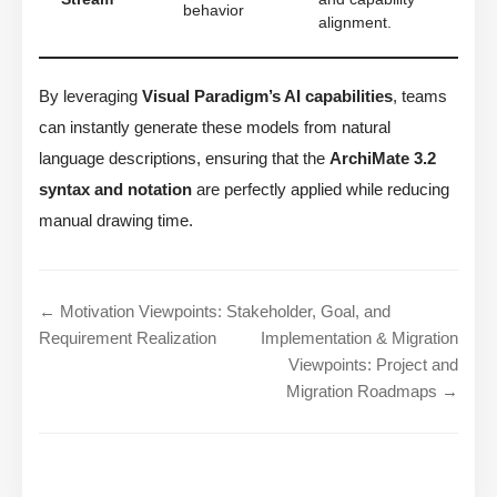
behavior
alignment.
By leveraging
Visual Paradigm’s AI capabilities
, teams
can instantly generate these models from natural
language descriptions, ensuring that the
ArchiMate 3.2
syntax and notation
are perfectly applied while reducing
manual drawing time.
← Motivation Viewpoints: Stakeholder, Goal, and
Requirement Realization
Implementation & Migration
Viewpoints: Project and
Migration Roadmaps →