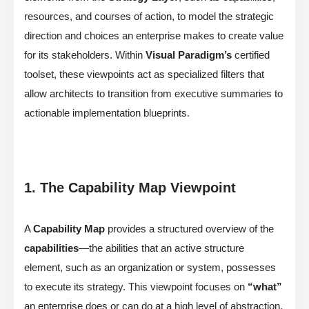
resources, and courses of action, to model the strategic
direction and choices an enterprise makes to create value
for its stakeholders. Within
Visual Paradigm’s
certified
toolset, these viewpoints act as specialized filters that
allow architects to transition from executive summaries to
actionable implementation blueprints.
1. The Capability Map Viewpoint
A
Capability Map
provides a structured overview of the
capabilities
—the abilities that an active structure
element, such as an organization or system, possesses
to execute its strategy. This viewpoint focuses on
“what”
an enterprise does or can do at a high level of abstraction,