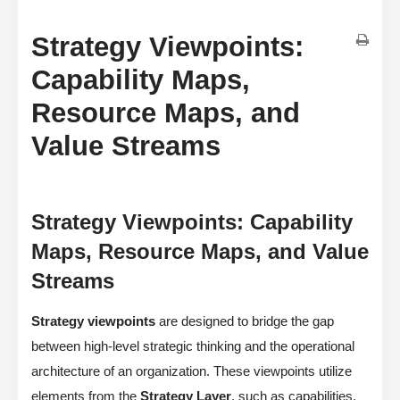
Strategy Viewpoints:
Capability Maps,
Resource Maps, and
Value Streams
Strategy Viewpoints: Capability
Maps, Resource Maps, and Value
Streams
Strategy viewpoints
are designed to bridge the gap
between high-level strategic thinking and the operational
architecture of an organization. These viewpoints utilize
elements from the
Strategy Layer
, such as capabilities,