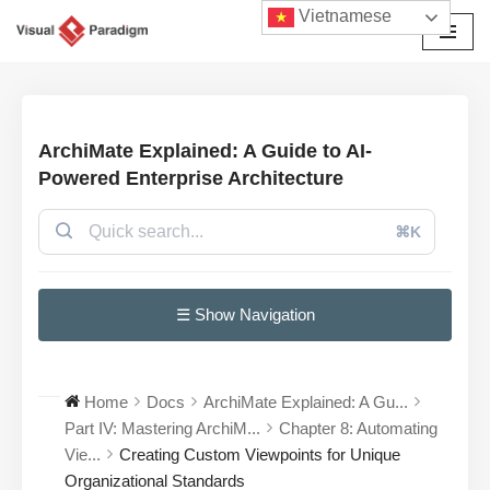
Vietnamese
Chuyển
tới
nội
dung
ArchiMate Explained: A Guide to AI-
Powered Enterprise Architecture
⌘K
☰ Show Navigation
Home
Docs
ArchiMate Explained: A Gu...
Part IV: Mastering ArchiM...
Chapter 8: Automating
Vie...
Creating Custom Viewpoints for Unique
Organizational Standards