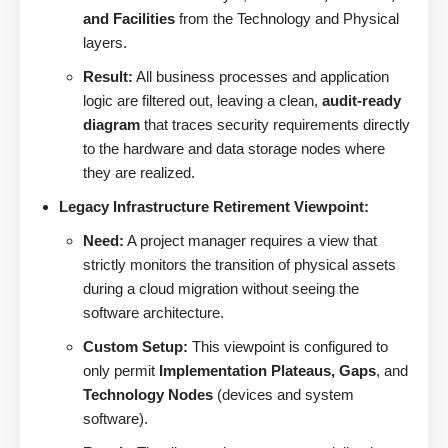
and Facilities
from the Technology and Physical
layers.
Result:
All business processes and application
logic are filtered out, leaving a clean,
audit-ready
diagram
that traces security requirements directly
to the hardware and data storage nodes where
they are realized.
Legacy Infrastructure Retirement Viewpoint:
Need:
A project manager requires a view that
strictly monitors the transition of physical assets
during a cloud migration without seeing the
software architecture.
Custom Setup:
This viewpoint is configured to
only permit
Implementation Plateaus, Gaps
, and
Technology Nodes
(devices and system
software).