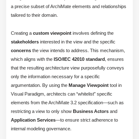
a precise subset of ArchiMate elements and relationships
tailored to their domain.
Creating a
custom viewpoint
involves defining the
stakeholders
interested in the view and the specific
concerns
the view intends to address. This mechanism,
which aligns with the
ISO/IEC 42010 standard
, ensures
that the resulting architecture view purposefully conveys
only the information necessary for a specific
argumentation. By using the
Manage Viewpoint
tool in
Visual Paradigm, architects can “whitelist” specific
elements from the ArchiMate 3.2 specification—such as
restricting a view to only show
Business Actors
and
Application Services
—to ensure strict adherence to
internal modeling governance.