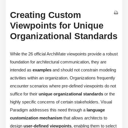
Creating Custom
Viewpoints for Unique
Organizational Standards
While the 26 official ArchiMate viewpoints provide a robust
foundation for architectural communication, they are
intended as
examples
and should not constrain modeling
activities within an organization. Organizations frequently
encounter scenarios where pre-defined viewpoints do not
suffice for their
unique organizational standards
or the
highly specific concerns of certain stakeholders. Visual
Paradigm addresses this need through a
language
customization mechanism
that allows architects to
design
user-defined viewpoints
, enabling them to select