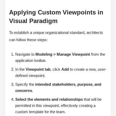
Applying Custom Viewpoints in
Visual Paradigm
To establish a unique organizational standard, architects
can follow these steps:
Navigate to
Modeling > Manage Viewpoint
from the
application toolbar.
In the
Viewpoint tab
, click
Add
to create a new, user-
defined viewpoint.
Specify the
intended stakeholders, purpose, and
concerns
.
Select the elements and relationships
that will be
permitted in this viewpoint, effectively creating a
custom template for the team.