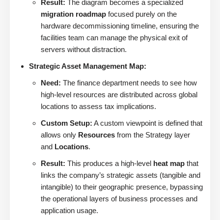
Result:
The diagram becomes a specialized
migration roadmap
focused purely on the
hardware decommissioning timeline, ensuring the
facilities team can manage the physical exit of
servers without distraction.
Strategic Asset Management Map:
Need:
The finance department needs to see how
high-level resources are distributed across global
locations to assess tax implications.
Custom Setup:
A custom viewpoint is defined that
allows only
Resources
from the Strategy layer
and
Locations
.
Result:
This produces a high-level
heat map
that
links the company’s strategic assets (tangible and
intangible) to their geographic presence, bypassing
the operational layers of business processes and
application usage.