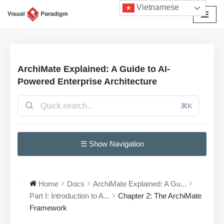
Vietnamese
Chuyển
tới
nội
dung
ArchiMate Explained: A Guide to AI-
Powered Enterprise Architecture
⌘K
☰ Show Navigation
Home
Docs
ArchiMate Explained: A Gu...
Part I: Introduction to A...
Chapter 2: The ArchiMate
Framework