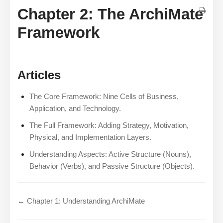
Chapter 2: The ArchiMate
Framework
Articles
The Core Framework: Nine Cells of Business,
Application, and Technology.
The Full Framework: Adding Strategy, Motivation,
Physical, and Implementation Layers.
Understanding Aspects: Active Structure (Nouns),
Behavior (Verbs), and Passive Structure (Objects).
← Chapter 1: Understanding ArchiMate