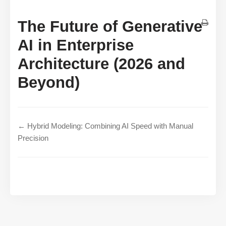
The Future of Generative
AI in Enterprise
Architecture (2026 and
Beyond)
← Hybrid Modeling: Combining AI Speed with Manual
Precision