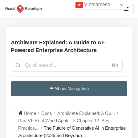
Vietnamese
Chuyển
tới
nội
dung
ArchiMate Explained: A Guide to AI-
Powered Enterprise Architecture
⌘K
☰ Show Navigation
Home
Docs
ArchiMate Explained: A Gu...
Part VI: Real-World Appli...
Chapter 12: Best
Practice...
The Future of Generative AI in Enterprise
Architecture (2026 and Beyond)