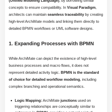
(Unified Modeling Language)
, by borrowing similar
concepts to ensure compatibility. In
Visual Paradigm
,
architects can maintain
seamless traceability
by creating
high-level ArchiMate models and linking them directly to
detailed BPMN workflows or UML software designs.
1. Expanding Processes with BPMN
While ArchiMate can depict the existence of high-level
business processes and macro flows, it does not
represent detailed activity logic.
BPMN is the standard
of choice for detailed workflow modeling
, including
complex branching and operational semantics.
Logic Mapping:
ArchiMate
junctions
used on
triggering relationships are conceptually similar to