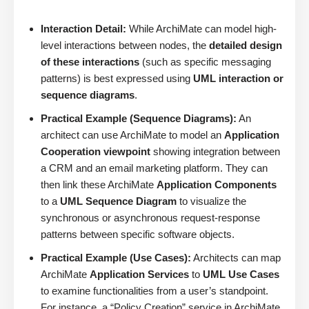
Interaction Detail:
While ArchiMate can model high-
level interactions between nodes, the
detailed design
of these interactions
(such as specific messaging
patterns) is best expressed using
UML interaction or
sequence diagrams
.
Practical Example (Sequence Diagrams):
An
architect can use ArchiMate to model an
Application
Cooperation viewpoint
showing integration between
a CRM and an email marketing platform. They can
then link these ArchiMate
Application Components
to a
UML Sequence Diagram
to visualize the
synchronous or asynchronous request-response
patterns between specific software objects.
Practical Example (Use Cases):
Architects can map
ArchiMate
Application Services
to
UML Use Cases
to examine functionalities from a user’s standpoint.
For instance, a “Policy Creation” service in ArchiMate