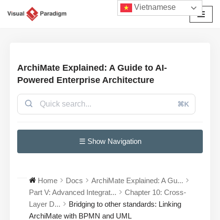
Vietnamese
Chuyển
tới
nội
dung
ArchiMate Explained: A Guide to AI-
Powered Enterprise Architecture
⌘K
☰ Show Navigation
Home
Docs
ArchiMate Explained: A Gu...
Part V: Advanced Integrat...
Chapter 10: Cross-
Layer D...
Bridging to other standards: Linking
ArchiMate with BPMN and UML