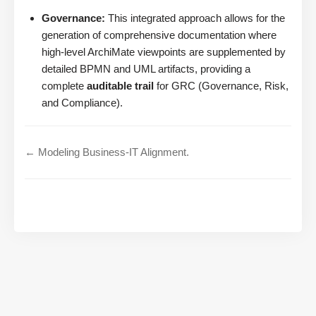
Governance:
This integrated approach allows for the
generation of comprehensive documentation where
high-level ArchiMate viewpoints are supplemented by
detailed BPMN and UML artifacts, providing a
complete
auditable trail
for GRC (Governance, Risk,
and Compliance).
← Modeling Business-IT Alignment.