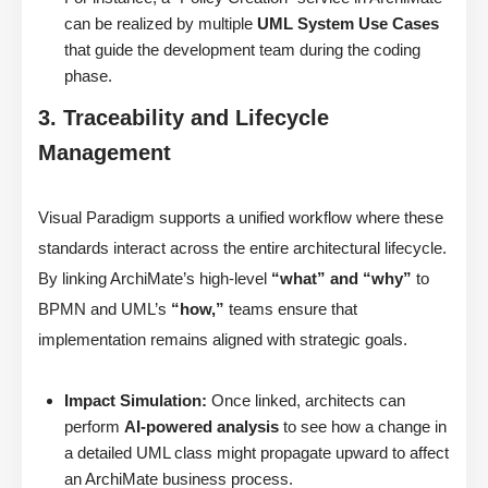
can be realized by multiple
UML System Use Cases
that guide the development team during the coding
phase.
3. Traceability and Lifecycle
Management
Visual Paradigm supports a unified workflow where these
standards interact across the entire architectural lifecycle.
By linking ArchiMate’s high-level
“what” and “why”
to
BPMN and UML’s
“how,”
teams ensure that
implementation remains aligned with strategic goals.
Impact Simulation:
Once linked, architects can
perform
AI-powered analysis
to see how a change in
a detailed UML class might propagate upward to affect
an ArchiMate business process.