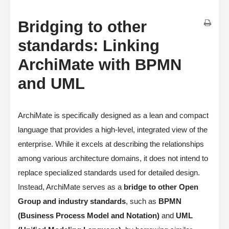
Bridging to other
standards: Linking
ArchiMate with BPMN
and UML
ArchiMate is specifically designed as a lean and compact
language that provides a high-level, integrated view of the
enterprise. While it excels at describing the relationships
among various architecture domains, it does not intend to
replace specialized standards used for detailed design.
Instead, ArchiMate serves as a
bridge to other Open
Group and industry standards
, such as
BPMN
(Business Process Model and Notation)
and
UML