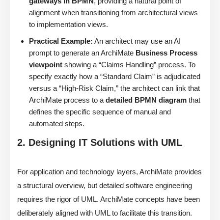
gateways in BPMN
, providing a natural point of
alignment when transitioning from architectural views
to implementation views.
Practical Example:
An architect may use an AI
prompt to generate an ArchiMate
Business Process
viewpoint
showing a “Claims Handling” process. To
specify exactly how a “Standard Claim” is adjudicated
versus a “High-Risk Claim,” the architect can link that
ArchiMate process to a
detailed BPMN diagram
that
defines the specific sequence of manual and
automated steps.
2. Designing IT Solutions with UML
For application and technology layers, ArchiMate provides
a structural overview, but detailed software engineering
requires the rigor of UML. ArchiMate concepts have been
deliberately aligned with UML to facilitate this transition.