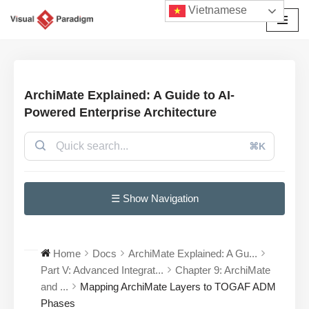
Vietnamese
Chuyển
tới
nội
dung
ArchiMate Explained: A Guide to AI-
Powered Enterprise Architecture
⌘K
☰ Show Navigation
Home
Docs
ArchiMate Explained: A Gu...
Part V: Advanced Integrat...
Chapter 9: ArchiMate
and ...
Mapping ArchiMate Layers to TOGAF ADM
Phases