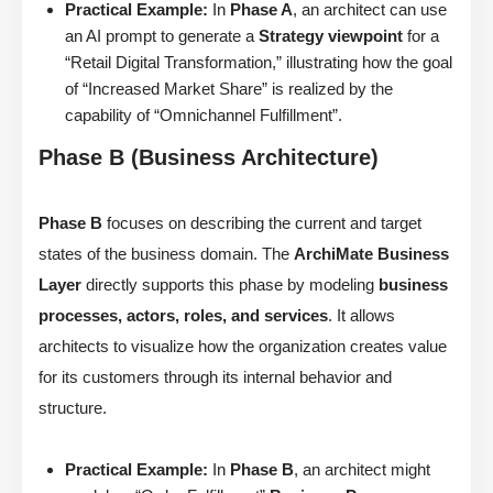
Practical Example:
In
Phase A
, an architect can use
an AI prompt to generate a
Strategy viewpoint
for a
“Retail Digital Transformation,” illustrating how the goal
of “Increased Market Share” is realized by the
capability of “Omnichannel Fulfillment”.
Phase B (Business Architecture)
Phase B
focuses on describing the current and target
states of the business domain. The
ArchiMate Business
Layer
directly supports this phase by modeling
business
processes, actors, roles, and services
. It allows
architects to visualize how the organization creates value
for its customers through its internal behavior and
structure.
Practical Example:
In
Phase B
, an architect might