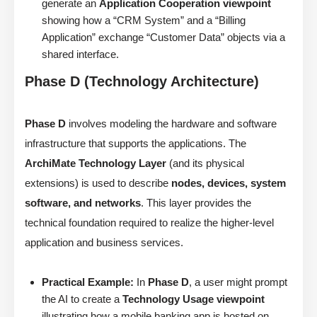
generate an
Application Cooperation viewpoint
showing how a “CRM System” and a “Billing
Application” exchange “Customer Data” objects via a
shared interface.
Phase D (Technology Architecture)
Phase D
involves modeling the hardware and software
infrastructure that supports the applications. The
ArchiMate Technology Layer
(and its physical
extensions) is used to describe
nodes, devices, system
software, and networks
. This layer provides the
technical foundation required to realize the higher-level
application and business services.
Practical Example:
In
Phase D
, a user might prompt
the AI to create a
Technology Usage viewpoint
illustrating how a mobile banking app is hosted on