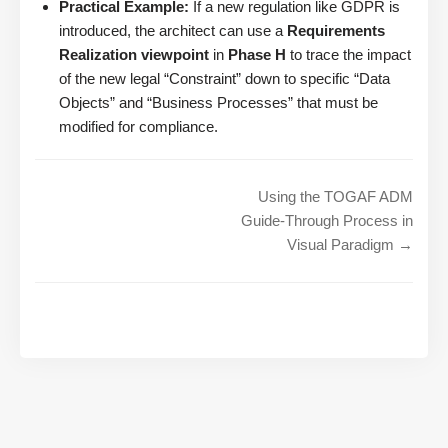
Practical Example:
If a new regulation like GDPR is
introduced, the architect can use a
Requirements
Realization viewpoint
in
Phase H
to trace the impact
of the new legal “Constraint” down to specific “Data
Objects” and “Business Processes” that must be
modified for compliance.
Using the TOGAF ADM
Guide-Through Process in
Visual Paradigm →