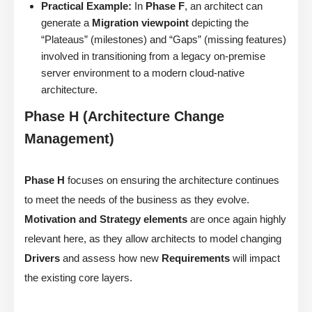
Practical Example:
In
Phase F
, an architect can
generate a
Migration viewpoint
depicting the
“Plateaus” (milestones) and “Gaps” (missing features)
involved in transitioning from a legacy on-premise
server environment to a modern cloud-native
architecture.
Phase H (Architecture Change
Management)
Phase H
focuses on ensuring the architecture continues
to meet the needs of the business as they evolve.
Motivation and Strategy elements
are once again highly
relevant here, as they allow architects to model changing
Drivers
and assess how new
Requirements
will impact
the existing core layers.