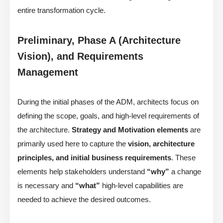
entire transformation cycle.
Preliminary, Phase A (Architecture
Vision), and Requirements
Management
During the initial phases of the ADM, architects focus on
defining the scope, goals, and high-level requirements of
the architecture.
Strategy and Motivation elements
are
primarily used here to capture the
vision, architecture
principles, and initial business requirements
. These
elements help stakeholders understand
“why”
a change
is necessary and
“what”
high-level capabilities are
needed to achieve the desired outcomes.