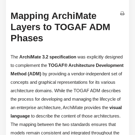
Mapping ArchiMate
Layers to TOGAF ADM
Phases
The
ArchiMate 3.2 specification
was explicitly designed
to complement the
TOGAF® Architecture Development
Method (ADM)
by providing a vendor-independent set of
concepts and graphical representations for its various
architecture domains. While the TOGAF ADM describes
the process for developing and managing the lifecycle of
an enterprise architecture, ArchiMate provides the
visual
language
to describe the content of those architectures.
The mapping between the two standards ensures that
models remain consistent and integrated throughout the