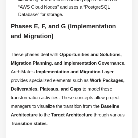
“AWS Cloud Nodes” and uses a “PostgreSQL
Database” for storage.
Phases E, F, and G (Implementation
and Migration)
These phases deal with
Opportunities and Solutions,
Migration Planning, and Implementation Governance
.
ArchiMate’s
Implementation and Migration Layer
provides specialized elements such as
Work Packages,
Deliverables, Plateaus, and Gaps
to model these
transformation activities. These concepts allow project
managers to visualize the transition from the
Baseline
Architecture
to the
Target Architecture
through various
Transition states
.