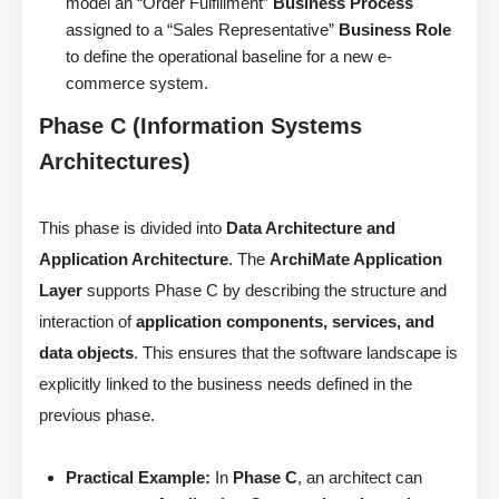
model an “Order Fulfillment”
Business Process
assigned to a “Sales Representative”
Business Role
to define the operational baseline for a new e-
commerce system.
Phase C (Information Systems
Architectures)
This phase is divided into
Data Architecture and
Application Architecture
. The
ArchiMate Application
Layer
supports Phase C by describing the structure and
interaction of
application components, services, and
data objects
. This ensures that the software landscape is
explicitly linked to the business needs defined in the
previous phase.
Practical Example:
In
Phase C
, an architect can