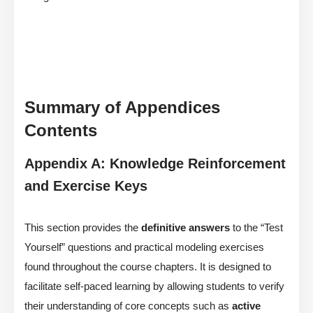
Summary of Appendices
Contents
Appendix A: Knowledge Reinforcement
and Exercise Keys
This section provides the
definitive answers
to the “Test
Yourself” questions and practical modeling exercises
found throughout the course chapters. It is designed to
facilitate self-paced learning by allowing students to verify
their understanding of core concepts such as
active