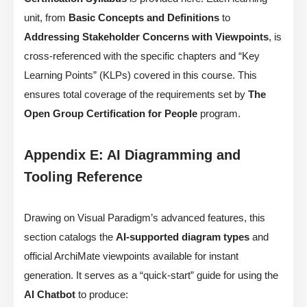
unit, from
Basic Concepts and Definitions
to
Addressing Stakeholder Concerns with Viewpoints
, is
cross-referenced with the specific chapters and “Key
Learning Points” (KLPs) covered in this course. This
ensures total coverage of the requirements set by
The
Open Group Certification for People
program.
Appendix E: AI Diagramming and
Tooling Reference
Drawing on Visual Paradigm’s advanced features, this
section catalogs the
AI-supported diagram types
and
official ArchiMate viewpoints available for instant
generation. It serves as a “quick-start” guide for using the
AI Chatbot
to produce: