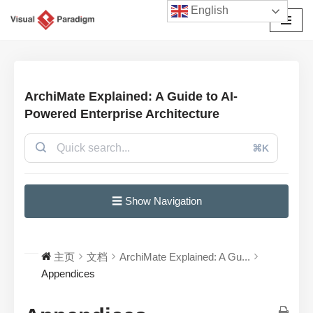
English
跳
至
正
文
ArchiMate Explained: A Guide to AI-
Powered Enterprise Architecture
⌘K
☰ Show Navigation
主页
文档
ArchiMate Explained: A Gu...
Appendices