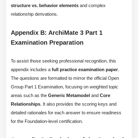
structure vs. behavior elements
and complex
relationship derivations.
Appendix B: ArchiMate 3 Part 1
Examination Preparation
To assist those seeking professional recognition, this
appendix includes a
full practice examination paper
.
The questions are formatted to mirror the official Open
Group Part 1 Examination, focusing on weighted topic
areas such as the
Generic Metamodel
and
Core
Relationships
. It also provides the scoring keys and
detailed rationales for each answer to ensure readiness
for the Foundation-level certification.