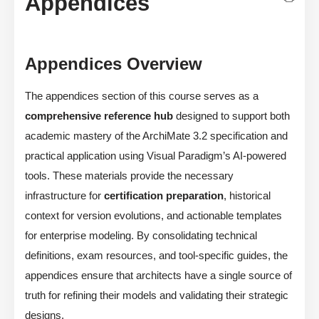
Appendices
Appendices Overview
The appendices section of this course serves as a
comprehensive reference hub
designed to support both
academic mastery of the ArchiMate 3.2 specification and
practical application using Visual Paradigm’s AI-powered
tools. These materials provide the necessary
infrastructure for
certification preparation
, historical
context for version evolutions, and actionable templates
for enterprise modeling. By consolidating technical
definitions, exam resources, and tool-specific guides, the
appendices ensure that architects have a single source of
truth for refining their models and validating their strategic
designs.