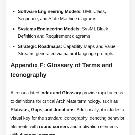
Software Engineering Models:
UML Class,
Sequence, and State Machine diagrams.
Systems Engineering Models:
SysML Block
Definition and Requirement diagrams.
Strategic Roadmaps:
Capability Maps and Value
Streams generated via natural language prompts.
Appendix F: Glossary of Terms and
Iconography
A consolidated
Index and Glossary
provide rapid access
to definitions for critical ArchiMate terminology, such as
Plateaus, Gaps, and Junctions
. Additionally, it includes a
visual key for the standard iconography, denoting behavior
elements with
round corners
and motivation elements
with
diagonal corners
.