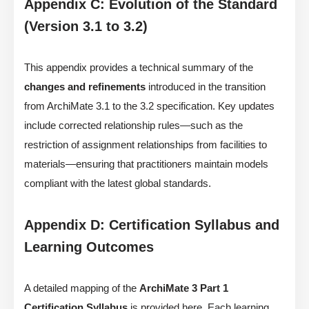
Appendix C: Evolution of the Standard
(Version 3.1 to 3.2)
This appendix provides a technical summary of the
changes and refinements
introduced in the transition
from ArchiMate 3.1 to the 3.2 specification. Key updates
include corrected relationship rules—such as the
restriction of assignment relationships from facilities to
materials—ensuring that practitioners maintain models
compliant with the latest global standards.
Appendix D: Certification Syllabus and
Learning Outcomes
A detailed mapping of the
ArchiMate 3 Part 1
Certification Syllabus
is provided here. Each learning