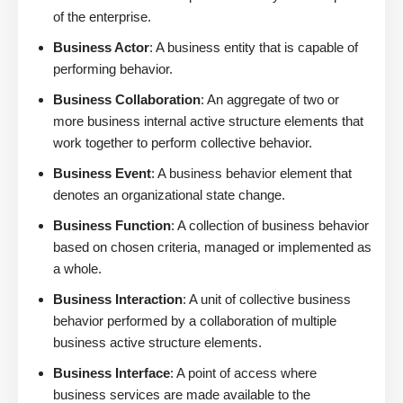
of the enterprise.
Business Actor
: A business entity that is capable of
performing behavior.
Business Collaboration
: An aggregate of two or
more business internal active structure elements that
work together to perform collective behavior.
Business Event
: A business behavior element that
denotes an organizational state change.
Business Function
: A collection of business behavior
based on chosen criteria, managed or implemented as
a whole.
Business Interaction
: A unit of collective business
behavior performed by a collaboration of multiple
business active structure elements.
Business Interface
: A point of access where
business services are made available to the