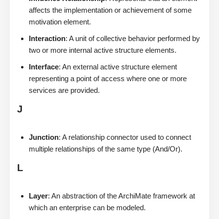
affects the implementation or achievement of some
motivation element.
Interaction
: A unit of collective behavior performed by
two or more internal active structure elements.
Interface
: An external active structure element
representing a point of access where one or more
services are provided.
J
Junction
: A relationship connector used to connect
multiple relationships of the same type (And/Or).
L
Layer
: An abstraction of the ArchiMate framework at
which an enterprise can be modeled.