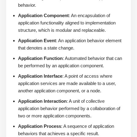
behavior.
Application Component
: An encapsulation of
application functionality aligned to implementation
structure, which is modular and replaceable.
Application Event
: An application behavior element
that denotes a state change.
Application Function
: Automated behavior that can
be performed by an application component.
Application Interface
: A point of access where
application services are made available to a user,
another application component, or a node.
Application Interaction
: A unit of collective
application behavior performed by a collaboration of
two or more application components.
Application Process
: A sequence of application
behaviors that achieves a specific result.