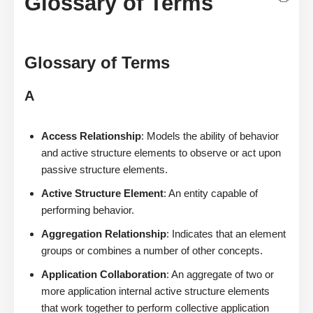
Glossary of Terms
Glossary of Terms
A
Access Relationship
: Models the ability of behavior
and active structure elements to observe or act upon
passive structure elements.
Active Structure Element
: An entity capable of
performing behavior.
Aggregation Relationship
: Indicates that an element
groups or combines a number of other concepts.
Application Collaboration
: An aggregate of two or
more application internal active structure elements
that work together to perform collective application