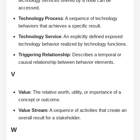
technology services offered by a node can be
accessed.
Technology Process
: A sequence of technology
behaviors that achieves a specific result.
Technology Service
: An explicitly defined exposed
technology behavior realized by technology functions.
Triggering Relationship
: Describes a temporal or
causal relationship between behavior elements.
V
Value
: The relative worth, utility, or importance of a
concept or outcome.
Value Stream
: A sequence of activities that create an
overall result for a stakeholder.
W