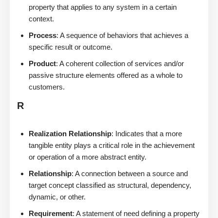
property that applies to any system in a certain
context.
Process
: A sequence of behaviors that achieves a
specific result or outcome.
Product
: A coherent collection of services and/or
passive structure elements offered as a whole to
customers.
R
Realization Relationship
: Indicates that a more
tangible entity plays a critical role in the achievement
or operation of a more abstract entity.
Relationship
: A connection between a source and
target concept classified as structural, dependency,
dynamic, or other.
Requirement
: A statement of need defining a property