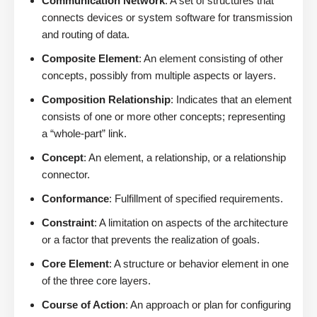
Communication Network
: A set of structures that
connects devices or system software for transmission
and routing of data.
Composite Element
: An element consisting of other
concepts, possibly from multiple aspects or layers.
Composition Relationship
: Indicates that an element
consists of one or more other concepts; representing
a “whole-part” link.
Concept
: An element, a relationship, or a relationship
connector.
Conformance
: Fulfillment of specified requirements.
Constraint
: A limitation on aspects of the architecture
or a factor that prevents the realization of goals.
Core Element
: A structure or behavior element in one
of the three core layers.
Course of Action
: An approach or plan for configuring