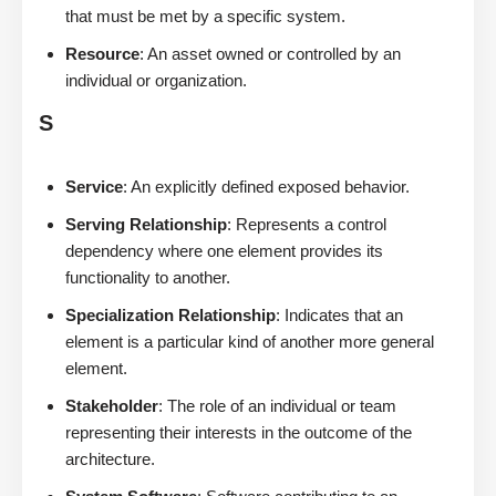
that must be met by a specific system.
Resource
: An asset owned or controlled by an
individual or organization.
S
Service
: An explicitly defined exposed behavior.
Serving Relationship
: Represents a control
dependency where one element provides its
functionality to another.
Specialization Relationship
: Indicates that an
element is a particular kind of another more general
element.
Stakeholder
: The role of an individual or team
representing their interests in the outcome of the
architecture.