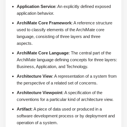
Application Service
: An explicitly defined exposed
application behavior.
ArchiMate Core Framework
: A reference structure
used to classify elements of the ArchiMate core
language, consisting of three layers and three
aspects.
ArchiMate Core Language
: The central part of the
ArchiMate language defining concepts for three layers:
Business, Application, and Technology.
Architecture View
: A representation of a system from
the perspective of a related set of concerns.
Architecture Viewpoint
: A specification of the
conventions for a particular kind of architecture view.
Artifact
: A piece of data used or produced in a
software development process or by deployment and
operation of a system.