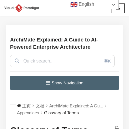
English
跳
至
正
文
ArchiMate Explained: A Guide to AI-
Powered Enterprise Architecture
⌘K
☰ Show Navigation
主页
文档
ArchiMate Explained: A Gu...
Appendices
Glossary of Terms