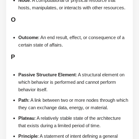
Node
: A computational or physical resource that
hosts, manipulates, or interacts with other resources.
O
Outcome
: An end result, effect, or consequence of a
certain state of affairs.
P
Passive Structure Element
: A structural element on
which behavior is performed and cannot perform
behavior itself.
Path
: A link between two or more nodes through which
they can exchange data, energy, or material.
Plateau
: A relatively stable state of the architecture
that exists during a limited period of time.
Principle
: A statement of intent defining a general