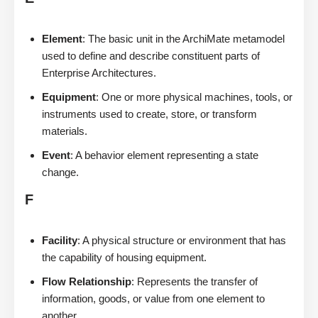
Element
: The basic unit in the ArchiMate metamodel
used to define and describe constituent parts of
Enterprise Architectures.
Equipment
: One or more physical machines, tools, or
instruments used to create, store, or transform
materials.
Event
: A behavior element representing a state
change.
F
Facility
: A physical structure or environment that has
the capability of housing equipment.
Flow Relationship
: Represents the transfer of
information, goods, or value from one element to
another.