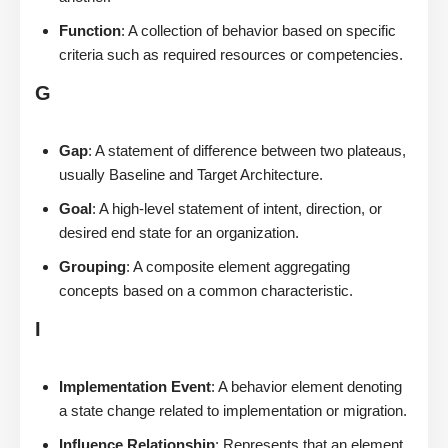
Function
: A collection of behavior based on specific
criteria such as required resources or competencies.
G
Gap
: A statement of difference between two plateaus,
usually Baseline and Target Architecture.
Goal
: A high-level statement of intent, direction, or
desired end state for an organization.
Grouping
: A composite element aggregating
concepts based on a common characteristic.
I
Implementation Event
: A behavior element denoting
a state change related to implementation or migration.
Influence Relationship
: Represents that an element