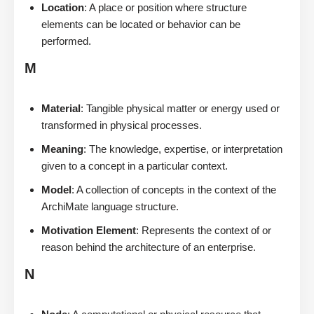
Location
: A place or position where structure
elements can be located or behavior can be
performed.
M
Material
: Tangible physical matter or energy used or
transformed in physical processes.
Meaning
: The knowledge, expertise, or interpretation
given to a concept in a particular context.
Model
: A collection of concepts in the context of the
ArchiMate language structure.
Motivation Element
: Represents the context of or
reason behind the architecture of an enterprise.
N