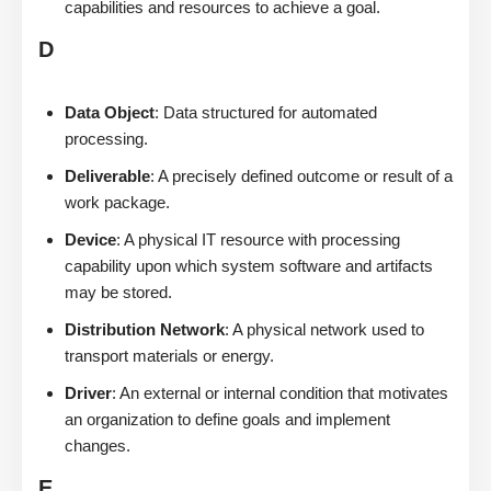
capabilities and resources to achieve a goal.
D
Data Object
: Data structured for automated
processing.
Deliverable
: A precisely defined outcome or result of a
work package.
Device
: A physical IT resource with processing
capability upon which system software and artifacts
may be stored.
Distribution Network
: A physical network used to
transport materials or energy.
Driver
: An external or internal condition that motivates
an organization to define goals and implement
changes.
E