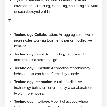
System Software
: Software contributing to an
environment for storing, executing, and using software
or data deployed within it.
T
Technology Collaboration
: An aggregate of two or
more nodes working together to perform collective
behavior.
Technology Event
: A technology behavior element
that denotes a state change.
Technology Function
: A collection of technology
behavior that can be performed by a node.
Technology Interaction
: A unit of collective
technology behavior performed by a collaboration of
two or more nodes.
Technology Interface
: A point of access where