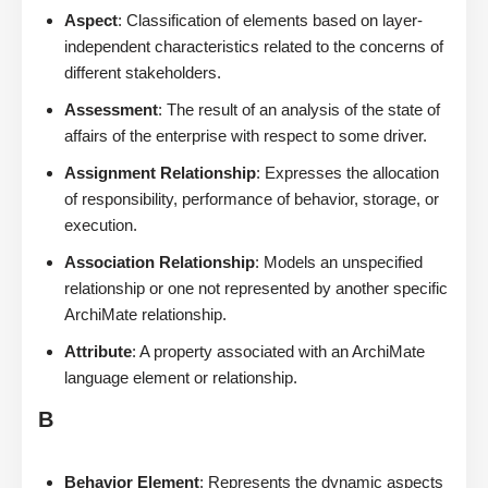
Aspect
: Classification of elements based on layer-
independent characteristics related to the concerns of
different stakeholders.
Assessment
: The result of an analysis of the state of
affairs of the enterprise with respect to some driver.
Assignment Relationship
: Expresses the allocation
of responsibility, performance of behavior, storage, or
execution.
Association Relationship
: Models an unspecified
relationship or one not represented by another specific
ArchiMate relationship.
Attribute
: A property associated with an ArchiMate
language element or relationship.
B
Behavior Element
: Represents the dynamic aspects