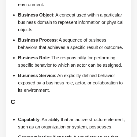
environment.
Business Object
: A concept used within a particular
business domain to represent information or physical
objects.
Business Process
: A sequence of business
behaviors that achieves a specific result or outcome.
Business Role
: The responsibility for performing
specific behavior to which an actor can be assigned.
Business Service
: An explicitly defined behavior
exposed by a business role, actor, or collaboration to
its environment.
C
Capability
: An ability that an active structure element,
such as an organization or system, possesses.