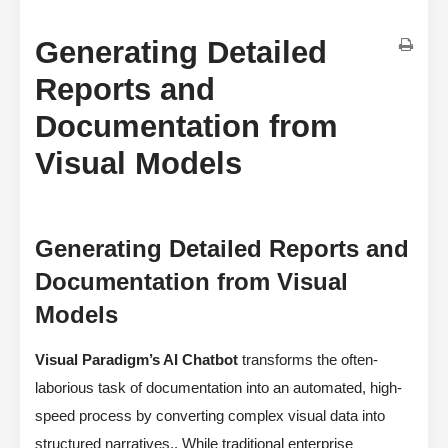
Generating Detailed
Reports and
Documentation from
Visual Models
Generating Detailed Reports and
Documentation from Visual
Models
Visual Paradigm’s AI Chatbot
transforms the often-
laborious task of documentation into an automated, high-
speed process by converting complex visual data into
structured narratives,. While traditional enterprise