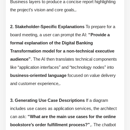
Business layers to produce a concise report highlighting
the project’s vision and core goals,.
2. Stakeholder-Specific Explanations
To prepare for a
board meeting, a user can prompt the AI:
“Provide a
formal explanation of the Digital Banking
Transformation model for a non-technical executive
audience”
. The AI then translates technical components
like “application interfaces” and “technology nodes” into
business-oriented language
focused on value delivery
and customer experience,.
3. Generating Use Case Descriptions
If a diagram
includes use cases as application services, the architect
can ask:
“What are the main use cases for the online
bookstore’s order fulfillment process?”
,. The chatbot