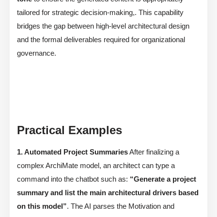
tailored for strategic decision-making,. This capability
bridges the gap between high-level architectural design
and the formal deliverables required for organizational
governance.
Practical Examples
1. Automated Project Summaries
After finalizing a
complex ArchiMate model, an architect can type a
command into the chatbot such as:
“Generate a project
summary and list the main architectural drivers based
on this model”
. The AI parses the Motivation and