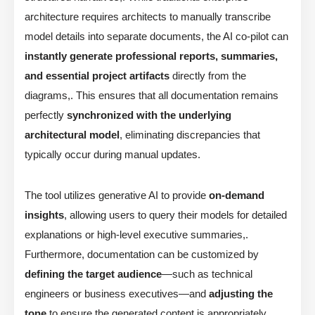
architecture requires architects to manually transcribe
model details into separate documents, the AI co-pilot can
instantly generate professional reports, summaries,
and essential project artifacts
directly from the
diagrams,. This ensures that all documentation remains
perfectly
synchronized with the underlying
architectural model
, eliminating discrepancies that
typically occur during manual updates.
The tool utilizes generative AI to provide
on-demand
insights
, allowing users to query their models for detailed
explanations or high-level executive summaries,.
Furthermore, documentation can be customized by
defining the target audience
—such as technical
engineers or business executives—and
adjusting the
tone
to ensure the generated content is appropriately