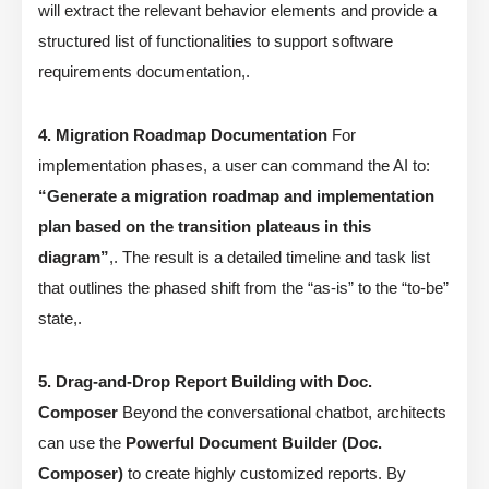
will extract the relevant behavior elements and provide a
structured list of functionalities to support software
requirements documentation,.
4. Migration Roadmap Documentation
For
implementation phases, a user can command the AI to:
“Generate a migration roadmap and implementation
plan based on the transition plateaus in this
diagram”
,. The result is a detailed timeline and task list
that outlines the phased shift from the “as-is” to the “to-be”
state,.
5. Drag-and-Drop Report Building with Doc.
Composer
Beyond the conversational chatbot, architects
can use the
Powerful Document Builder (Doc.
Composer)
to create highly customized reports. By