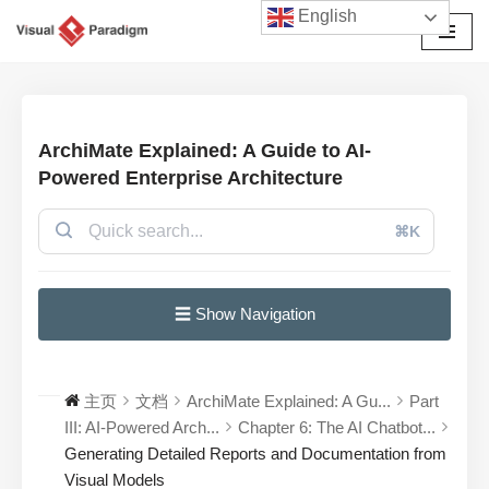
English
跳
至
正
文
ArchiMate Explained: A Guide to AI-
Powered Enterprise Architecture
⌘K
☰ Show Navigation
主页
文档
ArchiMate Explained: A Gu...
Part
III: AI-Powered Arch...
Chapter 6: The AI Chatbot...
Generating Detailed Reports and Documentation from
Visual Models