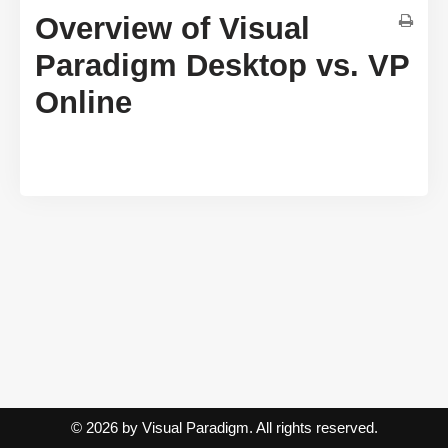
Overview of Visual
Paradigm Desktop vs. VP
Online
© 2026 by Visual Paradigm. All rights reserved.