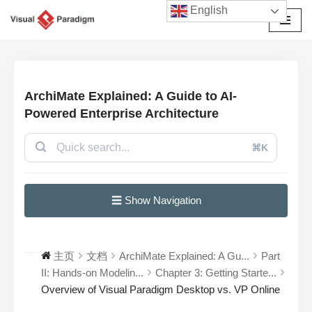
English
跳
至
正
文
ArchiMate Explained: A Guide to AI-
Powered Enterprise Architecture
⌘K
☰ Show Navigation
主页
文档
ArchiMate Explained: A Gu...
Part
II: Hands-on Modelin...
Chapter 3: Getting Starte...
Overview of Visual Paradigm Desktop vs. VP Online