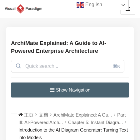
English
跳
至
正
文
ArchiMate Explained: A Guide to AI-
Powered Enterprise Architecture
⌘K
☰ Show Navigation
主页
文档
ArchiMate Explained: A Gu...
Part
III: AI-Powered Arch...
Chapter 5: Instant Diagra...
Introduction to the AI Diagram Generator: Turning Text
into Models