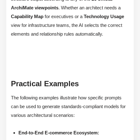
ArchiMate viewpoints
. Whether an architect needs a
Capability Map
for executives or a
Technology Usage
view for infrastructure teams, the AI selects the correct
elements and relationship rules automatically.
Practical Examples
The following examples illustrate how specific prompts
can be used to generate standards-compliant models for
various architectural scenarios:
End-to-End E-commerce Ecosystem: