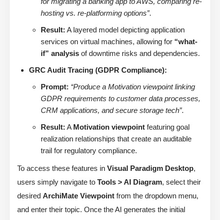
for migrating a banking app to AWS, comparing re-
hosting vs. re-platforming options”
.
Result:
A layered model depicting application
services on virtual machines, allowing for
“what-
if” analysis
of downtime risks and dependencies.
GRC Audit Tracing (GDPR Compliance):
Prompt:
“Produce a Motivation viewpoint linking
GDPR requirements to customer data processes,
CRM applications, and secure storage tech”
.
Result:
A
Motivation viewpoint
featuring goal
realization relationships that create an auditable
trail for regulatory compliance.
To access these features in
Visual Paradigm Desktop
,
users simply navigate to
Tools > AI Diagram
, select their
desired
ArchiMate Viewpoint
from the dropdown menu,
and enter their topic. Once the AI generates the initial