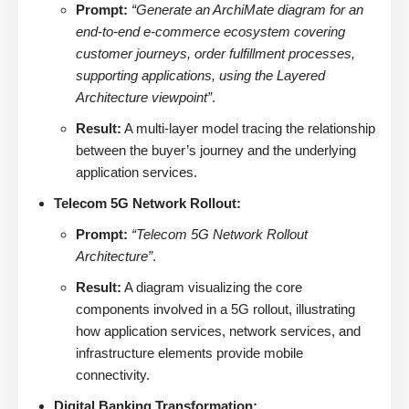
Prompt:
“Generate an ArchiMate diagram for an
end-to-end e-commerce ecosystem covering
customer journeys, order fulfillment processes,
supporting applications, using the Layered
Architecture viewpoint”
.
Result:
A multi-layer model tracing the relationship
between the buyer’s journey and the underlying
application services.
Telecom 5G Network Rollout:
Prompt:
“Telecom 5G Network Rollout
Architecture”
.
Result:
A diagram visualizing the core
components involved in a 5G rollout, illustrating
how application services, network services, and
infrastructure elements provide mobile
connectivity.
Digital Banking Transformation: