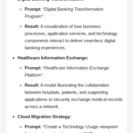
Prompt:
“Digital Banking Transformation
Program”
.
Result:
A visualization of how business
processes, application services, and technology
components interact to deliver seamless digital
banking experiences.
Healthcare Information Exchange:
Prompt:
“Healthcare Information Exchange
Platform”
.
Result:
A model illustrating the collaboration
between hospitals, patients, and supporting
applications to securely exchange medical records
across a network.
Cloud Migration Strategy:
Prompt:
“Create a Technology Usage viewpoint