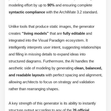
modeling effort by up to
90%
and ensuring complete
syntactic compliance
with the ArchiMate 3.2 standard.
Unlike tools that produce static images, the generator
creates
“living models”
that are
fully editable
and
integrated into the Visual Paradigm ecosystem. It
intelligently interprets user intent, suggesting relationships
and filling in missing details to expand ideas into
structured diagrams. Furthermore, the AI handles the
aesthetic side of modeling by generating
clean, balanced,
and readable layouts
with perfect spacing and alignment,
allowing architects to focus on strategy and validation
rather than rearranging shapes.
A key strength of this generator is its ability to instantly
structure output according to any of the
26 official