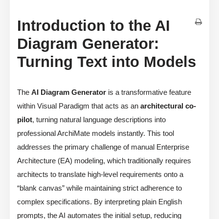
Introduction to the AI
Diagram Generator:
Turning Text into Models
The
AI Diagram Generator
is a transformative feature
within Visual Paradigm that acts as an
architectural co-
pilot
, turning natural language descriptions into
professional ArchiMate models instantly. This tool
addresses the primary challenge of manual Enterprise
Architecture (EA) modeling, which traditionally requires
architects to translate high-level requirements onto a
“blank canvas” while maintaining strict adherence to
complex specifications. By interpreting plain English
prompts, the AI automates the initial setup, reducing