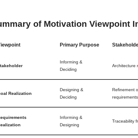
mmary of Motivation Viewpoint I
iewpoint
Primary Purpose
Stakehold
Informing &
takeholder
Architecture
Deciding
Designing &
Refinement of
oal Realization
Deciding
requirements
equirements
Informing &
Traceability 
ealization
Designing