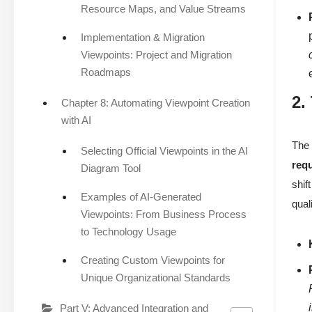
Resource Maps, and Value Streams
Implementation & Migration
Viewpoints: Project and Migration
Roadmaps
2.
Chapter 8: Automating Viewpoint Creation
with AI
Th
Selecting Official Viewpoints in the AI
req
Diagram Tool
shif
Examples of AI-Generated
qual
Viewpoints: From Business Process
to Technology Usage
Creating Custom Viewpoints for
Unique Organizational Standards
Part V: Advanced Integration and