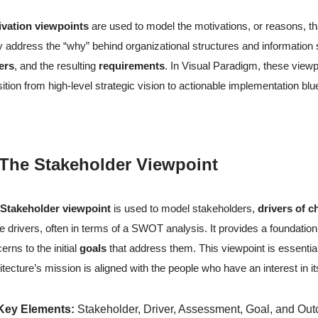
ivation viewpoints
are used to model the motivations, or reasons, th
 address the “why” behind organizational structures and information 
ers
, and the resulting
requirements
. In Visual Paradigm, these viewpo
sition from high-level strategic vision to actionable implementation bl
 The Stakeholder Viewpoint
e
Stakeholder viewpoint
is used to model stakeholders,
drivers of 
e drivers, often in terms of a SWOT analysis. It provides a foundatio
erns to the initial
goals
that address them. This viewpoint is essential
itecture’s mission is aligned with the people who have an interest in 
Key Elements:
Stakeholder, Driver, Assessment, Goal, and Ou