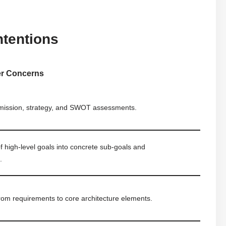
ntentions
er Concerns
 mission, strategy, and SWOT assessments.
 high-level goals into concrete sub-goals and
.
from requirements to core architecture elements.