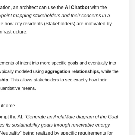
mation, an architect can use the
AI Chatbot
with the
point mapping stakeholders and their concerns in a
ize how city residents (Stakeholders) are motivated by
frastructure.
ements of intent into more specific goals and eventually into
 typically modeled using
aggregation relationships
, while the
nship
. This allows stakeholders to see exactly how their
quantitative means.
Outcome.
ompt the AI:
“Generate an ArchiMate diagram of the Goal
s its sustainability goals through renewable energy
eutrality” being realized by specific requirements for