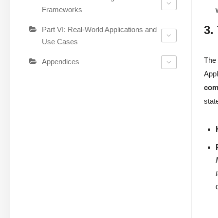
Frameworks
3.
Part VI: Real-World Applications and
Use Cases
Th
Appendices
Appl
com
stat