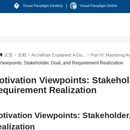
|
Visual Paradigm Desktop
Visual Paradigm Online
主页
文档
ArchiMate Explained: A Gu...
Part IV: Mastering Ar
Viewpoints: Stakeholder, Goal, and Requirement Realization
otivation Viewpoints: Stakehol
equirement Realization
tivation Viewpoints: Stakeholder
alization