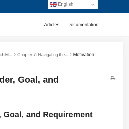
English
Articles
Documentation
chiM...
Chapter 7: Navigating the...
Motivation
der, Goal, and
, Goal, and Requirement