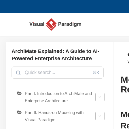
跳
至
正
文
ArchiMate Explained: A Guide to AI-
Powered Enterprise Architecture
⌘K
M
R
Part I: Introduction to ArchiMate and
Enterprise Architecture
Part II: Hands-on Modeling with
Mo
Visual Paradigm
Re