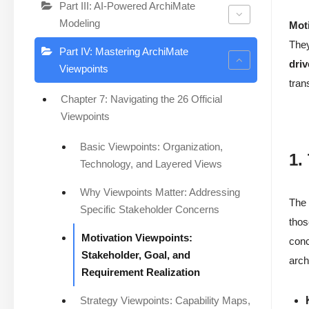
Part III: AI-Powered ArchiMate
Modeling
Mot
They
Part IV: Mastering ArchiMate
driv
Viewpoints
tran
Chapter 7: Navigating the 26 Official
Viewpoints
Basic Viewpoints: Organization,
1.
Technology, and Layered Views
Why Viewpoints Matter: Addressing
Th
Specific Stakeholder Concerns
thos
Motivation Viewpoints:
conc
Stakeholder, Goal, and
arch
Requirement Realization
Strategy Viewpoints: Capability Maps,