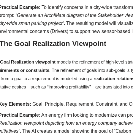
Practical Example:
To identify concerns in a city-wide transfor
prompt:
“Generate an ArchiMate diagram of the Stakeholder view
city-wide smart parking project”
. The resulting model will visual
environmental concerns (Drivers) to support new sensor-based in
 The Goal Realization Viewpoint
e
Goal Realization viewpoint
models the refinement of high-level stat
uirements or constraints
. The refinement of goals into sub-goals is
t from a goal to a requirement is modeled using a
realization relatio
itative desires—such as “improving profitability”—are translated into 
Key Elements:
Goal, Principle, Requirement, Constraint, and 
Practical Example:
An energy firm looking to modernize can pr
Realization viewpoint depicting how an energy company achieve
initiatives”
. The AI creates a model showing the goal of “Carbon N