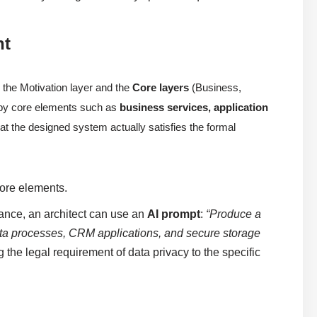
nt
the Motivation layer and the
Core layers
(Business,
d by core elements such as
business services, application
 that the designed system actually satisfies the formal
ore elements.
ance, an architect can use an
AI prompt
:
“Produce a
ta processes, CRM applications, and secure storage
 the legal requirement of data privacy to the specific