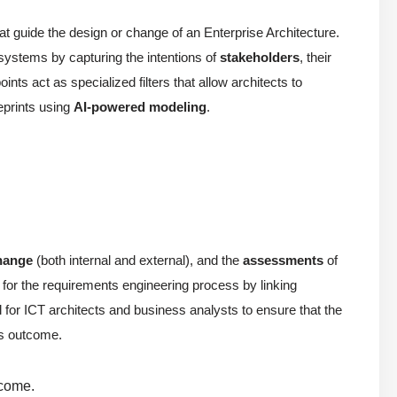
at guide the design or change of an Enterprise Architecture.
systems by capturing the intentions of
stakeholders
, their
ints act as specialized filters that allow architects to
ueprints using
AI-powered modeling
.
change
(both internal and external), and the
assessments
of
n for the requirements engineering process by linking
 for ICT architects and business analysts to ensure that the
its outcome.
tcome.