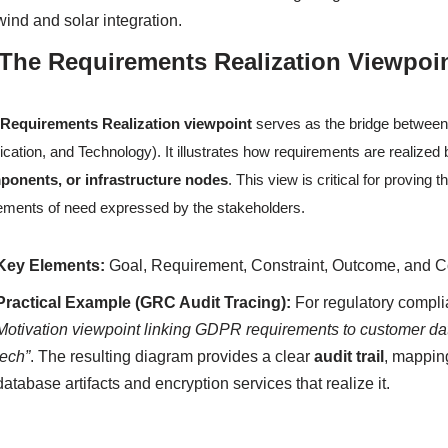
wind and solar integration.
 The Requirements Realization Viewpoi
e
Requirements Realization viewpoint
serves as the bridge between 
ication, and Technology). It illustrates how requirements are realize
ponents, or infrastructure nodes
. This view is critical for proving
ements of need expressed by the stakeholders.
Key Elements:
Goal, Requirement, Constraint, Outcome, and C
Practical Example (GRC Audit Tracing):
For regulatory compli
Motivation viewpoint linking GDPR requirements to customer da
tech”
. The resulting diagram provides a clear
audit trail
, mapping
database artifacts and encryption services that realize it.