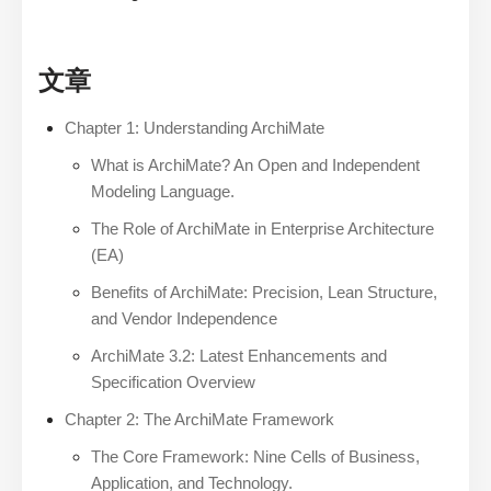
文章
Chapter 1: Understanding ArchiMate
What is ArchiMate? An Open and Independent
Modeling Language.
The Role of ArchiMate in Enterprise Architecture
(EA)
Benefits of ArchiMate: Precision, Lean Structure,
and Vendor Independence
ArchiMate 3.2: Latest Enhancements and
Specification Overview
Chapter 2: The ArchiMate Framework
The Core Framework: Nine Cells of Business,
Application, and Technology.