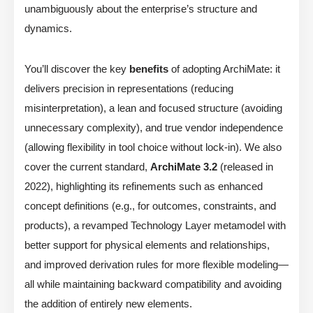
unambiguously about the enterprise’s structure and
dynamics.
You’ll discover the key
benefits
of adopting ArchiMate: it
delivers precision in representations (reducing
misinterpretation), a lean and focused structure (avoiding
unnecessary complexity), and true vendor independence
(allowing flexibility in tool choice without lock-in). We also
cover the current standard,
ArchiMate 3.2
(released in
2022), highlighting its refinements such as enhanced
concept definitions (e.g., for outcomes, constraints, and
products), a revamped Technology Layer metamodel with
better support for physical elements and relationships,
and improved derivation rules for more flexible modeling—
all while maintaining backward compatibility and avoiding
the addition of entirely new elements.