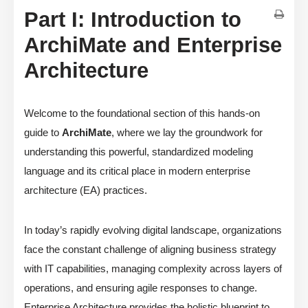
Part I: Introduction to
ArchiMate and Enterprise
Architecture
Welcome to the foundational section of this hands-on
guide to
ArchiMate
, where we lay the groundwork for
understanding this powerful, standardized modeling
language and its critical place in modern enterprise
architecture (EA) practices.
In today’s rapidly evolving digital landscape, organizations
face the constant challenge of aligning business strategy
with IT capabilities, managing complexity across layers of
operations, and ensuring agile responses to change.
Enterprise Architecture provides the holistic blueprint to