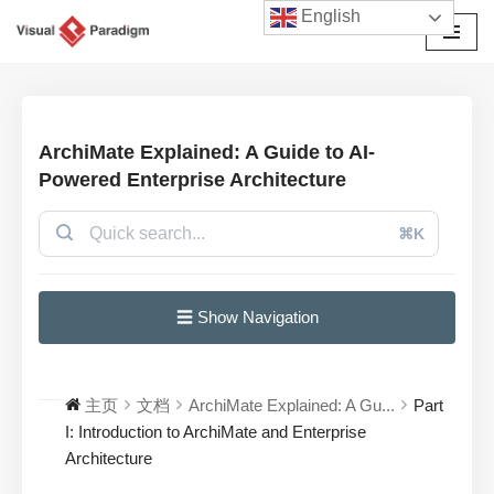
English
跳
至
正
文
ArchiMate Explained: A Guide to AI-
Powered Enterprise Architecture
⌘K
☰ Show Navigation
主页
文档
ArchiMate Explained: A Gu...
Part
I: Introduction to ArchiMate and Enterprise
Architecture