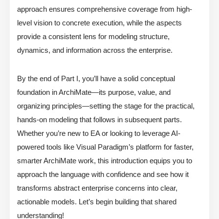
approach ensures comprehensive coverage from high-
level vision to concrete execution, while the aspects
provide a consistent lens for modeling structure,
dynamics, and information across the enterprise.
By the end of Part I, you’ll have a solid conceptual
foundation in ArchiMate—its purpose, value, and
organizing principles—setting the stage for the practical,
hands-on modeling that follows in subsequent parts.
Whether you’re new to EA or looking to leverage AI-
powered tools like Visual Paradigm’s platform for faster,
smarter ArchiMate work, this introduction equips you to
approach the language with confidence and see how it
transforms abstract enterprise concerns into clear,
actionable models. Let’s begin building that shared
understanding!