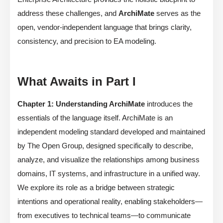
address these challenges, and
ArchiMate
serves as the
open, vendor-independent language that brings clarity,
consistency, and precision to EA modeling.
What Awaits in Part I
Chapter 1: Understanding ArchiMate
introduces the
essentials of the language itself. ArchiMate is an
independent modeling standard developed and maintained
by The Open Group, designed specifically to describe,
analyze, and visualize the relationships among business
domains, IT systems, and infrastructure in a unified way.
We explore its role as a bridge between strategic
intentions and operational reality, enabling stakeholders—
from executives to technical teams—to communicate