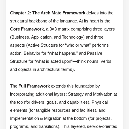
Chapter 2: The ArchiMate Framework
delves into the
structural backbone of the language. At its heart is the
Core Framework
, a 3×3 matrix comprising three layers
(Business, Application, and Technology) and three
aspects (Active Structure for “who or what” performs
action, Behavior for “what happens,” and Passive
Structure for “what is acted upon”—think nouns, verbs,
and objects in architectural terms).
The
Full Framework
extends this foundation by
incorporating additional layers: Strategy and Motivation at
the top (for drivers, goals, and capabilities), Physical
elements (for tangible resources and facilities), and
Implementation & Migration at the bottom (for projects,
programs, and transitions). This layered, service-oriented