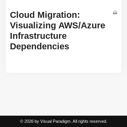
Cloud Migration:
Visualizing AWS/Azure
Infrastructure
Dependencies
© 2026 by Visual Paradigm. All rights reserved.