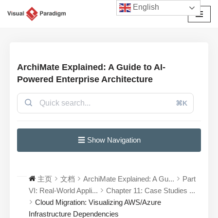
English
跳
至
正
文
ArchiMate Explained: A Guide to AI-
Powered Enterprise Architecture
⌘K
☰ Show Navigation
主页
文档
ArchiMate Explained: A Gu...
Part
VI: Real-World Appli...
Chapter 11: Case Studies ...
Cloud Migration: Visualizing AWS/Azure
Infrastructure Dependencies