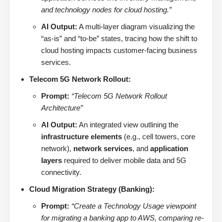
and technology nodes for cloud hosting.”
AI Output:
A multi-layer diagram visualizing the
“as-is” and “to-be” states, tracing how the shift to
cloud hosting impacts customer-facing business
services.
Telecom 5G Network Rollout:
Prompt:
“Telecom 5G Network Rollout
Architecture”
AI Output:
An integrated view outlining the
infrastructure elements
(e.g., cell towers, core
network),
network services
, and
application
layers
required to deliver mobile data and 5G
connectivity.
Cloud Migration Strategy (Banking):
Prompt:
“Create a Technology Usage viewpoint
for migrating a banking app to AWS, comparing re-