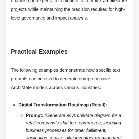
enables non-experts to contribute to complex architecture
projects while maintaining the precision required for high-
level governance and impact analysis.
Practical Examples
The following examples demonstrate how specific text
prompts can be used to generate comprehensive
ArchiMate models across various industries:
Digital Transformation Roadmap (Retail):
Prompt:
“Generate an ArchiMate diagram for a
retail company’s shift to e-commerce, including
business processes for order fulfillment,
application services like inventory management,