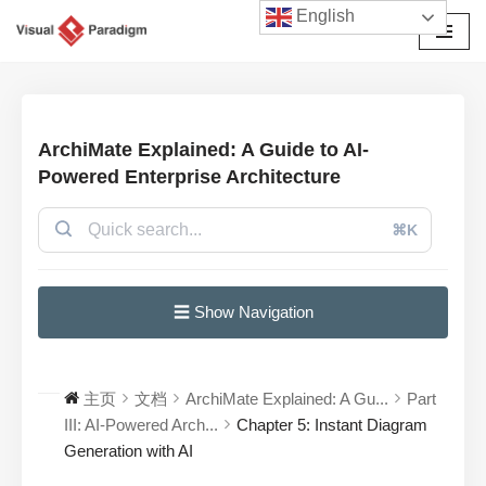
English
跳
至
正
文
ArchiMate Explained: A Guide to AI-
Powered Enterprise Architecture
⌘K
☰ Show Navigation
主页
文档
ArchiMate Explained: A Gu...
Part
III: AI-Powered Arch...
Chapter 5: Instant Diagram
Generation with AI