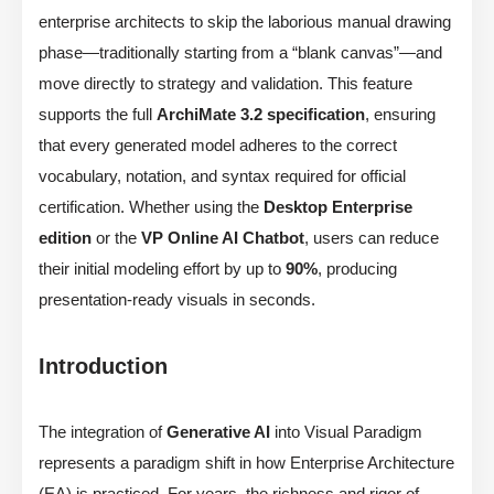
enterprise architects to skip the laborious manual drawing
phase—traditionally starting from a “blank canvas”—and
move directly to strategy and validation. This feature
supports the full
ArchiMate 3.2 specification
, ensuring
that every generated model adheres to the correct
vocabulary, notation, and syntax required for official
certification. Whether using the
Desktop Enterprise
edition
or the
VP Online AI Chatbot
, users can reduce
their initial modeling effort by up to
90%
, producing
presentation-ready visuals in seconds.
Introduction
The integration of
Generative AI
into Visual Paradigm
represents a paradigm shift in how Enterprise Architecture
(EA) is practiced. For years, the richness and rigor of