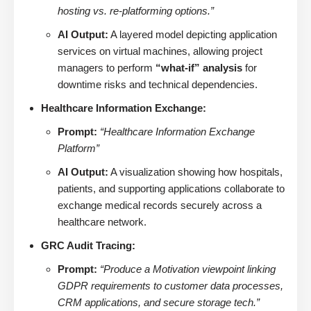
hosting vs. re-platforming options.”
AI Output:
A layered model depicting application
services on virtual machines, allowing project
managers to perform
“what-if” analysis
for
downtime risks and technical dependencies.
Healthcare Information Exchange:
Prompt:
“Healthcare Information Exchange
Platform”
AI Output:
A visualization showing how hospitals,
patients, and supporting applications collaborate to
exchange medical records securely across a
healthcare network.
GRC Audit Tracing:
Prompt:
“Produce a Motivation viewpoint linking
GDPR requirements to customer data processes,
CRM applications, and secure storage tech.”