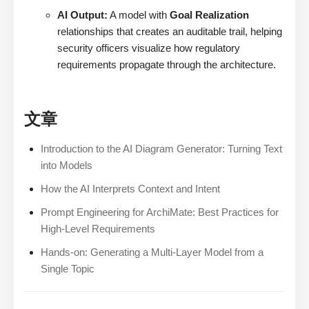
AI Output:
A model with
Goal Realization
relationships that creates an auditable trail, helping
security officers visualize how regulatory
requirements propagate through the architecture.
文章
Introduction to the AI Diagram Generator: Turning Text
into Models
How the AI Interprets Context and Intent
Prompt Engineering for ArchiMate: Best Practices for
High-Level Requirements
Hands-on: Generating a Multi-Layer Model from a
Single Topic