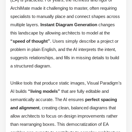
ArchiMate made it challenging to master, often requiring
specialists to manually place and connect shapes across
multiple layers.
Instant Diagram Generation
changes
this landscape by allowing architects to model at the
“speed of thought”
. Users simply describe a project or
problem in plain English, and the AI interprets the intent,
suggests relationships, and fills in missing details to build
a structured diagram.
Unlike tools that produce static images, Visual Paradigm’s
AI builds
“living models”
that are fully editable and
semantically accurate. The AI ensures
perfect spacing
and alignment
, creating clean, balanced diagrams that
allow architects to focus on design improvements rather
than rearranging boxes. This democratization of EA