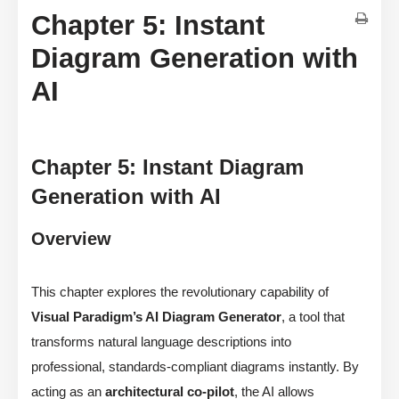
Chapter 5: Instant
Diagram Generation with
AI
Chapter 5: Instant Diagram
Generation with AI
Overview
This chapter explores the revolutionary capability of
Visual Paradigm’s AI Diagram Generator
, a tool that
transforms natural language descriptions into
professional, standards-compliant diagrams instantly. By
acting as an
architectural co-pilot
, the AI allows