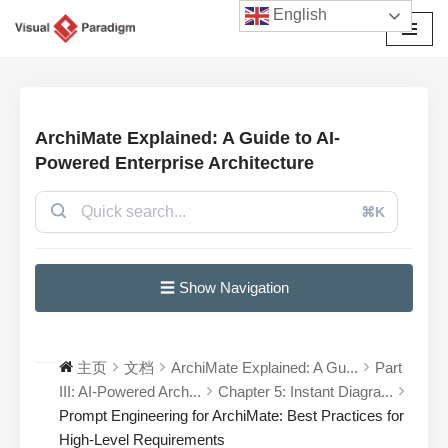
English
跳
至
正
文
ArchiMate Explained: A Guide to AI-
Powered Enterprise Architecture
⌘K
☰ Show Navigation
主页
文档
ArchiMate Explained: A Gu...
Part
III: AI-Powered Arch...
Chapter 5: Instant Diagra...
Prompt Engineering for ArchiMate: Best Practices for
High-Level Requirements