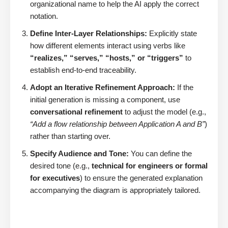
organizational name to help the AI apply the correct
notation.
Define Inter-Layer Relationships:
Explicitly state
how different elements interact using verbs like
“realizes,” “serves,” “hosts,” or “triggers”
to
establish end-to-end traceability.
Adopt an Iterative Refinement Approach:
If the
initial generation is missing a component, use
conversational refinement
to adjust the model (e.g.,
“Add a flow relationship between Application A and B”
)
rather than starting over.
Specify Audience and Tone:
You can define the
desired tone (e.g.,
technical for engineers or formal
for executives
) to ensure the generated explanation
accompanying the diagram is appropriately tailored.