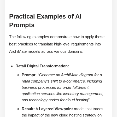
Practical Examples of AI
Prompts
The following examples demonstrate how to apply these
best practices to translate high-level requirements into
ArchiMate models across various domains:
Retail Digital Transformation:
Prompt:
“Generate an ArchiMate diagram for a
retail company’s shift to e-commerce, including
business processes for order fulfillment,
application services like inventory management,
and technology nodes for cloud hosting”
.
Result:
A
Layered Viewpoint
model that traces
the impact of the new cloud hosting strategy on