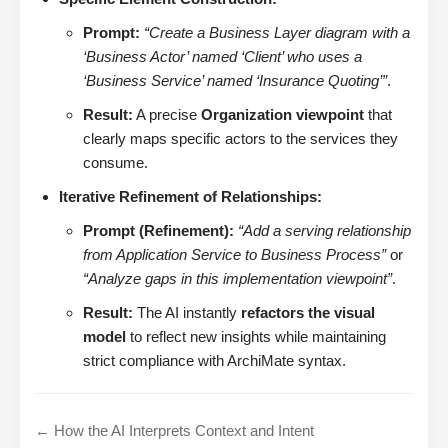
Prompt:
“Create a Business Layer diagram with a
‘Business Actor’ named ‘Client’ who uses a
‘Business Service’ named ‘Insurance Quoting’”
.
Result:
A precise
Organization viewpoint
that
clearly maps specific actors to the services they
consume.
Iterative Refinement of Relationships:
Prompt (Refinement):
“Add a serving relationship
from Application Service to Business Process”
or
“Analyze gaps in this implementation viewpoint”
.
Result:
The AI instantly
refactors the visual
model
to reflect new insights while maintaining
strict compliance with ArchiMate syntax.
← How the AI Interprets Context and Intent