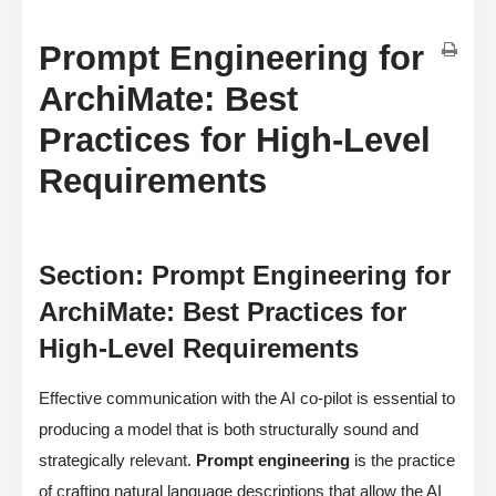
Prompt Engineering for
ArchiMate: Best
Practices for High-Level
Requirements
Section: Prompt Engineering for
ArchiMate: Best Practices for
High-Level Requirements
Effective communication with the AI co-pilot is essential to
producing a model that is both structurally sound and
strategically relevant.
Prompt engineering
is the practice
of crafting natural language descriptions that allow the AI