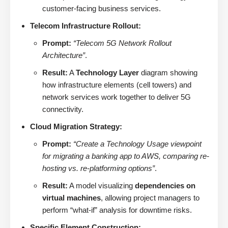
customer-facing business services.
Telecom Infrastructure Rollout:
Prompt:
“Telecom 5G Network Rollout
Architecture”
.
Result:
A
Technology Layer
diagram showing
how infrastructure elements (cell towers) and
network services work together to deliver 5G
connectivity.
Cloud Migration Strategy:
Prompt:
“Create a Technology Usage viewpoint
for migrating a banking app to AWS, comparing re-
hosting vs. re-platforming options”
.
Result:
A model visualizing
dependencies on
virtual machines
, allowing project managers to
perform “what-if” analysis for downtime risks.
Specific Element Construction: