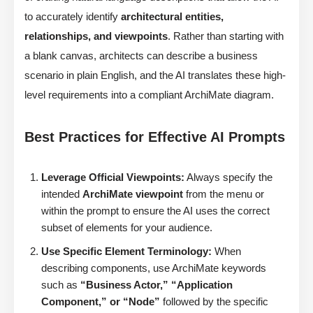
to accurately identify
architectural entities,
relationships, and viewpoints
. Rather than starting with
a blank canvas, architects can describe a business
scenario in plain English, and the AI translates these high-
level requirements into a compliant ArchiMate diagram.
Best Practices for Effective AI Prompts
Leverage Official Viewpoints:
Always specify the
intended
ArchiMate viewpoint
from the menu or
within the prompt to ensure the AI uses the correct
subset of elements for your audience.
Use Specific Element Terminology:
When
describing components, use ArchiMate keywords
such as
“Business Actor,” “Application
Component,” or “Node”
followed by the specific