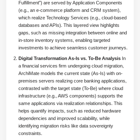
Fulfillment”) are served by Application Components
(e.g., an e-commerce platform and CRM system),
which realize Technology Services (e.g., cloud-based
databases and APIs). This layered view highlights
gaps, such as missing integration between online and
in-store inventory systems, enabling targeted
investments to achieve seamless customer journeys.
Digital Transformation As-Is vs. To-Be Analysis
In
a financial services firm undergoing cloud migration,
ArchiMate models the current state (As-Is) with on-
premises servers realizing core banking applications,
contrasted with the target state (To-Be) where cloud
infrastructure (e.g., AWS components) supports the
same applications via realization relationships. This
helps quantify impacts, such as reduced hardware
dependencies and improved scalability, while
identifying migration risks like data sovereignty
constraints.