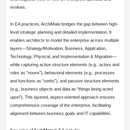
evolves.
In EA practices, ArchiMate bridges the gap between high-
level strategic planning and detailed implementation. It
enables architects to model the enterprise across multiple
layers—Strategy/Motivation, Business, Application,
Technology, Physical, and Implementation & Migration—
while capturing active structure elements (e.g., actors and
roles as “nouns”), behavioral elements (e.g., processes
and functions as “verbs”), and passive structure elements
(e.g., business objects and data as “things being acted
upon”). This layered, aspect-oriented approach ensures
comprehensive coverage of the enterprise, facilitating
alignment between business goals and IT capabilities.