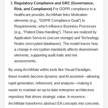
Regulatory Compliance and GRC (Governance,
Risk, and Compliance)
For GDPR compliance in a
healthcare provider, ArchiMate links Motivation
elements (e.g., “GDPR Compliance Goal”) to
Requirements, which influence Business Processes
(e.g., “Patient Data Handling”). These are realized by
Application Services (secure storage) and Technology
Nodes (encrypted databases). The model traces how
a change in encryption standards affects downstream
elements, supporting audit trails and risk
assessments.
By using ArchiMate within tools like Visual Paradigm,
these models become dynamic and AI-assisted—allowing
rapid generation, refinement, and analysis—making it
easier to maintain an up-to-date enterprise architecture
repository that drives strategic value. In essence,
ArchiMate transforms abstract EA concepts into concrete,