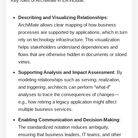
Key roles of ArchiMate in EA include:
Describing and Visualizing Relationships
:
ArchiMate allows clear mapping of how business
processes are supported by applications, which in turn
rely on technology infrastructure. This visualization
helps stakeholders understand dependencies and
flows that are otherwise hidden in documents or siloed
views.
Supporting Analysis and Impact Assessment
: By
modeling relationships such as
serving
,
realization
,
and
triggering
, architects can perform “what-if”
analyses to trace the consequences of changes—
e.g., how retiring a legacy application might affect
multiple business services.
Enabling Communication and Decision-Making
:
The standardized notation reduces ambiguity,
ensuring that business leaders, IT teams, and other