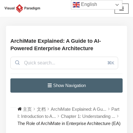
English
跳
至
正
文
ArchiMate Explained: A Guide to AI-
Powered Enterprise Architecture
⌘K
☰ Show Navigation
主页
文档
ArchiMate Explained: A Gu...
Part
I: Introduction to A...
Chapter 1: Understanding ...
The Role of ArchiMate in Enterprise Architecture (EA)