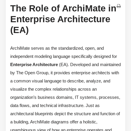
The Role of ArchiMate in
Enterprise Architecture
(EA)
ArchiMate serves as the standardized, open, and
independent modeling language specifically designed for
Enterprise Architecture
(EA). Developed and maintained
by The Open Group, it provides enterprise architects with
a common visual language to describe, analyze, and
visualize the complex relationships across an
organization’s business domains, IT systems, processes,
data flows, and technical infrastructure. Just as
architectural blueprints depict the structure and function of
a building, ArchiMate diagrams offer a holistic,
unambiguous view of how an enterprise operates and