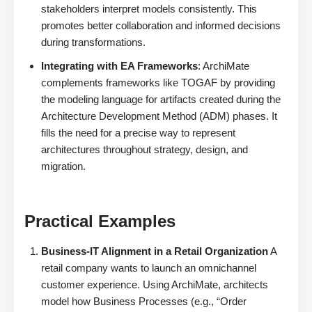
stakeholders interpret models consistently. This
promotes better collaboration and informed decisions
during transformations.
Integrating with EA Frameworks
: ArchiMate
complements frameworks like TOGAF by providing
the modeling language for artifacts created during the
Architecture Development Method (ADM) phases. It
fills the need for a precise way to represent
architectures throughout strategy, design, and
migration.
Practical Examples
Business-IT Alignment in a Retail Organization
A
retail company wants to launch an omnichannel
customer experience. Using ArchiMate, architects
model how Business Processes (e.g., “Order