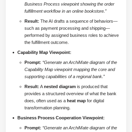
Business Process viewpoint showing the order
fulfillment workflow in an online bookstore.”
Result:
The AI drafts a sequence of behaviors—
such as payment processing and shipping—
performed by assigned business roles to achieve
the fulfillment outcome.
Capability Map Viewpoint:
Prompt:
“Generate an ArchiMate diagram of the
Capability Map viewpoint mapping the core and
supporting capabilities of a regional bank.”
Result:
A
nested diagram
is produced that
provides a structured overview of what the bank
does, often used as a
heat map
for digital
transformation planning.
Business Process Cooperation Viewpoint:
Prompt:
“Generate an ArchiMate diagram of the