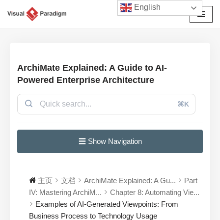
English
跳
至
正
文
ArchiMate Explained: A Guide to AI-
Powered Enterprise Architecture
⌘K
☰ Show Navigation
主页
文档
ArchiMate Explained: A Gu...
Part
IV: Mastering ArchiM...
Chapter 8: Automating Vie...
Examples of AI-Generated Viewpoints: From
Business Process to Technology Usage