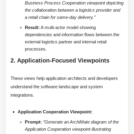
Business Process Cooperation viewpoint depicting
the collaboration between a logistics provider and
a retail chain for same-day delivery.”
Result:
A multi-actor model showing
dependencies and information flows between the
external logistics partner and internal retail
processes.
2. Application-Focused Viewpoints
These views help application architects and developers
understand the software landscape and system
integrations.
Application Cooperation Viewpoint:
Prompt:
“Generate an ArchiMate diagram of the
Application Cooperation viewpoint illustrating