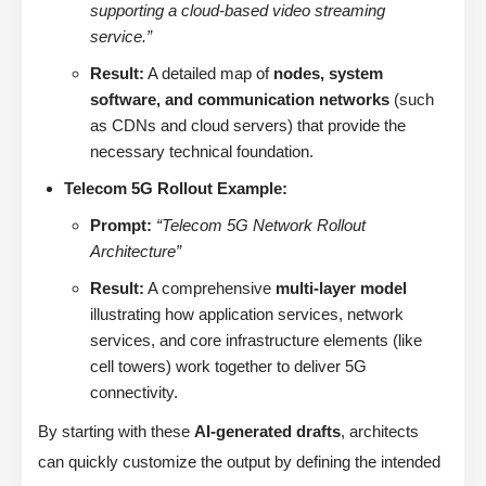
supporting a cloud-based video streaming
service.”
Result:
A detailed map of
nodes, system
software, and communication networks
(such
as CDNs and cloud servers) that provide the
necessary technical foundation.
Telecom 5G Rollout Example:
Prompt:
“Telecom 5G Network Rollout
Architecture”
Result:
A comprehensive
multi-layer model
illustrating how application services, network
services, and core infrastructure elements (like
cell towers) work together to deliver 5G
connectivity.
By starting with these
AI-generated drafts
, architects
can quickly customize the output by defining the intended