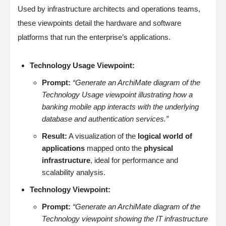
Used by infrastructure architects and operations teams,
these viewpoints detail the hardware and software
platforms that run the enterprise’s applications.
Technology Usage Viewpoint:
Prompt:
“Generate an ArchiMate diagram of the
Technology Usage viewpoint illustrating how a
banking mobile app interacts with the underlying
database and authentication services.”
Result:
A visualization of the
logical world of
applications
mapped onto the
physical
infrastructure
, ideal for performance and
scalability analysis.
Technology Viewpoint:
Prompt:
“Generate an ArchiMate diagram of the
Technology viewpoint showing the IT infrastructure