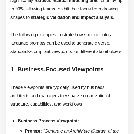
significantly
reduces manual modeling time
, often by up
to 90%, allowing teams to shift their focus from drawing
shapes to
strategic validation and impact analysis
.
The following examples illustrate how specific natural
language prompts can be used to generate diverse,
standards-compliant viewpoints for different stakeholders:
1. Business-Focused Viewpoints
These viewpoints are typically used by business
architects and managers to visualize organizational
structure, capabilities, and workflows.
Business Process Viewpoint:
Prompt:
“Generate an ArchiMate diagram of the