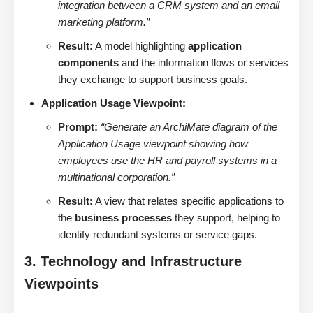
integration between a CRM system and an email
marketing platform.”
Result:
A model highlighting
application
components
and the information flows or services
they exchange to support business goals.
Application Usage Viewpoint:
Prompt:
“Generate an ArchiMate diagram of the
Application Usage viewpoint showing how
employees use the HR and payroll systems in a
multinational corporation.”
Result:
A view that relates specific applications to
the
business processes
they support, helping to
identify redundant systems or service gaps.
3. Technology and Infrastructure
Viewpoints