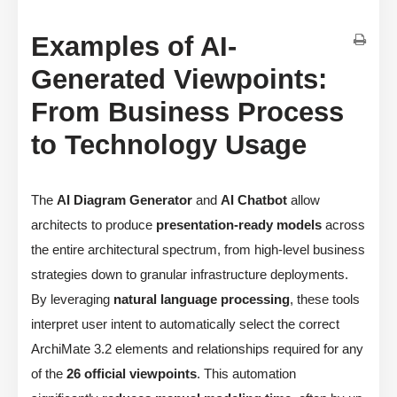
Examples of AI-
Generated Viewpoints:
From Business Process
to Technology Usage
The
AI Diagram Generator
and
AI Chatbot
allow
architects to produce
presentation-ready models
across
the entire architectural spectrum, from high-level business
strategies down to granular infrastructure deployments.
By leveraging
natural language processing
, these tools
interpret user intent to automatically select the correct
ArchiMate 3.2 elements and relationships required for any
of the
26 official viewpoints
. This automation