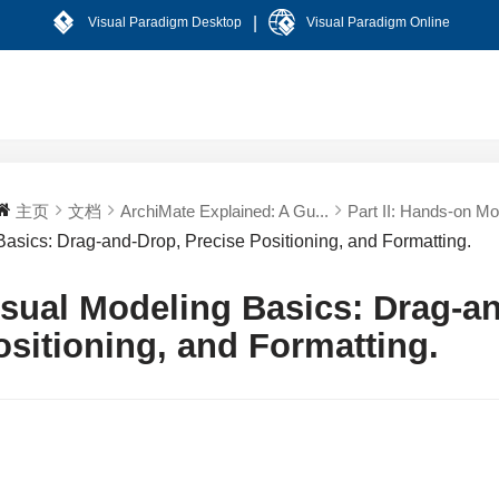
|
Visual Paradigm Desktop
Visual Paradigm Online
主页
文档
ArchiMate Explained: A Gu...
Part II: Hands-on Mod
Basics: Drag-and-Drop, Precise Positioning, and Formatting.
isual Modeling Basics: Drag-a
ositioning, and Formatting.