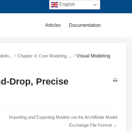
English
Articles
Documentation
elin...
Chapter 4: Core Modeling ...
Visual Modeling
nd-Drop, Precise
Importing and Exporting Models via the ArchiMate Model
Exchange File Format →