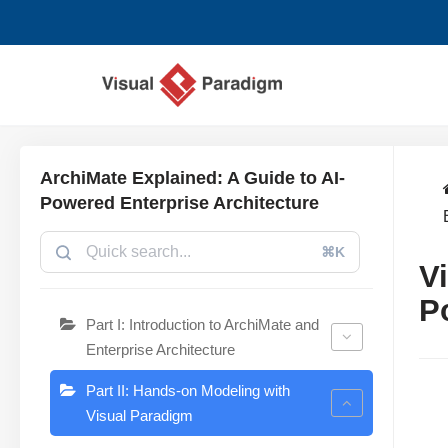
跳
至
正
文
ArchiMate Explained: A Guide to AI-
Powered Enterprise Architecture
⌘K
V
P
Part I: Introduction to ArchiMate and
Enterprise Architecture
Part II: Hands-on Modeling with
Visual Paradigm