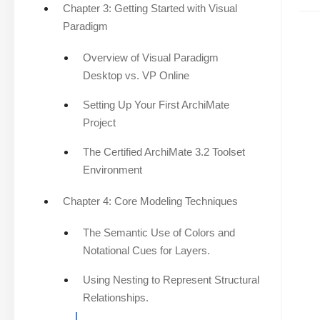
Chapter 3: Getting Started with Visual
Paradigm
Overview of Visual Paradigm
Desktop vs. VP Online
Setting Up Your First ArchiMate
Project
The Certified ArchiMate 3.2 Toolset
Environment
Chapter 4: Core Modeling Techniques
The Semantic Use of Colors and
Notational Cues for Layers.
Using Nesting to Represent Structural
Relationships.