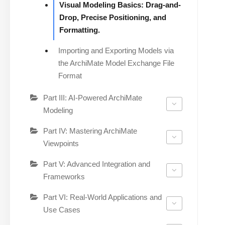
Visual Modeling Basics: Drag-and-
Drop, Precise Positioning, and
Formatting.
Importing and Exporting Models via
the ArchiMate Model Exchange File
Format
Part III: AI-Powered ArchiMate
Modeling
Part IV: Mastering ArchiMate
Viewpoints
Part V: Advanced Integration and
Frameworks
Part VI: Real-World Applications and
Use Cases