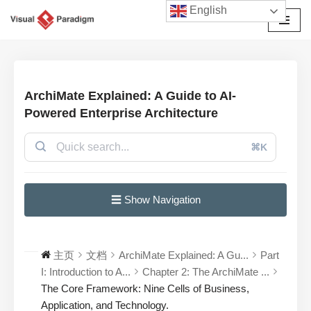
English
跳
至
正
文
ArchiMate Explained: A Guide to AI-
Powered Enterprise Architecture
⌘K
☰ Show Navigation
主页
文档
ArchiMate Explained: A Gu...
Part
I: Introduction to A...
Chapter 2: The ArchiMate ...
The Core Framework: Nine Cells of Business,
Application, and Technology.