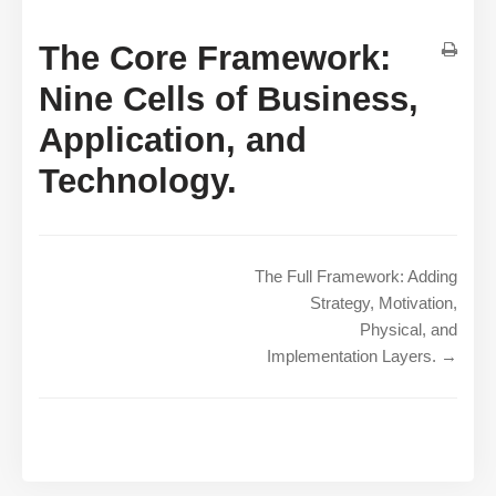
The Core Framework:
Nine Cells of Business,
Application, and
Technology.
The Full Framework: Adding
Strategy, Motivation,
Physical, and
Implementation Layers. →