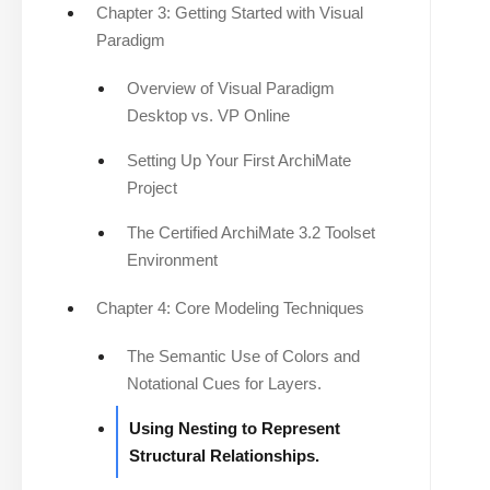
Chapter 3: Getting Started with Visual
Paradigm
Overview of Visual Paradigm
Desktop vs. VP Online
Setting Up Your First ArchiMate
Project
The Certified ArchiMate 3.2 Toolset
Environment
Chapter 4: Core Modeling Techniques
The Semantic Use of Colors and
Notational Cues for Layers.
Using Nesting to Represent
Structural Relationships.