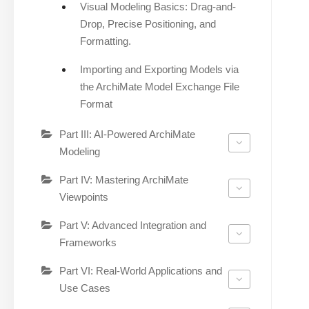
Visual Modeling Basics: Drag-and-
Drop, Precise Positioning, and
Formatting.
Importing and Exporting Models via
the ArchiMate Model Exchange File
Format
Part III: AI-Powered ArchiMate
Modeling
Part IV: Mastering ArchiMate
Viewpoints
Part V: Advanced Integration and
Frameworks
Part VI: Real-World Applications and
Use Cases