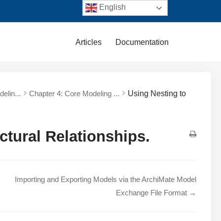
English
Articles
Documentation
elin...
Chapter 4: Core Modeling ...
Using Nesting to
ctural Relationships.
Importing and Exporting Models via the ArchiMate Model
Exchange File Format →