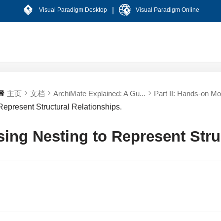
|
Visual Paradigm Desktop
Visual Paradigm Online
主页
文档
ArchiMate Explained: A Gu...
Part II: Hands-on Mod
Represent Structural Relationships.
sing Nesting to Represent Stru