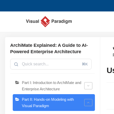
跳
至
正
文
ArchiMate Explained: A Guide to AI-
Powered Enterprise Architecture
⌘K
U
Part I: Introduction to ArchiMate and
Enterprise Architecture
Part II: Hands-on Modeling with
Visual Paradigm