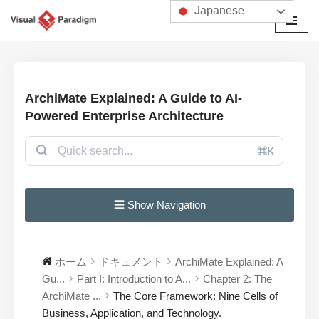
Japanese
コ
ン
テ
ン
ArchiMate Explained: A Guide to AI-
ツ
Powered Enterprise Architecture
へ
ス
⌘K
キ
ッ
プ
☰ Show Navigation
ホーム
ドキュメント
ArchiMate Explained: A
Gu...
Part I: Introduction to A...
Chapter 2: The
ArchiMate ...
The Core Framework: Nine Cells of
Business, Application, and Technology.