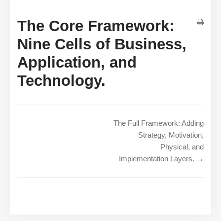
The Core Framework:
Nine Cells of Business,
Application, and
Technology.
The Full Framework: Adding
Strategy, Motivation,
Physical, and
Implementation Layers. →