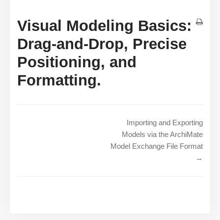
Visual Modeling Basics:
Drag-and-Drop, Precise
Positioning, and
Formatting.
Importing and Exporting
Models via the ArchiMate
Model Exchange File Format
→