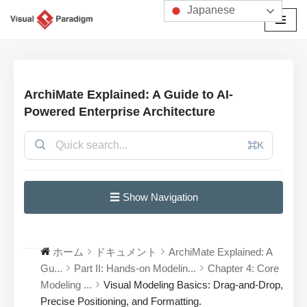
Japanese
コ
ン
テ
ン
ArchiMate Explained: A Guide to AI-
ツ
Powered Enterprise Architecture
へ
ス
⌘K
キ
ッ
プ
☰ Show Navigation
ホーム
ドキュメント
ArchiMate Explained: A
Gu...
Part II: Hands-on Modelin...
Chapter 4: Core
Modeling ...
Visual Modeling Basics: Drag-and-Drop,
Precise Positioning, and Formatting.