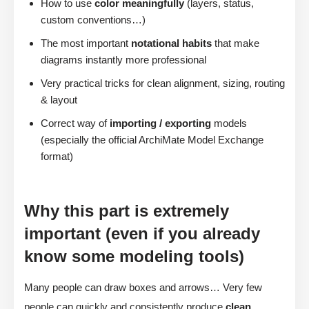
How to use
color meaningfully
(layers, status,
custom conventions…)
The most important
notational habits
that make
diagrams instantly more professional
Very practical tricks for clean alignment, sizing, routing
& layout
Correct way of
importing / exporting
models
(especially the official ArchiMate Model Exchange
format)
Why this part is extremely
important (even if you already
know some modeling tools)
Many people can draw boxes and arrows… Very few
people can quickly and consistently produce
clean,