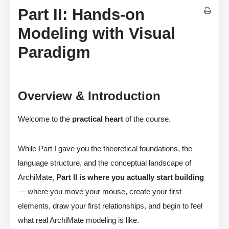
Part II: Hands-on
Modeling with Visual
Paradigm
Overview & Introduction
Welcome to the
practical heart
of the course.
While Part I gave you the theoretical foundations, the
language structure, and the conceptual landscape of
ArchiMate,
Part II is where you actually start building
— where you move your mouse, create your first
elements, draw your first relationships, and begin to feel
what real ArchiMate modeling is like.