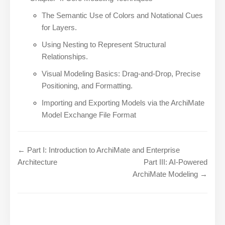
The Semantic Use of Colors and Notational Cues
for Layers.
Using Nesting to Represent Structural
Relationships.
Visual Modeling Basics: Drag-and-Drop, Precise
Positioning, and Formatting.
Importing and Exporting Models via the ArchiMate
Model Exchange File Format
← Part I: Introduction to ArchiMate and Enterprise
Architecture
Part III: AI-Powered
ArchiMate Modeling →