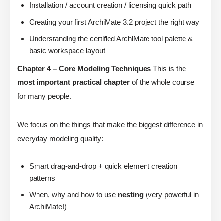
Installation / account creation / licensing quick path
Creating your first ArchiMate 3.2 project the right way
Understanding the certified ArchiMate tool palette &
basic workspace layout
Chapter 4 – Core Modeling Techniques
This is the
most important practical chapter
of the whole course
for many people.
We focus on the things that make the biggest difference in
everyday modeling quality:
Smart drag-and-drop + quick element creation
patterns
When, why and how to use
nesting
(very powerful in
ArchiMate!)