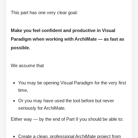
This part has one very clear goal:
Make you feel confident and productive in Visual
Paradigm when working with ArchiMate — as fast as
possible.
We assume that
You may be opening Visual Paradigm for the very first
time,
Or you may have used the tool before but never
seriously for ArchiMate.
Either way — by the end of Part II you should be able to:
Create a clean, professional ArchiMate project from