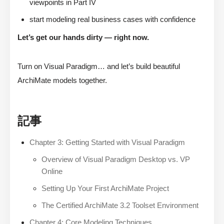
viewpoints in Part IV
start modeling real business cases with confidence
Let’s get our hands dirty — right now.
Turn on Visual Paradigm… and let’s build beautiful
ArchiMate models together.
記事
Chapter 3: Getting Started with Visual Paradigm
Overview of Visual Paradigm Desktop vs. VP
Online
Setting Up Your First ArchiMate Project
The Certified ArchiMate 3.2 Toolset Environment
Chapter 4: Core Modeling Techniques