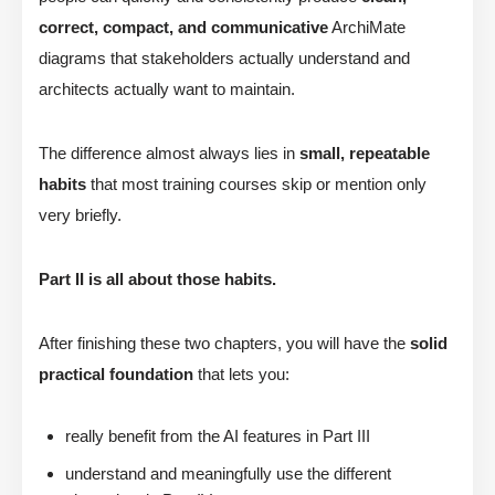
correct, compact, and communicative
ArchiMate
diagrams that stakeholders actually understand and
architects actually want to maintain.
The difference almost always lies in
small, repeatable
habits
that most training courses skip or mention only
very briefly.
Part II is all about those habits.
After finishing these two chapters, you will have the
solid
practical foundation
that lets you:
really benefit from the AI features in Part III
understand and meaningfully use the different