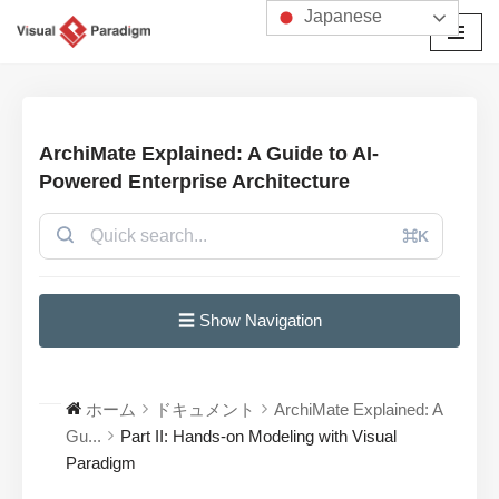
Japanese
コ
ン
テ
ン
ArchiMate Explained: A Guide to AI-
ツ
Powered Enterprise Architecture
へ
ス
⌘K
キ
ッ
プ
☰ Show Navigation
ホーム
ドキュメント
ArchiMate Explained: A
Gu...
Part II: Hands-on Modeling with Visual
Paradigm