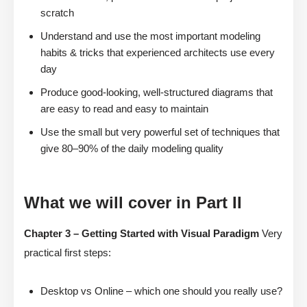
scratch
Understand and use the most important modeling
habits & tricks that experienced architects use every
day
Produce good-looking, well-structured diagrams that
are easy to read and easy to maintain
Use the small but very powerful set of techniques that
give 80–90% of the daily modeling quality
What we will cover in Part II
Chapter 3 – Getting Started with Visual Paradigm
Very
practical first steps:
Desktop vs Online – which one should you really use?