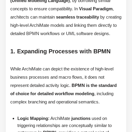
(Unified Modeling Language)
, by borrowing similar
concepts to ensure compatibility. In
Visual Paradigm
,
architects can maintain
seamless traceability
by creating
high-level ArchiMate models and linking them directly to
detailed BPMN workflows or UML software designs.
1. Expanding Processes with BPMN
While ArchiMate can depict the existence of high-level
business processes and macro flows, it does not
represent detailed activity logic.
BPMN is the standard
of choice for detailed workflow modeling
, including
complex branching and operational semantics.
Logic Mapping:
ArchiMate
junctions
used on
triggering relationships are conceptually similar to