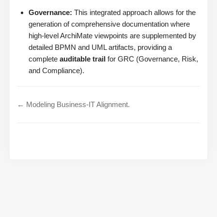
Governance:
This integrated approach allows for the
generation of comprehensive documentation where
high-level ArchiMate viewpoints are supplemented by
detailed BPMN and UML artifacts, providing a
complete
auditable trail
for GRC (Governance, Risk,
and Compliance).
← Modeling Business-IT Alignment.