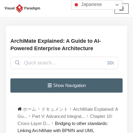
Japanese
コ
ン
テ
ン
ArchiMate Explained: A Guide to AI-
ツ
Powered Enterprise Architecture
へ
ス
⌘K
キ
ッ
プ
☰ Show Navigation
ホーム
ドキュメント
ArchiMate Explained: A
Gu...
Part V: Advanced Integrat...
Chapter 10:
Cross-Layer D...
Bridging to other standards:
Linking ArchiMate with BPMN and UML