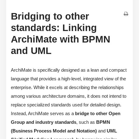
Bridging to other
standards: Linking
ArchiMate with BPMN
and UML
ArchiMate is specifically designed as a lean and compact
language that provides a high-level, integrated view of the
enterprise. While it excels at describing the relationships
among various architecture domains, it does not intend to
replace specialized standards used for detailed design.
Instead, ArchiMate serves as a
bridge to other Open
Group and industry standards
, such as
BPMN
(Business Process Model and Notation)
and
UML