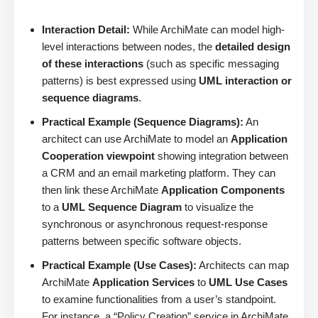
Interaction Detail:
While ArchiMate can model high-
level interactions between nodes, the
detailed design
of these interactions
(such as specific messaging
patterns) is best expressed using
UML interaction or
sequence diagrams
.
Practical Example (Sequence Diagrams):
An
architect can use ArchiMate to model an
Application
Cooperation viewpoint
showing integration between
a CRM and an email marketing platform. They can
then link these ArchiMate
Application Components
to a
UML Sequence Diagram
to visualize the
synchronous or asynchronous request-response
patterns between specific software objects.
Practical Example (Use Cases):
Architects can map
ArchiMate
Application Services
to
UML Use Cases
to examine functionalities from a user’s standpoint.
For instance, a “Policy Creation” service in ArchiMate