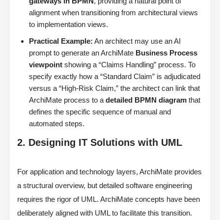
gateways in BPMN
, providing a natural point of
alignment when transitioning from architectural views
to implementation views.
Practical Example:
An architect may use an AI
prompt to generate an ArchiMate
Business Process
viewpoint
showing a “Claims Handling” process. To
specify exactly how a “Standard Claim” is adjudicated
versus a “High-Risk Claim,” the architect can link that
ArchiMate process to a
detailed BPMN diagram
that
defines the specific sequence of manual and
automated steps.
2. Designing IT Solutions with UML
For application and technology layers, ArchiMate provides
a structural overview, but detailed software engineering
requires the rigor of UML. ArchiMate concepts have been
deliberately aligned with UML to facilitate this transition.