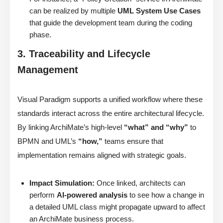
can be realized by multiple
UML System Use Cases
that guide the development team during the coding
phase.
3. Traceability and Lifecycle
Management
Visual Paradigm supports a unified workflow where these
standards interact across the entire architectural lifecycle.
By linking ArchiMate’s high-level
“what” and “why”
to
BPMN and UML’s
“how,”
teams ensure that
implementation remains aligned with strategic goals.
Impact Simulation:
Once linked, architects can
perform
AI-powered analysis
to see how a change in
a detailed UML class might propagate upward to affect
an ArchiMate business process.