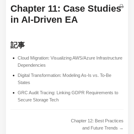
Chapter 11: Case Studies
in AI-Driven EA
記事
Cloud Migration: Visualizing AWS/Azure Infrastructure
Dependencies
Digital Transformation: Modeling As-Is vs. To-Be
States
GRC Audit Tracing: Linking GDPR Requirements to
Secure Storage Tech
Chapter 12: Best Practices
and Future Trends →