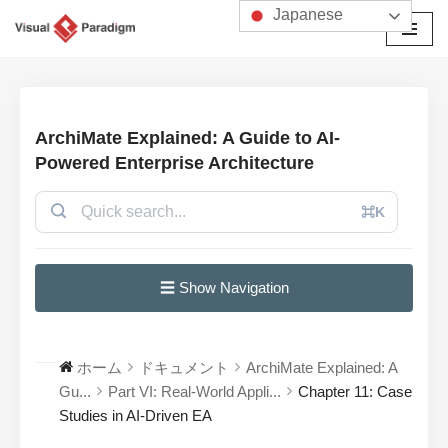
Japanese
コ
ン
テ
ン
ArchiMate Explained: A Guide to AI-
ツ
Powered Enterprise Architecture
へ
ス
⌘K
キ
ッ
プ
☰ Show Navigation
ホーム
ドキュメント
ArchiMate Explained: A
Gu...
Part VI: Real-World Appli...
Chapter 11: Case
Studies in AI-Driven EA