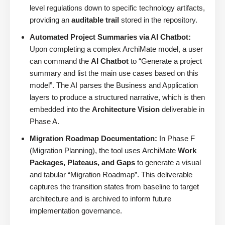
level regulations down to specific technology artifacts,
providing an
auditable trail
stored in the repository.
Automated Project Summaries via AI Chatbot:
Upon completing a complex ArchiMate model, a user
can command the
AI Chatbot
to “Generate a project
summary and list the main use cases based on this
model”. The AI parses the Business and Application
layers to produce a structured narrative, which is then
embedded into the
Architecture Vision
deliverable in
Phase A.
Migration Roadmap Documentation:
In Phase F
(Migration Planning), the tool uses ArchiMate
Work
Packages, Plateaus, and Gaps
to generate a visual
and tabular “Migration Roadmap”. This deliverable
captures the transition states from baseline to target
architecture and is archived to inform future
implementation governance.