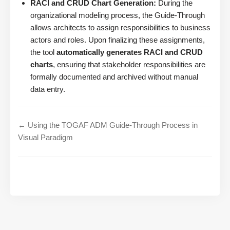
RACI and CRUD Chart Generation:
During the
organizational modeling process, the Guide-Through
allows architects to assign responsibilities to business
actors and roles. Upon finalizing these assignments,
the tool
automatically generates RACI and CRUD
charts
, ensuring that stakeholder responsibilities are
formally documented and archived without manual
data entry.
← Using the TOGAF ADM Guide-Through Process in
Visual Paradigm