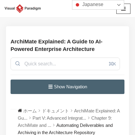
Japanese
コ
ン
テ
ン
ArchiMate Explained: A Guide to AI-
ツ
Powered Enterprise Architecture
へ
ス
⌘K
キ
ッ
プ
☰ Show Navigation
ホーム
ドキュメント
ArchiMate Explained: A
Gu...
Part V: Advanced Integrat...
Chapter 9:
ArchiMate and ...
Automating Deliverables and
Archiving in the Architecture Repository