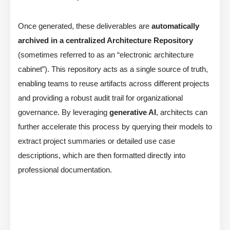
Once generated, these deliverables are
automatically
archived in a centralized Architecture Repository
(sometimes referred to as an “electronic architecture
cabinet”). This repository acts as a single source of truth,
enabling teams to reuse artifacts across different projects
and providing a robust audit trail for organizational
governance. By leveraging
generative AI
, architects can
further accelerate this process by querying their models to
extract project summaries or detailed use case
descriptions, which are then formatted directly into
professional documentation.