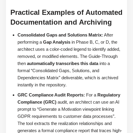
Practical Examples of Automated
Documentation and Archiving
Consolidated Gaps and Solutions Matrix:
After
performing a
Gap Analysis
in Phase B, C, or D, the
architect uses a color-coded legend to identify added,
removed, or modified elements. The Guide-Through
then
automatically transcribes this data
into a
formal “Consolidated Gaps, Solutions, and
Dependencies Matrix” deliverable, which is archived
instantly in the repository.
GRC Compliance Audit Reports:
For a
Regulatory
Compliance (GRC)
audit, an architect can use an AI
prompt to “Generate a Motivation viewpoint linking
GDPR requirements to customer data processes”.
The tool extracts the realization relationships and
generates a formal compliance report that traces high-