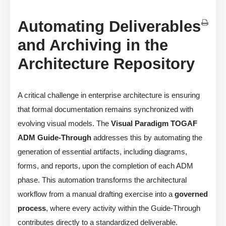
Automating Deliverables
and Archiving in the
Architecture Repository
A critical challenge in enterprise architecture is ensuring
that formal documentation remains synchronized with
evolving visual models. The
Visual Paradigm TOGAF
ADM Guide-Through
addresses this by automating the
generation of essential artifacts, including diagrams,
forms, and reports, upon the completion of each ADM
phase. This automation transforms the architectural
workflow from a manual drafting exercise into a
governed
process
, where every activity within the Guide-Through
contributes directly to a standardized deliverable.