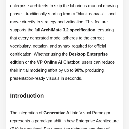
enterprise architects to skip the laborious manual drawing
phase—traditionally starting from a “blank canvas”—and
move directly to strategy and validation. This feature
supports the full
ArchiMate 3.2 specification
, ensuring
that every generated model adheres to the correct
vocabulary, notation, and syntax required for official
certification. Whether using the
Desktop Enterprise
edition
or the
VP Online AI Chatbot
, users can reduce
their initial modeling effort by up to
90%
, producing
presentation-ready visuals in seconds.
Introduction
The integration of
Generative AI
into Visual Paradigm
represents a paradigm shift in how Enterprise Architecture
(EA) is practiced. For years, the richness and rigor of