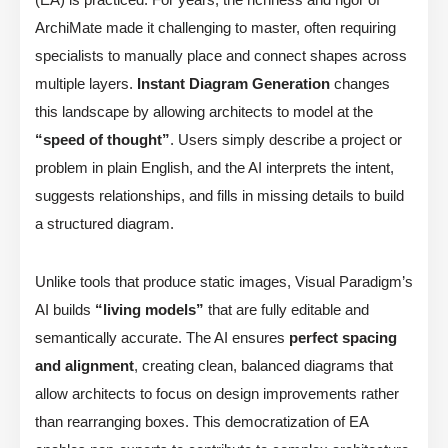
ArchiMate made it challenging to master, often requiring
specialists to manually place and connect shapes across
multiple layers.
Instant Diagram Generation
changes
this landscape by allowing architects to model at the
“speed of thought”
. Users simply describe a project or
problem in plain English, and the AI interprets the intent,
suggests relationships, and fills in missing details to build
a structured diagram.
Unlike tools that produce static images, Visual Paradigm’s
AI builds
“living models”
that are fully editable and
semantically accurate. The AI ensures
perfect spacing
and alignment
, creating clean, balanced diagrams that
allow architects to focus on design improvements rather
than rearranging boxes. This democratization of EA