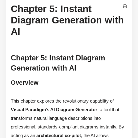
Chapter 5: Instant
Diagram Generation with
AI
Chapter 5: Instant Diagram
Generation with AI
Overview
This chapter explores the revolutionary capability of
Visual Paradigm’s AI Diagram Generator
, a tool that
transforms natural language descriptions into
professional, standards-compliant diagrams instantly. By
acting as an
architectural co-pilot
, the AI allows