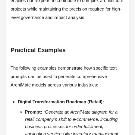
enables non-experts to contribute to complex architecture
projects while maintaining the precision required for high-
level governance and impact analysis.
Practical Examples
The following examples demonstrate how specific text
prompts can be used to generate comprehensive
ArchiMate models across various industries:
Digital Transformation Roadmap (Retail):
Prompt:
“Generate an ArchiMate diagram for a
retail company’s shift to e-commerce, including
business processes for order fulfillment,
application services like inventory management,