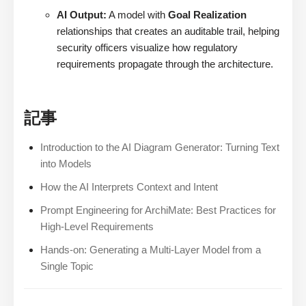
AI Output:
A model with
Goal Realization
relationships that creates an auditable trail, helping
security officers visualize how regulatory
requirements propagate through the architecture.
記事
Introduction to the AI Diagram Generator: Turning Text
into Models
How the AI Interprets Context and Intent
Prompt Engineering for ArchiMate: Best Practices for
High-Level Requirements
Hands-on: Generating a Multi-Layer Model from a
Single Topic