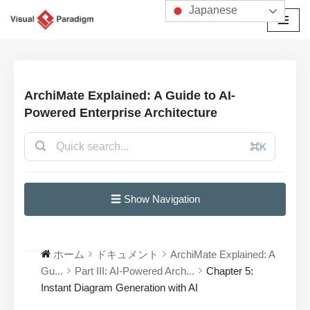
Japanese
コ
ン
テ
ン
ArchiMate Explained: A Guide to AI-
ツ
Powered Enterprise Architecture
へ
ス
⌘K
キ
ッ
プ
☰ Show Navigation
ホーム
ドキュメント
ArchiMate Explained: A
Gu...
Part III: AI-Powered Arch...
Chapter 5:
Instant Diagram Generation with AI