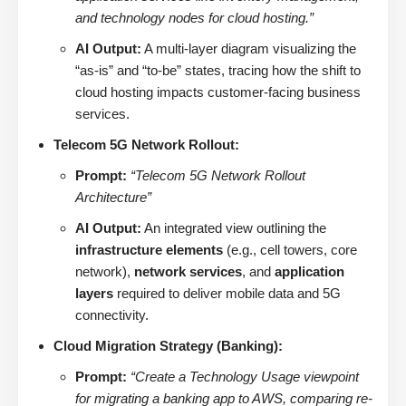
and technology nodes for cloud hosting.”
AI Output:
A multi-layer diagram visualizing the
“as-is” and “to-be” states, tracing how the shift to
cloud hosting impacts customer-facing business
services.
Telecom 5G Network Rollout:
Prompt:
“Telecom 5G Network Rollout
Architecture”
AI Output:
An integrated view outlining the
infrastructure elements
(e.g., cell towers, core
network),
network services
, and
application
layers
required to deliver mobile data and 5G
connectivity.
Cloud Migration Strategy (Banking):
Prompt:
“Create a Technology Usage viewpoint
for migrating a banking app to AWS, comparing re-