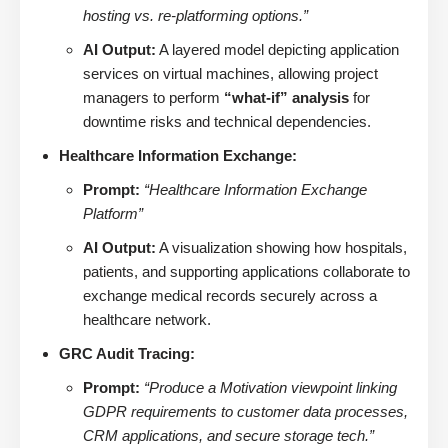
hosting vs. re-platforming options.”
AI Output:
A layered model depicting application
services on virtual machines, allowing project
managers to perform
“what-if” analysis
for
downtime risks and technical dependencies.
Healthcare Information Exchange:
Prompt:
“Healthcare Information Exchange
Platform”
AI Output:
A visualization showing how hospitals,
patients, and supporting applications collaborate to
exchange medical records securely across a
healthcare network.
GRC Audit Tracing:
Prompt:
“Produce a Motivation viewpoint linking
GDPR requirements to customer data processes,
CRM applications, and secure storage tech.”