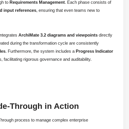
gh to
Requirements Management
. Each phase consists of
d input references
, ensuring that even teams new to
integrates
ArchiMate 3.2 diagrams and viewpoints
directly
eated during the transformation cycle are consistently
les
. Furthermore, the system includes a
Progress Indicator
s, facilitating rigorous governance and auditability.
de-Through in Action
e-Through process to manage complex enterprise