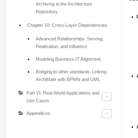
Archiving in the Architecture
Repository
Chapter 10: Cross-Layer Dependencies
Advanced Relationships: Serving,
Realization, and Influence
Modeling Business-IT Alignment.
Bridging to other standards: Linking
ArchiMate with BPMN and UML
Part VI: Real-World Applications and
Use Cases
Appendices