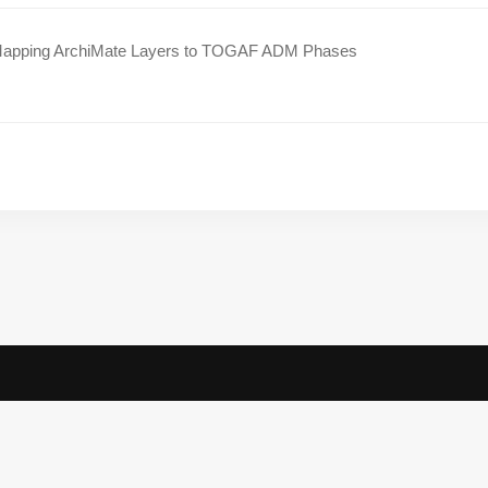
apping ArchiMate Layers to TOGAF ADM Phases