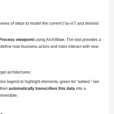
eries of steps to model the current (“as-is”) and desired
Process viewpoint
using ArchiMate. The tool provides a
 define how business actors and roles interact with new
get architectures.
olor legend to highlight elements: green for “added,” red
 then
automatically transcribes this data
into a
liverable.