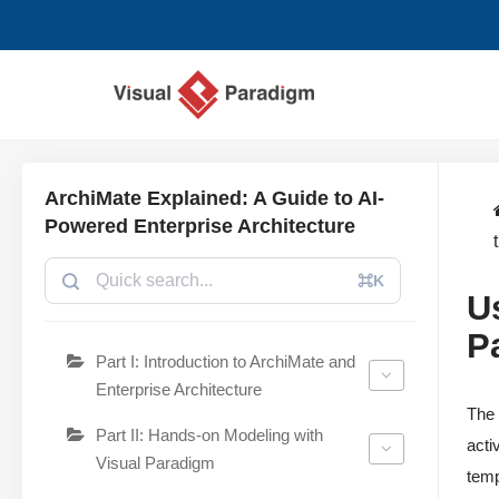
コ
ン
テ
ン
ツ
ArchiMate Explained: A Guide to AI-
へ
Powered Enterprise Architecture
ス
キ
⌘K
U
ッ
プ
P
Part I: Introduction to ArchiMate and
Enterprise Architecture
Th
Part II: Hands-on Modeling with
acti
Visual Paradigm
temp