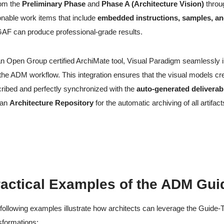
om the
Preliminary Phase
and
Phase A (Architecture Vision)
throu
onable work items that include
embedded instructions, samples, an
F can produce professional-grade results.
n Open Group certified ArchiMate tool, Visual Paradigm seamlessly 
 the ADM workflow. This integration ensures that the visual models cr
ribed and perfectly synchronized with the
auto-generated deliverab
 an
Architecture Repository
for the automatic archiving of all artifact
actical Examples of the ADM Gui
following examples illustrate how architects can leverage the Guid
sformations: