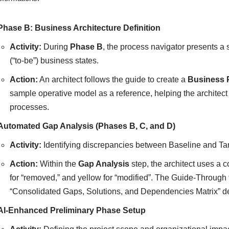
Phase B: Business Architecture Definition
Activity:
During
Phase B
, the process navigator presents a s
(“to-be”) business states.
Action:
An architect follows the guide to create a
Business 
sample operative model as a reference, helping the architect
processes.
Automated Gap Analysis (Phases B, C, and D)
Activity:
Identifying discrepancies between Baseline and Tar
Action:
Within the
Gap Analysis
step, the architect uses a c
for “removed,” and yellow for “modified”. The Guide-Through
“Consolidated Gaps, Solutions, and Dependencies Matrix” de
AI-Enhanced Preliminary Phase Setup