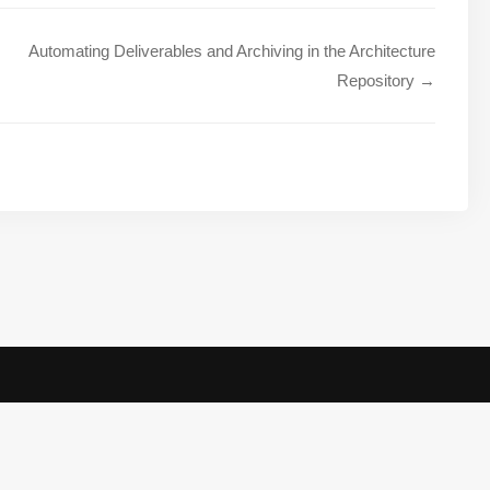
Automating Deliverables and Archiving in the Architecture
Repository →