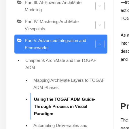
—fr
Part III: AI-Powered ArchiMate
Modeling
acti
TOGA
Part IV: Mastering ArchiMate
Viewpoints
As a
Part V: Advanced Integration and
into
Frameworks
desc
and
Chapter 9: ArchiMate and the TOGAF
ADM
Mapping ArchiMate Layers to TOGAF
ADM Phases
Using the TOGAF ADM Guide-
Pr
Through Process in Visual
Paradigm
The 
Automating Deliverables and
tran