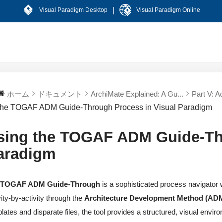
|
Visual Paradigm Desktop
Visual Paradigm Online
ホーム
ドキュメント
ArchiMate Explained: A Gu...
Part V: A
the TOGAF ADM Guide-Through Process in Visual Paradigm
sing the TOGAF ADM Guide-Thr
aradigm
e
TOGAF ADM Guide-Through
is a sophisticated process navigator 
vity-by-activity through the
Architecture Development Method (AD
lates and disparate files, the tool provides a structured, visual env