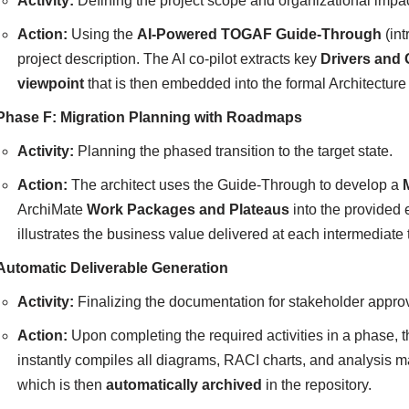
Activity:
Defining the project scope and organizational impac
Action:
Using the
AI-Powered TOGAF Guide-Through
(int
project description. The AI co-pilot extracts key
Drivers and 
viewpoint
that is then embedded into the formal Architectur
Phase F: Migration Planning with Roadmaps
Activity:
Planning the phased transition to the target state.
Action:
The architect uses the Guide-Through to develop a
ArchiMate
Work Packages and Plateaus
into the provided e
illustrates the business value delivered at each intermediate 
Automatic Deliverable Generation
Activity:
Finalizing the documentation for stakeholder approv
Action:
Upon completing the required activities in a phase, t
instantly compiles all diagrams, RACI charts, and analysis m
which is then
automatically archived
in the repository.