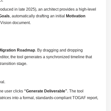
t.
roduced in late 2025), an architect provides a high-level
Goals
, automatically drafting an initial
Motivation
e Vision document.
Migration Roadmap
. By dragging and dropping
ditor, the tool generates a synchronized timeline that
transition stage.
al.
he user clicks
“Generate Deliverable”
. The tool
atrices into a formal, standards-compliant TOGAF report,