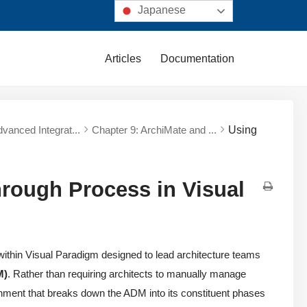
Japanese
Articles
Documentation
dvanced Integrat...
Chapter 9: ArchiMate and ...
Using
ough Process in Visual
within Visual Paradigm designed to lead architecture teams
M)
. Rather than requiring architects to manually manage
ironment that breaks down the ADM into its constituent phases