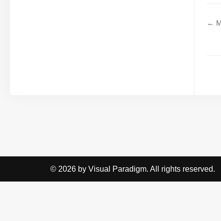
← M
© 2026 by Visual Paradigm. All rights reserved.