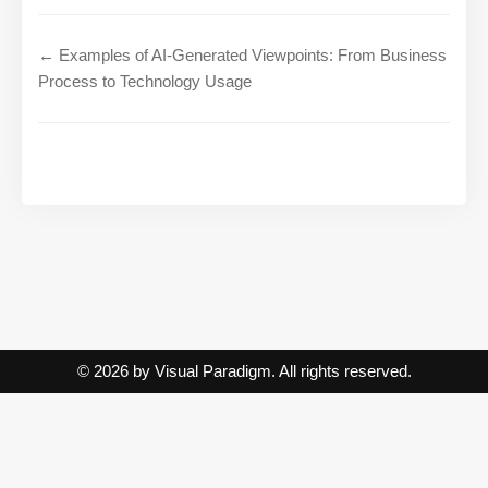
← Examples of AI-Generated Viewpoints: From Business
Process to Technology Usage
© 2026 by Visual Paradigm. All rights reserved.