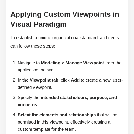
Applying Custom Viewpoints in
Visual Paradigm
To establish a unique organizational standard, architects
can follow these steps:
Navigate to
Modeling > Manage Viewpoint
from the
application toolbar.
In the
Viewpoint tab
, click
Add
to create a new, user-
defined viewpoint.
Specify the
intended stakeholders, purpose, and
concerns
.
Select the elements and relationships
that will be
permitted in this viewpoint, effectively creating a
custom template for the team.