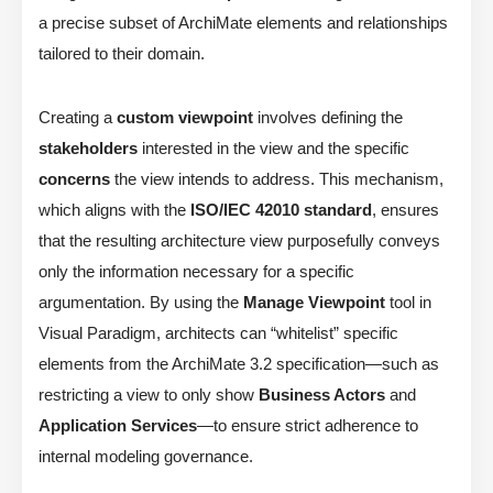
a precise subset of ArchiMate elements and relationships
tailored to their domain.
Creating a
custom viewpoint
involves defining the
stakeholders
interested in the view and the specific
concerns
the view intends to address. This mechanism,
which aligns with the
ISO/IEC 42010 standard
, ensures
that the resulting architecture view purposefully conveys
only the information necessary for a specific
argumentation. By using the
Manage Viewpoint
tool in
Visual Paradigm, architects can “whitelist” specific
elements from the ArchiMate 3.2 specification—such as
restricting a view to only show
Business Actors
and
Application Services
—to ensure strict adherence to
internal modeling governance.