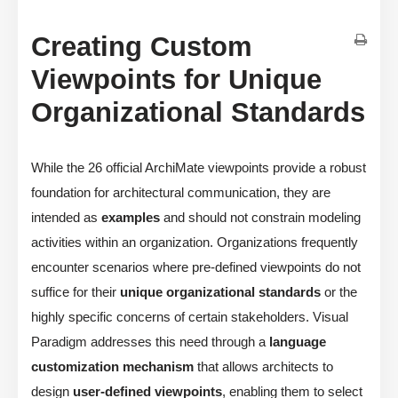
Creating Custom
Viewpoints for Unique
Organizational Standards
While the 26 official ArchiMate viewpoints provide a robust
foundation for architectural communication, they are
intended as
examples
and should not constrain modeling
activities within an organization. Organizations frequently
encounter scenarios where pre-defined viewpoints do not
suffice for their
unique organizational standards
or the
highly specific concerns of certain stakeholders. Visual
Paradigm addresses this need through a
language
customization mechanism
that allows architects to
design
user-defined viewpoints
, enabling them to select