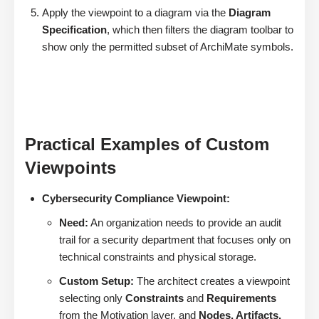
Apply the viewpoint to a diagram via the
Diagram
Specification
, which then filters the diagram toolbar to
show only the permitted subset of ArchiMate symbols.
Practical Examples of Custom
Viewpoints
Cybersecurity Compliance Viewpoint:
Need:
An organization needs to provide an audit
trail for a security department that focuses only on
technical constraints and physical storage.
Custom Setup:
The architect creates a viewpoint
selecting only
Constraints
and
Requirements
from the Motivation layer, and
Nodes, Artifacts,