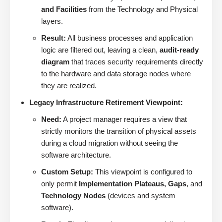
and Facilities
from the Technology and Physical
layers.
Result:
All business processes and application
logic are filtered out, leaving a clean,
audit-ready
diagram
that traces security requirements directly
to the hardware and data storage nodes where
they are realized.
Legacy Infrastructure Retirement Viewpoint:
Need:
A project manager requires a view that
strictly monitors the transition of physical assets
during a cloud migration without seeing the
software architecture.
Custom Setup:
This viewpoint is configured to
only permit
Implementation Plateaus, Gaps
, and
Technology Nodes
(devices and system
software).