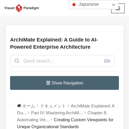
Japanese
コ
ン
テ
ン
ArchiMate Explained: A Guide to AI-
ツ
Powered Enterprise Architecture
へ
ス
⌘K
キ
ッ
プ
☰ Show Navigation
ホーム
ドキュメント
ArchiMate Explained: A
Gu...
Part IV: Mastering ArchiM...
Chapter 8:
Automating Vie...
Creating Custom Viewpoints for
Unique Organizational Standards