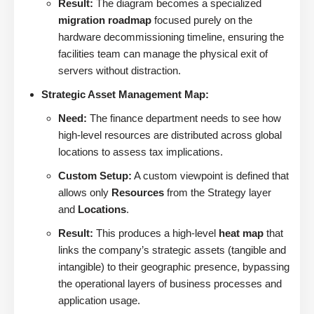
Result:
The diagram becomes a specialized
migration roadmap
focused purely on the
hardware decommissioning timeline, ensuring the
facilities team can manage the physical exit of
servers without distraction.
Strategic Asset Management Map:
Need:
The finance department needs to see how
high-level resources are distributed across global
locations to assess tax implications.
Custom Setup:
A custom viewpoint is defined that
allows only
Resources
from the Strategy layer
and
Locations
.
Result:
This produces a high-level
heat map
that
links the company’s strategic assets (tangible and
intangible) to their geographic presence, bypassing
the operational layers of business processes and
application usage.