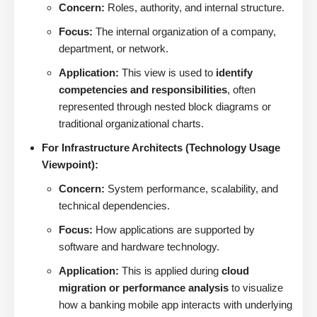
Concern:
Roles, authority, and internal structure.
Focus:
The internal organization of a company,
department, or network.
Application:
This view is used to
identify
competencies and responsibilities
, often
represented through nested block diagrams or
traditional organizational charts.
For Infrastructure Architects (Technology Usage
Viewpoint):
Concern:
System performance, scalability, and
technical dependencies.
Focus:
How applications are supported by
software and hardware technology.
Application:
This is applied during
cloud
migration or performance analysis
to visualize
how a banking mobile app interacts with underlying