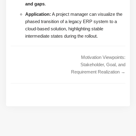
and gaps
.
Application:
A project manager can visualize the
phased transition of a legacy ERP system to a
cloud-based solution, highlighting stable
intermediate states during the rollout.
Motivation Viewpoints:
Stakeholder, Goal, and
Requirement Realization →