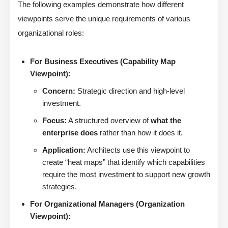
The following examples demonstrate how different
viewpoints serve the unique requirements of various
organizational roles:
For Business Executives (Capability Map
Viewpoint):
Concern:
Strategic direction and high-level
investment.
Focus:
A structured overview of
what the
enterprise does
rather than how it does it.
Application:
Architects use this viewpoint to
create “heat maps” that identify which capabilities
require the most investment to support new growth
strategies.
For Organizational Managers (Organization
Viewpoint):