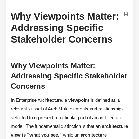
Why Viewpoints Matter:
Addressing Specific
Stakeholder Concerns
Why Viewpoints Matter:
Addressing Specific Stakeholder
Concerns
In Enterprise Architecture, a
viewpoint
is defined as a
relevant subset of ArchiMate elements and relationships
selected to represent a particular part of an architecture
model. The fundamental distinction is that an
architecture
view is “what you see,”
while an
architecture