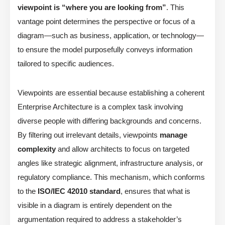
viewpoint is “where you are looking from”
. This
vantage point determines the perspective or focus of a
diagram—such as business, application, or technology—
to ensure the model purposefully conveys information
tailored to specific audiences.
Viewpoints are essential because establishing a coherent
Enterprise Architecture is a complex task involving
diverse people with differing backgrounds and concerns.
By filtering out irrelevant details, viewpoints
manage
complexity
and allow architects to focus on targeted
angles like strategic alignment, infrastructure analysis, or
regulatory compliance. This mechanism, which conforms
to the
ISO/IEC 42010 standard
, ensures that what is
visible in a diagram is entirely dependent on the
argumentation required to address a stakeholder’s