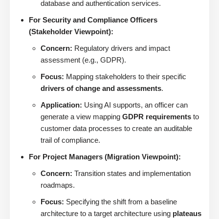
database and authentication services.
For Security and Compliance Officers
(Stakeholder Viewpoint):
Concern:
Regulatory drivers and impact
assessment (e.g., GDPR).
Focus:
Mapping stakeholders to their specific
drivers of change and assessments
.
Application:
Using AI supports, an officer can
generate a view mapping
GDPR requirements
to
customer data processes to create an auditable
trail of compliance.
For Project Managers (Migration Viewpoint):
Concern:
Transition states and implementation
roadmaps.
Focus:
Specifying the shift from a baseline
architecture to a target architecture using
plateaus