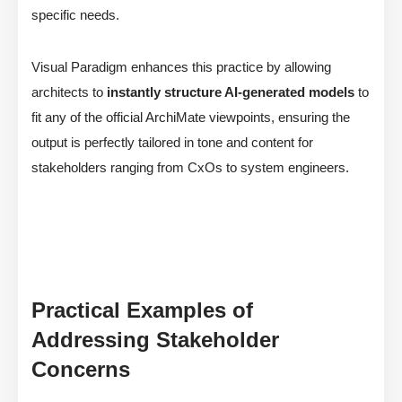
specific needs.
Visual Paradigm enhances this practice by allowing
architects to
instantly structure AI-generated models
to
fit any of the official ArchiMate viewpoints, ensuring the
output is perfectly tailored in tone and content for
stakeholders ranging from CxOs to system engineers.
Practical Examples of
Addressing Stakeholder
Concerns