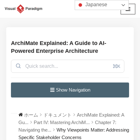
Japanese
コ
ン
テ
ン
ArchiMate Explained: A Guide to AI-
ツ
Powered Enterprise Architecture
へ
ス
⌘K
キ
ッ
プ
☰ Show Navigation
ホーム
ドキュメント
ArchiMate Explained: A
Gu...
Part IV: Mastering ArchiM...
Chapter 7:
Navigating the...
Why Viewpoints Matter: Addressing
Specific Stakeholder Concerns