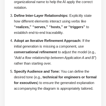
organizational name to help the AI apply the correct
notation.
Define Inter-Layer Relationships:
Explicitly state
how different elements interact using verbs like
“realizes,” “serves,” “hosts,” or “triggers”
to
establish end-to-end traceability.
Adopt an Iterative Refinement Approach:
If the
initial generation is missing a component, use
conversational refinement
to adjust the model (e.g.,
“Add a flow relationship between Application A and B”
)
rather than starting over.
Specify Audience and Tone:
You can define the
desired tone (e.g.,
technical for engineers or formal
for executives
) to ensure the generated explanation
accompanying the diagram is appropriately tailored.