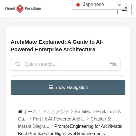
Japanese
コ
ン
テ
ン
ArchiMate Explained: A Guide to AI-
ツ
Powered Enterprise Architecture
へ
ス
⌘K
キ
ッ
プ
☰ Show Navigation
ホーム
ドキュメント
ArchiMate Explained: A
Gu...
Part III: AI-Powered Arch...
Chapter 5:
Instant Diagra...
Prompt Engineering for ArchiMate:
Best Practices for High-Level Requirements