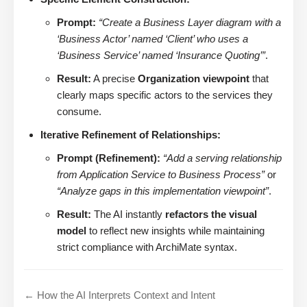
Prompt:
“Create a Business Layer diagram with a
‘Business Actor’ named ‘Client’ who uses a
‘Business Service’ named ‘Insurance Quoting’”
.
Result:
A precise
Organization viewpoint
that
clearly maps specific actors to the services they
consume.
Iterative Refinement of Relationships:
Prompt (Refinement):
“Add a serving relationship
from Application Service to Business Process”
or
“Analyze gaps in this implementation viewpoint”
.
Result:
The AI instantly
refactors the visual
model
to reflect new insights while maintaining
strict compliance with ArchiMate syntax.
← How the AI Interprets Context and Intent