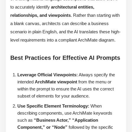
to accurately identify
architectural entities,
relationships, and viewpoints
. Rather than starting with
a blank canvas, architects can describe a business
scenario in plain English, and the AI translates these high-
level requirements into a compliant ArchiMate diagram.
Best Practices for Effective AI Prompts
Leverage Official Viewpoints:
Always specify the
intended
ArchiMate viewpoint
from the menu or
within the prompt to ensure the AI uses the correct
subset of elements for your audience.
Use Specific Element Terminology:
When
describing components, use ArchiMate keywords
such as
“Business Actor,” “Application
Component,” or “Node”
followed by the specific