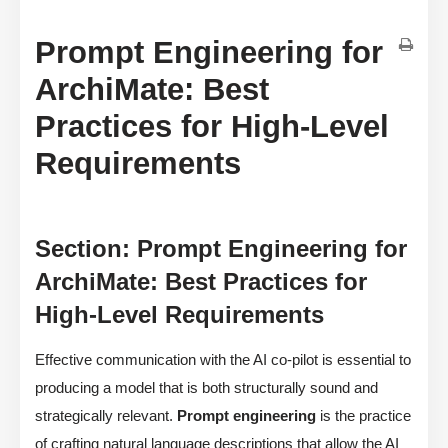
Prompt Engineering for
ArchiMate: Best
Practices for High-Level
Requirements
Section: Prompt Engineering for
ArchiMate: Best Practices for
High-Level Requirements
Effective communication with the AI co-pilot is essential to
producing a model that is both structurally sound and
strategically relevant.
Prompt engineering
is the practice
of crafting natural language descriptions that allow the AI