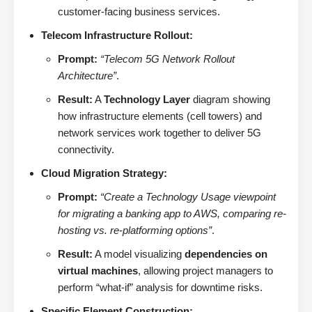
customer-facing business services.
Telecom Infrastructure Rollout:
Prompt:
“Telecom 5G Network Rollout
Architecture”
.
Result:
A
Technology Layer
diagram showing
how infrastructure elements (cell towers) and
network services work together to deliver 5G
connectivity.
Cloud Migration Strategy:
Prompt:
“Create a Technology Usage viewpoint
for migrating a banking app to AWS, comparing re-
hosting vs. re-platforming options”
.
Result:
A model visualizing
dependencies on
virtual machines
, allowing project managers to
perform “what-if” analysis for downtime risks.
Specific Element Construction: