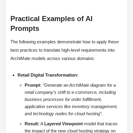
Practical Examples of AI
Prompts
The following examples demonstrate how to apply these
best practices to translate high-level requirements into
ArchiMate models across various domains:
Retail Digital Transformation:
Prompt:
“Generate an ArchiMate diagram for a
retail company’s shift to e-commerce, including
business processes for order fulfillment,
application services like inventory management,
and technology nodes for cloud hosting”
.
Result:
A
Layered Viewpoint
model that traces
the impact of the new cloud hosting strategy on