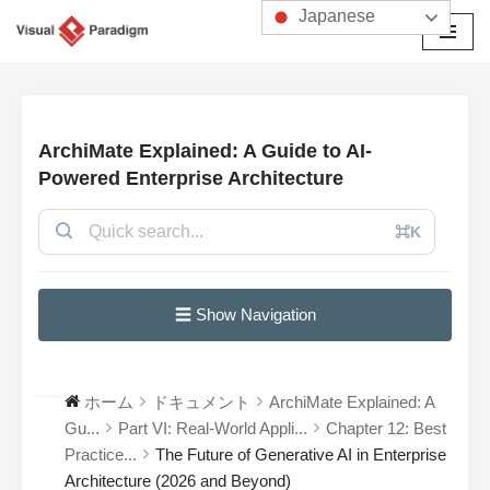
Japanese
コ
ン
テ
ン
ArchiMate Explained: A Guide to AI-
ツ
Powered Enterprise Architecture
へ
ス
⌘K
キ
ッ
プ
☰ Show Navigation
ホーム
ドキュメント
ArchiMate Explained: A
Gu...
Part VI: Real-World Appli...
Chapter 12: Best
Practice...
The Future of Generative AI in Enterprise
Architecture (2026 and Beyond)