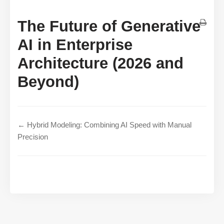
The Future of Generative
AI in Enterprise
Architecture (2026 and
Beyond)
← Hybrid Modeling: Combining AI Speed with Manual
Precision