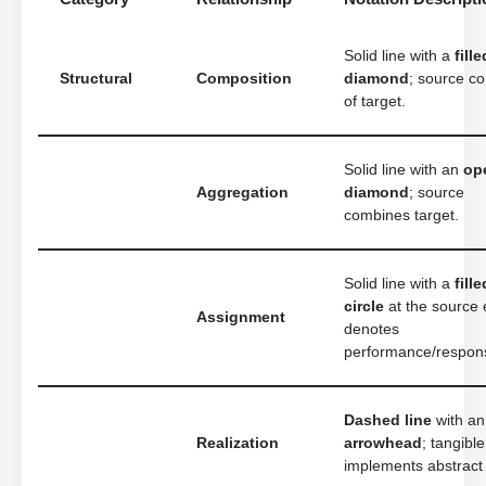
Solid line with a
fille
Structural
Composition
diamond
; source co
of target.
Solid line with an
op
Aggregation
diamond
; source
combines target.
Solid line with a
fille
circle
at the source 
Assignment
denotes
performance/responsi
Dashed line
with a
Realization
arrowhead
; tangible
implements abstract