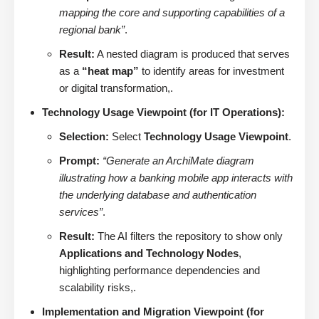
mapping the core and supporting capabilities of a
regional bank”
.
Result:
A nested diagram is produced that serves
as a
“heat map”
to identify areas for investment
or digital transformation,.
Technology Usage Viewpoint (for IT Operations):
Selection:
Select
Technology Usage Viewpoint
.
Prompt:
“Generate an ArchiMate diagram
illustrating how a banking mobile app interacts with
the underlying database and authentication
services”
.
Result:
The AI filters the repository to show only
Applications and Technology Nodes
,
highlighting performance dependencies and
scalability risks,.
Implementation and Migration Viewpoint (for