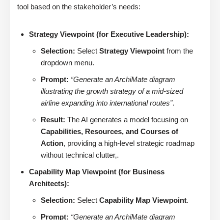
tool based on the stakeholder’s needs:
Strategy Viewpoint (for Executive Leadership):
Selection:
Select
Strategy Viewpoint
from the
dropdown menu.
Prompt:
“Generate an ArchiMate diagram
illustrating the growth strategy of a mid-sized
airline expanding into international routes”
.
Result:
The AI generates a model focusing on
Capabilities, Resources, and Courses of
Action
, providing a high-level strategic roadmap
without technical clutter,.
Capability Map Viewpoint (for Business
Architects):
Selection:
Select
Capability Map Viewpoint
.
Prompt:
“Generate an ArchiMate diagram