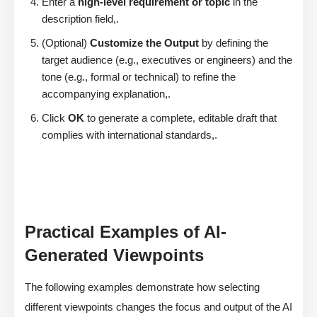
Enter a
high-level requirement or topic
in the
description field,.
(Optional)
Customize the Output
by defining the
target audience (e.g., executives or engineers) and the
tone (e.g., formal or technical) to refine the
accompanying explanation,.
Click
OK
to generate a complete, editable draft that
complies with international standards,.
Practical Examples of AI-
Generated Viewpoints
The following examples demonstrate how selecting
different viewpoints changes the focus and output of the AI