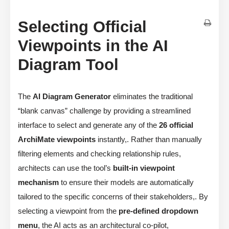
Selecting Official
Viewpoints in the AI
Diagram Tool
The
AI Diagram Generator
eliminates the traditional
“blank canvas” challenge by providing a streamlined
interface to select and generate any of the
26 official
ArchiMate viewpoints
instantly,. Rather than manually
filtering elements and checking relationship rules,
architects can use the tool’s
built-in viewpoint
mechanism
to ensure their models are automatically
tailored to the specific concerns of their stakeholders,. By
selecting a viewpoint from the
pre-defined dropdown
menu
, the AI acts as an architectural co-pilot,