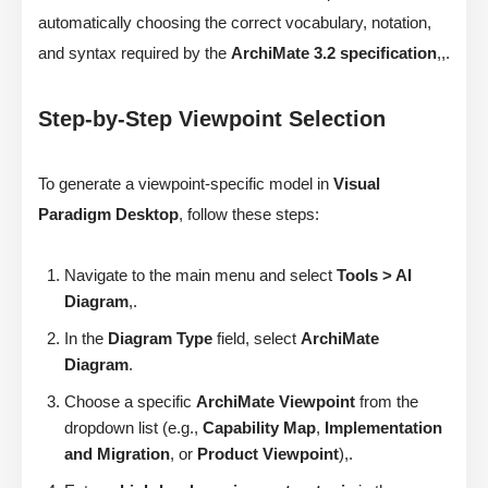
automatically choosing the correct vocabulary, notation,
and syntax required by the
ArchiMate 3.2 specification
,,.
Step-by-Step Viewpoint Selection
To generate a viewpoint-specific model in
Visual
Paradigm Desktop
, follow these steps:
Navigate to the main menu and select
Tools > AI
Diagram
,.
In the
Diagram Type
field, select
ArchiMate
Diagram
.
Choose a specific
ArchiMate Viewpoint
from the
dropdown list (e.g.,
Capability Map
,
Implementation
and Migration
, or
Product Viewpoint
),.