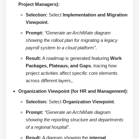
Project Managers):
Selection:
Select
Implementation and Migration
Viewpoint
.
Prompt:
“Generate an ArchiMate diagram
showing the rollout plan for migrating a legacy
payroll system to a cloud platform”
.
Result:
A roadmap is generated featuring
Work
Packages, Plateaus, and Gaps
, tracing how
project activities affect specific core elements
across different layers,.
Organization Viewpoint (for HR and Management):
Selection:
Select
Organization Viewpoint
.
Prompt:
“Generate an ArchiMate diagram
showing the reporting structure and departments
of a regional hospital”
.
Result:
A diagram showing the
internal