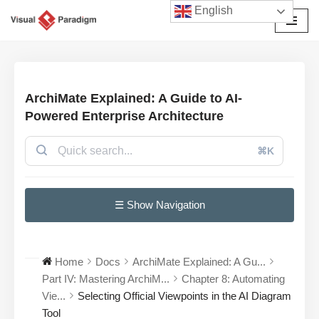
English
Avançar
para
o
conteúdo
ArchiMate Explained: A Guide to AI-
Powered Enterprise Architecture
⌘K
☰ Show Navigation
Home
Docs
ArchiMate Explained: A Gu...
Part IV: Mastering ArchiM...
Chapter 8: Automating
Vie...
Selecting Official Viewpoints in the AI Diagram
Tool