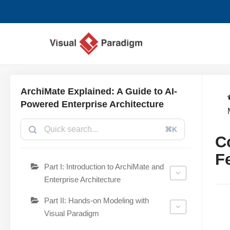
Avançar
para
o
conteúdo
ArchiMate Explained: A Guide to AI-
Powered Enterprise Architecture
⌘K
C
F
Part I: Introduction to ArchiMate and
Enterprise Architecture
Part II: Hands-on Modeling with
Visual Paradigm