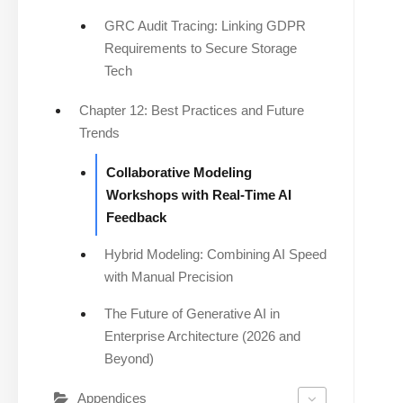
GRC Audit Tracing: Linking GDPR
Requirements to Secure Storage
Tech
Chapter 12: Best Practices and Future
Trends
Collaborative Modeling
Workshops with Real-Time AI
Feedback
Hybrid Modeling: Combining AI Speed
with Manual Precision
The Future of Generative AI in
Enterprise Architecture (2026 and
Beyond)
Appendices