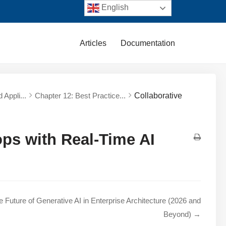
English
Articles
Documentation
 Appli...
Chapter 12: Best Practice...
Collaborative
ps with Real-Time AI
e Future of Generative AI in Enterprise Architecture (2026 and
Beyond) →