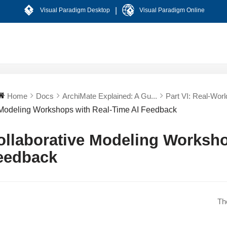
|
Visual Paradigm Desktop
Visual Paradigm Online
Home
Docs
ArchiMate Explained: A Gu...
Part VI: Real-World
Modeling Workshops with Real-Time AI Feedback
ollaborative Modeling Worksho
eedback
Th