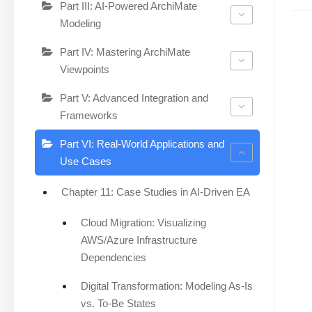
Part III: AI-Powered ArchiMate
Modeling
Part IV: Mastering ArchiMate
Viewpoints
Part V: Advanced Integration and
Frameworks
Part VI: Real-World Applications and
Use Cases
Chapter 11: Case Studies in AI-Driven EA
Cloud Migration: Visualizing
AWS/Azure Infrastructure
Dependencies
Digital Transformation: Modeling As-Is
vs. To-Be States