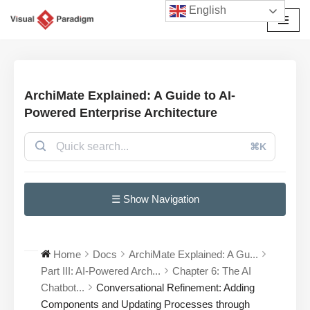
English
Avançar
para
o
conteúdo
ArchiMate Explained: A Guide to AI-
Powered Enterprise Architecture
⌘K
☰ Show Navigation
Home
Docs
ArchiMate Explained: A Gu...
Part III: AI-Powered Arch...
Chapter 6: The AI
Chatbot...
Conversational Refinement: Adding
Components and Updating Processes through