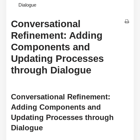
Dialogue
Conversational
Refinement: Adding
Components and
Updating Processes
through Dialogue
Conversational Refinement:
Adding Components and
Updating Processes through
Dialogue