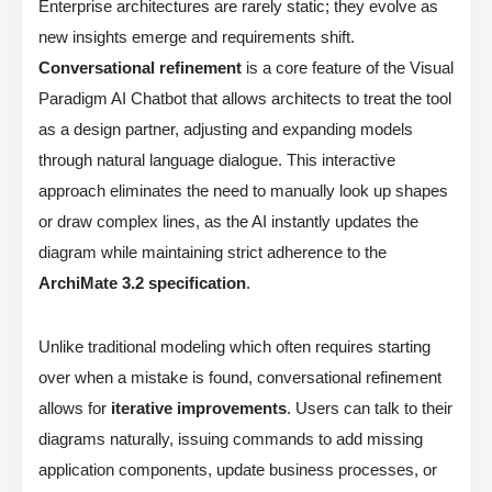
Enterprise architectures are rarely static; they evolve as
new insights emerge and requirements shift.
Conversational refinement
is a core feature of the Visual
Paradigm AI Chatbot that allows architects to treat the tool
as a design partner, adjusting and expanding models
through natural language dialogue. This interactive
approach eliminates the need to manually look up shapes
or draw complex lines, as the AI instantly updates the
diagram while maintaining strict adherence to the
ArchiMate 3.2 specification
.
Unlike traditional modeling which often requires starting
over when a mistake is found, conversational refinement
allows for
iterative improvements
. Users can talk to their
diagrams naturally, issuing commands to add missing
application components, update business processes, or