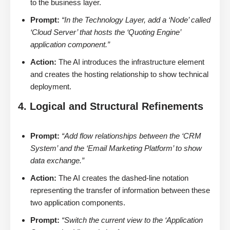
to the business layer.
Prompt:
“In the Technology Layer, add a ‘Node’ called
‘Cloud Server’ that hosts the ‘Quoting Engine’
application component.”
Action:
The AI introduces the infrastructure element
and creates the hosting relationship to show technical
deployment.
4. Logical and Structural Refinements
Prompt:
“Add flow relationships between the ‘CRM
System’ and the ‘Email Marketing Platform’ to show
data exchange.”
Action:
The AI creates the dashed-line notation
representing the transfer of information between these
two application components.
Prompt:
“Switch the current view to the ‘Application