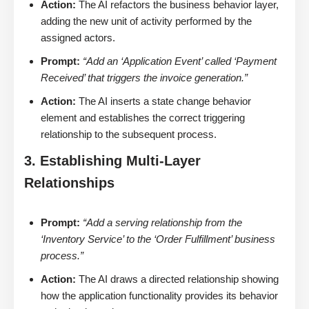
Action:
The AI refactors the business behavior layer,
adding the new unit of activity performed by the
assigned actors.
Prompt:
“Add an ‘Application Event’ called ‘Payment
Received’ that triggers the invoice generation.”
Action:
The AI inserts a state change behavior
element and establishes the correct triggering
relationship to the subsequent process.
3. Establishing Multi-Layer
Relationships
Prompt:
“Add a serving relationship from the
‘Inventory Service’ to the ‘Order Fulfillment’ business
process.”
Action:
The AI draws a directed relationship showing
how the application functionality provides its behavior