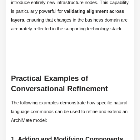
introduce entirely new infrastructure nodes. This capability
is particularly powerful for
validating alignment across
layers
, ensuring that changes in the business domain are
accurately reflected in the supporting technology stack.
Practical Examples of
Conversational Refinement
The following examples demonstrate how specific natural
language commands can be used to refine and extend an
ArchiMate model:
1. Adding and Modifying Components