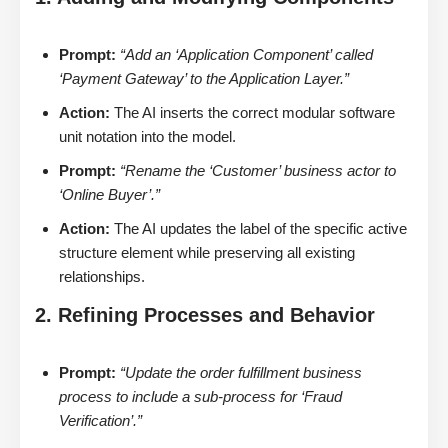
Prompt:
“Add an ‘Application Component’ called
‘Payment Gateway’ to the Application Layer.”
Action:
The AI inserts the correct modular software
unit notation into the model.
Prompt:
“Rename the ‘Customer’ business actor to
‘Online Buyer’.”
Action:
The AI updates the label of the specific active
structure element while preserving all existing
relationships.
2. Refining Processes and Behavior
Prompt:
“Update the order fulfillment business
process to include a sub-process for ‘Fraud
Verification’.”