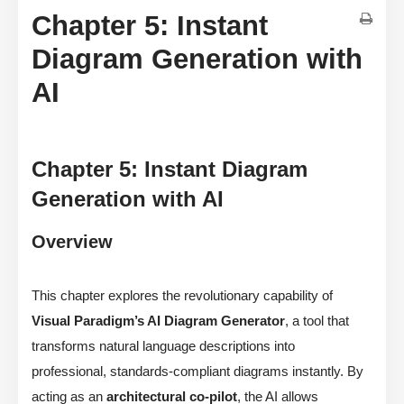
Chapter 5: Instant
Diagram Generation with
AI
Chapter 5: Instant Diagram
Generation with AI
Overview
This chapter explores the revolutionary capability of
Visual Paradigm’s AI Diagram Generator
, a tool that
transforms natural language descriptions into
professional, standards-compliant diagrams instantly. By
acting as an
architectural co-pilot
, the AI allows