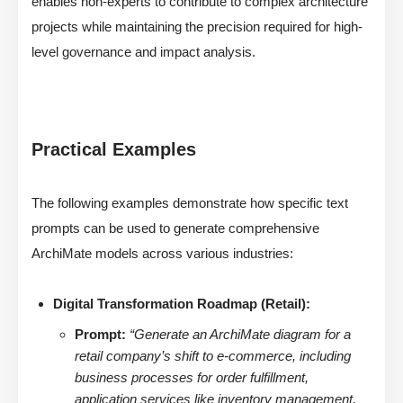
enables non-experts to contribute to complex architecture
projects while maintaining the precision required for high-
level governance and impact analysis.
Practical Examples
The following examples demonstrate how specific text
prompts can be used to generate comprehensive
ArchiMate models across various industries:
Digital Transformation Roadmap (Retail):
Prompt:
“Generate an ArchiMate diagram for a
retail company’s shift to e-commerce, including
business processes for order fulfillment,
application services like inventory management,