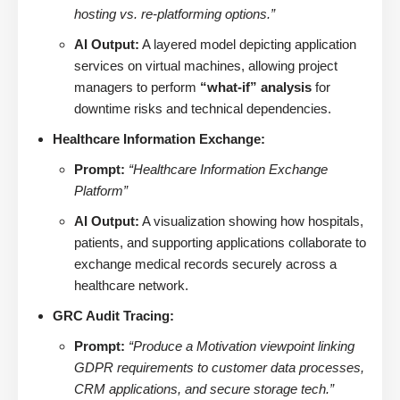
hosting vs. re-platforming options.”
AI Output:
A layered model depicting application
services on virtual machines, allowing project
managers to perform
“what-if” analysis
for
downtime risks and technical dependencies.
Healthcare Information Exchange:
Prompt:
“Healthcare Information Exchange
Platform”
AI Output:
A visualization showing how hospitals,
patients, and supporting applications collaborate to
exchange medical records securely across a
healthcare network.
GRC Audit Tracing:
Prompt:
“Produce a Motivation viewpoint linking
GDPR requirements to customer data processes,
CRM applications, and secure storage tech.”