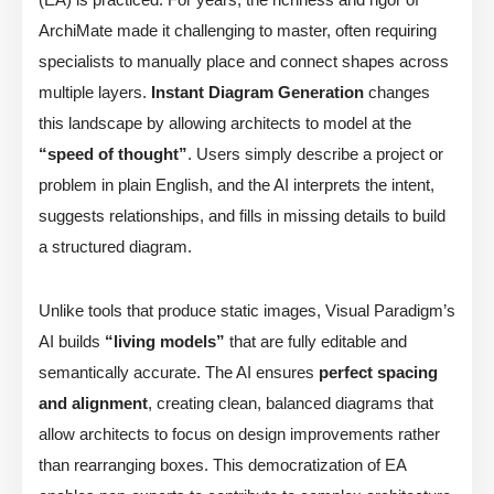
ArchiMate made it challenging to master, often requiring
specialists to manually place and connect shapes across
multiple layers.
Instant Diagram Generation
changes
this landscape by allowing architects to model at the
“speed of thought”
. Users simply describe a project or
problem in plain English, and the AI interprets the intent,
suggests relationships, and fills in missing details to build
a structured diagram.
Unlike tools that produce static images, Visual Paradigm’s
AI builds
“living models”
that are fully editable and
semantically accurate. The AI ensures
perfect spacing
and alignment
, creating clean, balanced diagrams that
allow architects to focus on design improvements rather
than rearranging boxes. This democratization of EA