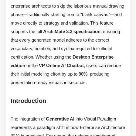
enterprise architects to skip the laborious manual drawing
phase—traditionally starting from a “blank canvas”—and
move directly to strategy and validation. This feature
supports the full
ArchiMate 3.2 specification
, ensuring
that every generated model adheres to the correct
vocabulary, notation, and syntax required for official
certification. Whether using the
Desktop Enterprise
edition
or the
VP Online AI Chatbot
, users can reduce
their initial modeling effort by up to
90%
, producing
presentation-ready visuals in seconds.
Introduction
The integration of
Generative AI
into Visual Paradigm
represents a paradigm shift in how Enterprise Architecture
(EA) is practiced. For years, the richness and rigor of