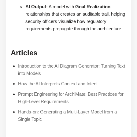
AI Output:
A model with
Goal Realization
relationships that creates an auditable trail, helping
security officers visualize how regulatory
requirements propagate through the architecture.
Articles
Introduction to the AI Diagram Generator: Turning Text
into Models
How the AI Interprets Context and Intent
Prompt Engineering for ArchiMate: Best Practices for
High-Level Requirements
Hands-on: Generating a Multi-Layer Model from a
Single Topic