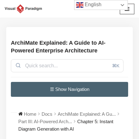
English
Avançar
para
o
conteúdo
ArchiMate Explained: A Guide to AI-
Powered Enterprise Architecture
⌘K
☰ Show Navigation
Home
Docs
ArchiMate Explained: A Gu...
Part III: AI-Powered Arch...
Chapter 5: Instant
Diagram Generation with AI