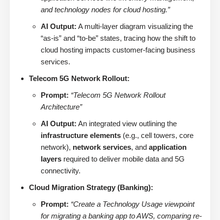
and technology nodes for cloud hosting.”
AI Output:
A multi-layer diagram visualizing the
“as-is” and “to-be” states, tracing how the shift to
cloud hosting impacts customer-facing business
services.
Telecom 5G Network Rollout:
Prompt:
“Telecom 5G Network Rollout
Architecture”
AI Output:
An integrated view outlining the
infrastructure elements
(e.g., cell towers, core
network),
network services
, and
application
layers
required to deliver mobile data and 5G
connectivity.
Cloud Migration Strategy (Banking):
Prompt:
“Create a Technology Usage viewpoint
for migrating a banking app to AWS, comparing re-