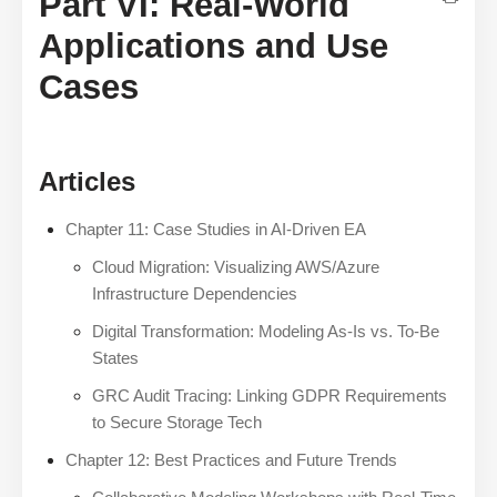
Part VI: Real-World
Applications and Use
Cases
Articles
Chapter 11: Case Studies in AI-Driven EA
Cloud Migration: Visualizing AWS/Azure
Infrastructure Dependencies
Digital Transformation: Modeling As-Is vs. To-Be
States
GRC Audit Tracing: Linking GDPR Requirements
to Secure Storage Tech
Chapter 12: Best Practices and Future Trends