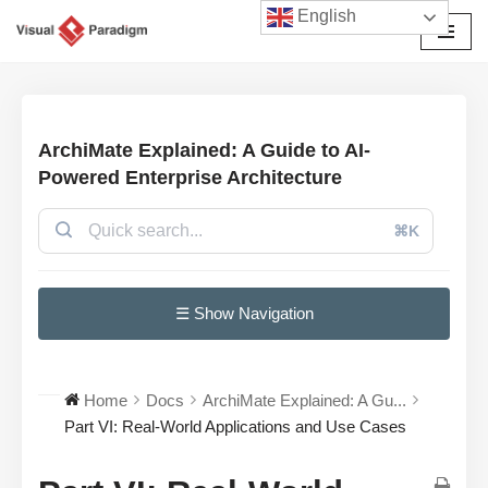
English
Avançar
para
o
conteúdo
ArchiMate Explained: A Guide to AI-
Powered Enterprise Architecture
⌘K
☰ Show Navigation
Home
Docs
ArchiMate Explained: A Gu...
Part VI: Real-World Applications and Use Cases