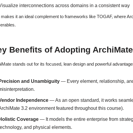
Visualize interconnections across domains in a consistent way
 makes it an ideal complement to frameworks like TOGAF, where Archi
verables.
y Benefits of Adopting ArchiMat
iMate stands out for its focused, lean design and powerful advantage
Precision and Unambiguity
— Every element, relationship, and 
misinterpretation.
Vendor Independence
— As an open standard, it works seamles
ArchiMate 3.2 environment featured throughout this course).
Holistic Coverage
— It models the entire enterprise from strate
technology, and physical elements.