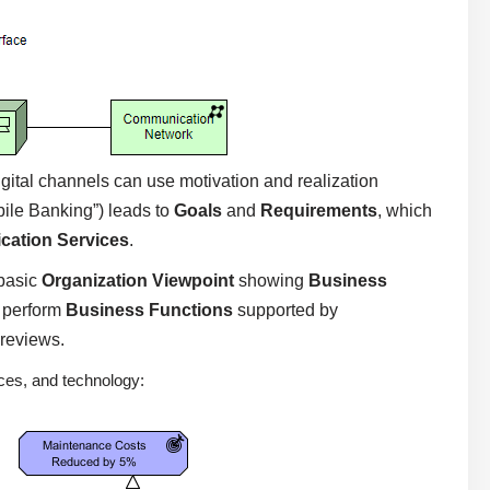
igital channels can use motivation and realization
le Banking”) leads to
Goals
and
Requirements
, which
ication Services
.
basic
Organization Viewpoint
showing
Business
 perform
Business Functions
supported by
 reviews.
ces, and technology: