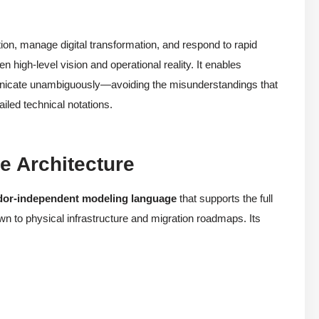
ion, manage digital transformation, and respond to rapid
high-level vision and operational reality. It enables
municate unambiguously—avoiding the misunderstandings that
iled technical notations.
e Architecture
dor-independent modeling language
that supports the full
n to physical infrastructure and migration roadmaps. Its