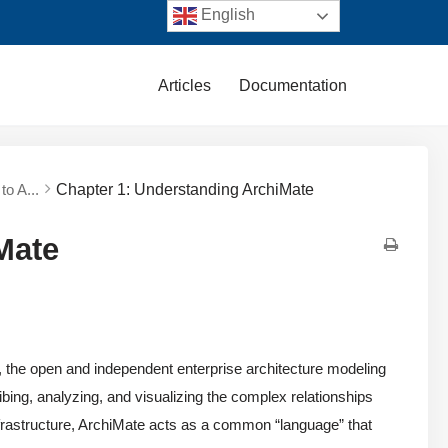
English
Articles
Documentation
to A...
Chapter 1: Understanding ArchiMate
Mate
, the open and independent enterprise architecture modeling
ing, analyzing, and visualizing the complex relationships
frastructure, ArchiMate acts as a common “language” that