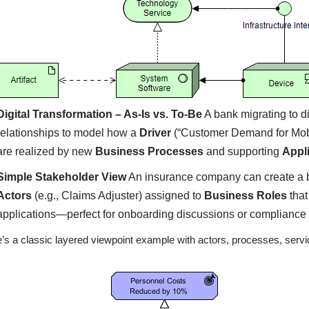
Digital Transformation – As-Is vs. To-Be
A bank migrating to d
relationships to model how a
Driver
(“Customer Demand for Mobi
are realized by new
Business Processes
and supporting
Appl
Simple Stakeholder View
An insurance company can create a 
Actors
(e.g., Claims Adjuster) assigned to
Business Roles
that
applications—perfect for onboarding discussions or compliance
’s a classic layered viewpoint example with actors, processes, servi