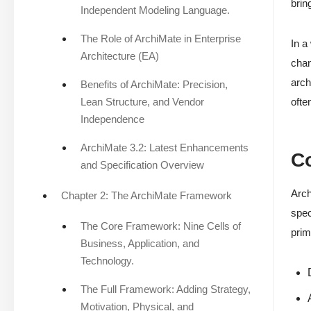
brin
Independent Modeling Language.
The Role of ArchiMate in Enterprise
In a
Architecture (EA)
chan
arch
Benefits of ArchiMate: Precision,
Lean Structure, and Vendor
ofte
Independence
ArchiMate 3.2: Latest Enhancements
Co
and Specification Overview
Arch
Chapter 2: The ArchiMate Framework
spec
The Core Framework: Nine Cells of
prim
Business, Application, and
Technology.
The Full Framework: Adding Strategy,
Motivation, Physical, and