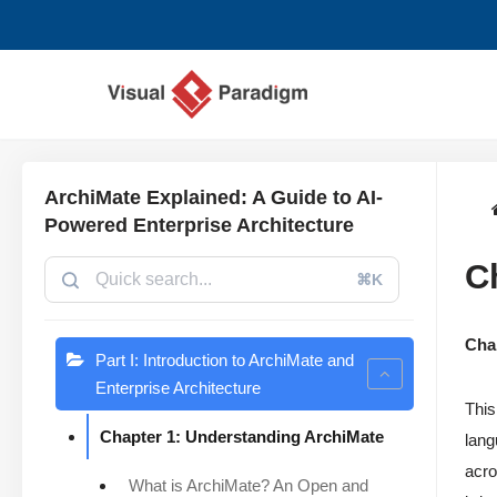
Avançar
para
o
conteúdo
ArchiMate Explained: A Guide to AI-
Powered Enterprise Architecture
C
⌘K
Cha
Part I: Introduction to ArchiMate and
Enterprise Architecture
This
Chapter 1: Understanding ArchiMate
lang
acro
What is ArchiMate? An Open and