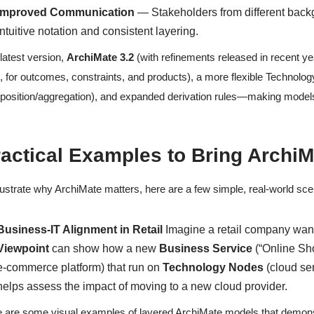
Improved Communication
— Stakeholders from different back
intuitive notation and consistent layering.
latest version,
ArchiMate 3.2
(with refinements released in recent ye
., for outcomes, constraints, and products), a more flexible Technol
osition/aggregation), and expanded derivation rules—making models
actical Examples to Bring ArchiMa
llustrate why ArchiMate matters, here are a few simple, real-world sc
Business-IT Alignment in Retail
Imagine a retail company want
Viewpoint
can show how a new
Business Service
(“Online Sho
e-commerce platform) that run on
Technology Nodes
(cloud se
helps assess the impact of moving to a new cloud provider.
 are some visual examples of layered ArchiMate models that demonstr