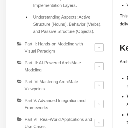
Implementation Layers.
This
Understanding Aspects: Active
deli
Structure (Nouns), Behavior (Verbs),
and Passive Structure (Objects).
Part II: Hands-on Modeling with
Ke
Visual Paradigm
Arch
Part III: AI-Powered ArchiMate
Modeling
Part IV: Mastering ArchiMate
Viewpoints
Part V: Advanced Integration and
Frameworks
Part VI: Real-World Applications and
Use Cases