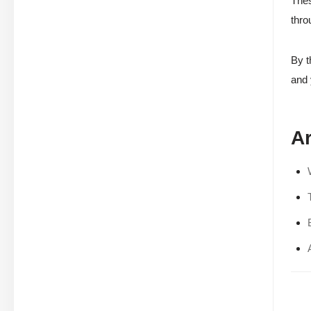
Thes
thro
By t
and 
Ar