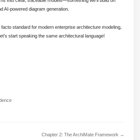
ns into clear, traceable models—something we’ll build on
nd AI-powered diagram generation.
 facto standard for modern enterprise architecture modeling,
Let’s start speaking the same architectural language!
ndence
Chapter 2: The ArchiMate Framework →