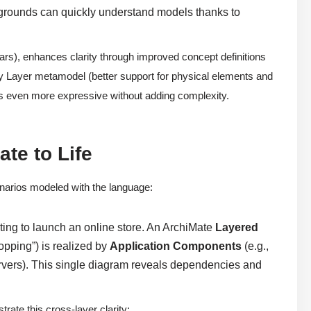
grounds can quickly understand models thanks to
ars), enhances clarity through improved concept definitions
ogy Layer metamodel (better support for physical elements and
 even more expressive without adding complexity.
te to Life
enarios modeled with the language:
ing to launch an online store. An ArchiMate
Layered
pping”) is realized by
Application Components
(e.g.,
rvers). This single diagram reveals dependencies and
ate this cross-layer clarity: