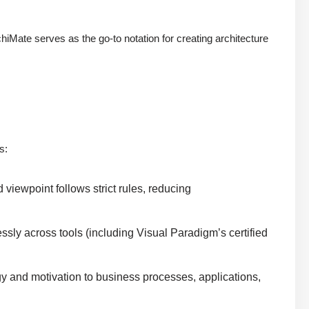
Mate serves as the go-to notation for creating architecture
e
s:
viewpoint follows strict rules, reducing
sly across tools (including Visual Paradigm’s certified
gy and motivation to business processes, applications,