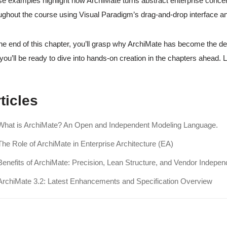
e examples highlight how ArchiMate turns abstract enterprise concer
ughout the course using Visual Paradigm’s drag-and-drop interface a
he end of this chapter, you’ll grasp why ArchiMate has become the de
you’ll be ready to dive into hands-on creation in the chapters ahead. 
ticles
What is ArchiMate? An Open and Independent Modeling Language.
The Role of ArchiMate in Enterprise Architecture (EA)
Benefits of ArchiMate: Precision, Lean Structure, and Vendor Indepe
ArchiMate 3.2: Latest Enhancements and Specification Overview