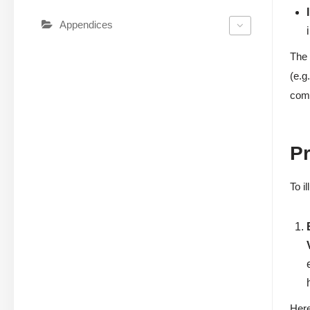
Appendices
The 
(e.g
comp
Pr
To i
Here