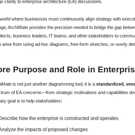
gs clarity to enterprise architecture (EA) discussions.
 world where businesses must continuously align strategy with execut
ge, ArchiMate provides the precision needed to bridge the gap between 
itects, business leaders, IT teams, and other stakeholders to com
n arise from using ad-hoc diagrams, free-form sketches, or overly deta
re Purpose and Role in Enterpris
iMate is not just another diagramming tool; it is a
standardized, ven
trum of EA concerns—from strategic motivations and capabilities dow
ary goal is to help stakeholders:
Describe how the enterprise is constructed and operates
Analyze the impacts of proposed changes