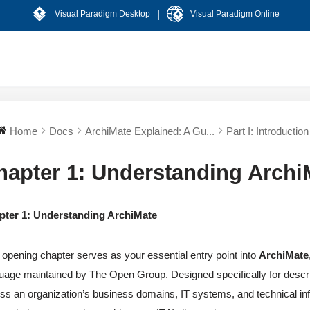
|
Visual Paradigm Desktop
Visual Paradigm Online
Home
Docs
ArchiMate Explained: A Gu...
Part I: Introduction 
hapter 1: Understanding Archi
pter 1: Understanding ArchiMate
 opening chapter serves as your essential entry point into
ArchiMate
uage maintained by The Open Group. Designed specifically for describ
ss an organization’s business domains, IT systems, and technical in