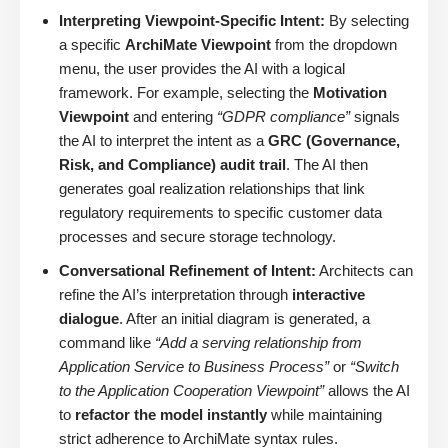
Interpreting Viewpoint-Specific Intent:
By selecting
a specific
ArchiMate Viewpoint
from the dropdown
menu, the user provides the AI with a logical
framework. For example, selecting the
Motivation
Viewpoint
and entering
“GDPR compliance”
signals
the AI to interpret the intent as a
GRC (Governance,
Risk, and Compliance) audit trail
. The AI then
generates goal realization relationships that link
regulatory requirements to specific customer data
processes and secure storage technology.
Conversational Refinement of Intent:
Architects can
refine the AI’s interpretation through
interactive
dialogue
. After an initial diagram is generated, a
command like
“Add a serving relationship from
Application Service to Business Process”
or
“Switch
to the Application Cooperation Viewpoint”
allows the AI
to
refactor the model instantly
while maintaining
strict adherence to ArchiMate syntax rules.