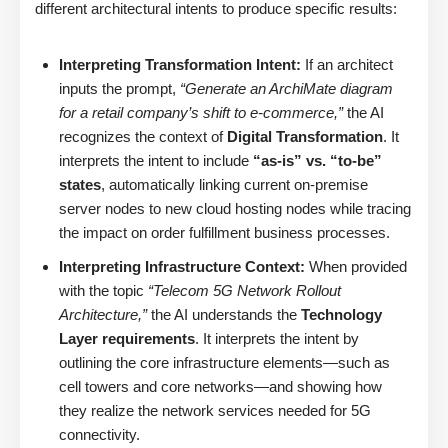
different architectural intents to produce specific results:
Interpreting Transformation Intent:
If an architect
inputs the prompt,
“Generate an ArchiMate diagram
for a retail company’s shift to e-commerce,”
the AI
recognizes the context of
Digital Transformation
. It
interprets the intent to include
“as-is” vs. “to-be”
states
, automatically linking current on-premise
server nodes to new cloud hosting nodes while tracing
the impact on order fulfillment business processes.
Interpreting Infrastructure Context:
When provided
with the topic
“Telecom 5G Network Rollout
Architecture,”
the AI understands the
Technology
Layer requirements
. It interprets the intent by
outlining the core infrastructure elements—such as
cell towers and core networks—and showing how
they realize the network services needed for 5G
connectivity.