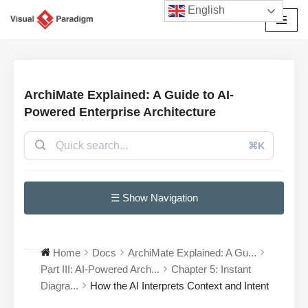
English
Avançar
para
o
conteúdo
ArchiMate Explained: A Guide to AI-
Powered Enterprise Architecture
⌘K
☰ Show Navigation
Home
Docs
ArchiMate Explained: A Gu...
Part III: AI-Powered Arch...
Chapter 5: Instant
Diagra...
How the AI Interprets Context and Intent