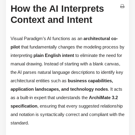
How the AI Interprets
Context and Intent
Visual Paradigm’s AI functions as an
architectural co-
pilot
that fundamentally changes the modeling process by
interpreting
plain English intent
to eliminate the need for
manual drawing. Instead of starting with a blank canvas,
the AI parses natural language descriptions to identify key
architectural entities such as
business capabilities,
application landscapes, and technology nodes
. It acts
as a built-in expert that understands the
ArchiMate 3.2
specification
, ensuring that every suggested relationship
and notation is syntactically correct and compliant with the
standard.