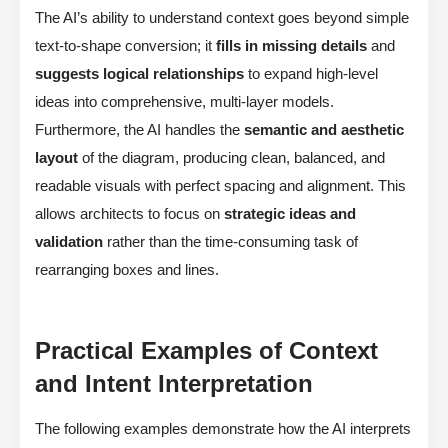
The AI’s ability to understand context goes beyond simple
text-to-shape conversion; it
fills in missing details
and
suggests logical relationships
to expand high-level
ideas into comprehensive, multi-layer models.
Furthermore, the AI handles the
semantic and aesthetic
layout
of the diagram, producing clean, balanced, and
readable visuals with perfect spacing and alignment. This
allows architects to focus on
strategic ideas and
validation
rather than the time-consuming task of
rearranging boxes and lines.
Practical Examples of Context
and Intent Interpretation
The following examples demonstrate how the AI interprets