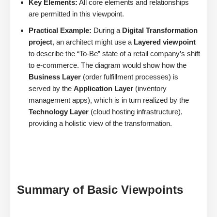
Key Elements:
All core elements and relationships
are permitted in this viewpoint.
Practical Example:
During a
Digital Transformation
project
, an architect might use a
Layered viewpoint
to describe the “To-Be” state of a retail company’s shift
to e-commerce. The diagram would show how the
Business Layer
(order fulfillment processes) is
served by the
Application Layer
(inventory
management apps), which is in turn realized by the
Technology Layer
(cloud hosting infrastructure),
providing a holistic view of the transformation.
Summary of Basic Viewpoints