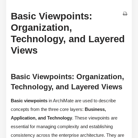
Basic Viewpoints:
Organization,
Technology, and Layered
Views
Basic Viewpoints: Organization,
Technology, and Layered Views
Basic viewpoints
in ArchiMate are used to describe
concepts from the three core layers:
Business,
Application, and Technology
. These viewpoints are
essential for managing complexity and establishing
consistency across the enterprise architecture. They are