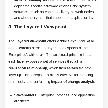
video streaming service
. The resulting model would
depict the specific hardware devices and system
software—such as content delivery network nodes
and cloud servers—that support the application layer.
3. The Layered Viewpoint
The
Layered viewpoint
offers a “bird’s-eye view” of all
core elements across all layers and aspects of the
Enterprise Architecture. The structural principle is that
each layer exposes a set of services through a
realization relationship
, which then
serves
the next
layer up. This viewpoint is highly effective for reducing
complexity and performing
impact of change analysis
.
Stakeholders:
Enterprise, process, and application
architects.