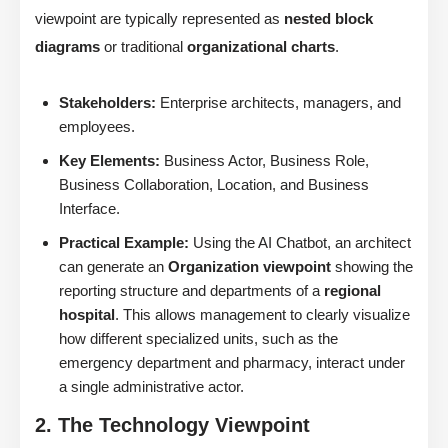
viewpoint are typically represented as
nested block
diagrams
or traditional
organizational charts
.
Stakeholders:
Enterprise architects, managers, and
employees.
Key Elements:
Business Actor, Business Role,
Business Collaboration, Location, and Business
Interface.
Practical Example:
Using the AI Chatbot, an architect
can generate an
Organization viewpoint
showing the
reporting structure and departments of a
regional
hospital
. This allows management to clearly visualize
how different specialized units, such as the
emergency department and pharmacy, interact under
a single administrative actor.
2. The Technology Viewpoint