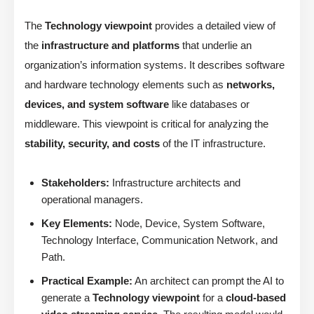
The
Technology viewpoint
provides a detailed view of
the
infrastructure and platforms
that underlie an
organization’s information systems. It describes software
and hardware technology elements such as
networks,
devices, and system software
like databases or
middleware. This viewpoint is critical for analyzing the
stability, security, and costs
of the IT infrastructure.
Stakeholders:
Infrastructure architects and
operational managers.
Key Elements:
Node, Device, System Software,
Technology Interface, Communication Network, and
Path.
Practical Example:
An architect can prompt the AI to
generate a
Technology viewpoint
for a
cloud-based