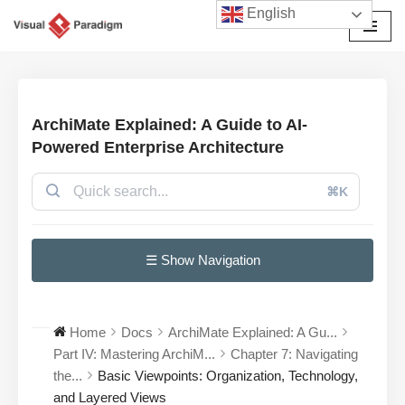
English
Avançar
para
o
conteúdo
ArchiMate Explained: A Guide to AI-
Powered Enterprise Architecture
⌘K
☰ Show Navigation
Home
Docs
ArchiMate Explained: A Gu...
Part IV: Mastering ArchiM...
Chapter 7: Navigating
the...
Basic Viewpoints: Organization, Technology,
and Layered Views