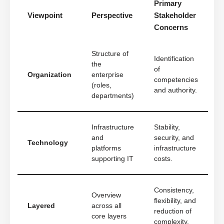
Primary
Viewpoint
Perspective
Stakeholder
Concerns
Structure of
Identification
the
of
Organization
enterprise
competencies
(roles,
and authority.
departments)
Infrastructure
Stability,
and
security, and
Technology
platforms
infrastructure
supporting IT
costs.
Consistency,
Overview
flexibility, and
Layered
across all
reduction of
core layers
complexity.