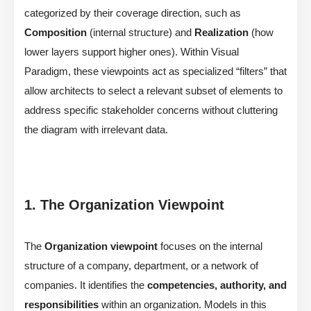
categorized by their coverage direction, such as
Composition
(internal structure) and
Realization
(how
lower layers support higher ones). Within Visual
Paradigm, these viewpoints act as specialized “filters” that
allow architects to select a relevant subset of elements to
address specific stakeholder concerns without cluttering
the diagram with irrelevant data.
1. The Organization Viewpoint
The
Organization viewpoint
focuses on the internal
structure of a company, department, or a network of
companies. It identifies the
competencies, authority, and
responsibilities
within an organization. Models in this