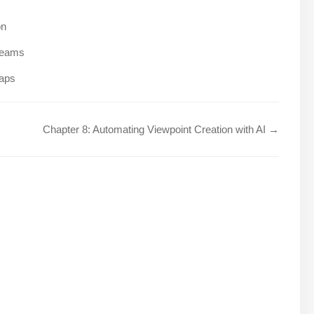
on
treams
maps
Chapter 8: Automating Viewpoint Creation with AI →