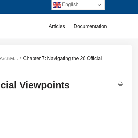
English
Articles
Documentation
 ArchiM...
Chapter 7: Navigating the 26 Official
icial Viewpoints