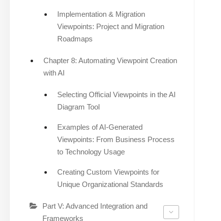
Implementation & Migration
Viewpoints: Project and Migration
Roadmaps
Chapter 8: Automating Viewpoint Creation
with AI
Selecting Official Viewpoints in the AI
Diagram Tool
Examples of AI-Generated
Viewpoints: From Business Process
to Technology Usage
Creating Custom Viewpoints for
Unique Organizational Standards
Part V: Advanced Integration and
Frameworks