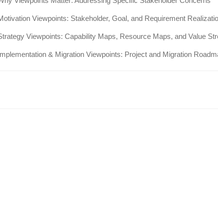
Why Viewpoints Matter: Addressing Specific Stakeholder Concerns
Motivation Viewpoints: Stakeholder, Goal, and Requirement Realizati
Strategy Viewpoints: Capability Maps, Resource Maps, and Value S
Implementation & Migration Viewpoints: Project and Migration Road