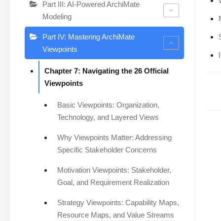
Part III: AI-Powered ArchiMate
Modeling
Part IV: Mastering ArchiMate
Viewpoints
Chapter 7: Navigating the 26 Official
Viewpoints
Basic Viewpoints: Organization,
Technology, and Layered Views
Why Viewpoints Matter: Addressing
Specific Stakeholder Concerns
Motivation Viewpoints: Stakeholder,
Goal, and Requirement Realization
Strategy Viewpoints: Capability Maps,
Resource Maps, and Value Streams