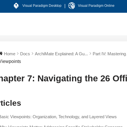
|
Visual Paradigm Desktop
Visual Paradigm Online
Home
Docs
ArchiMate Explained: A Gu...
Part IV: Mastering
Viewpoints
hapter 7: Navigating the 26 Off
ticles
Basic Viewpoints: Organization, Technology, and Layered Views