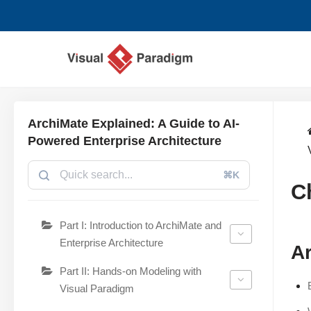
Avançar
para
o
conteúdo
ArchiMate Explained: A Guide to AI-
Powered Enterprise Architecture
⌘K
C
Part I: Introduction to ArchiMate and
Enterprise Architecture
Ar
Part II: Hands-on Modeling with
Visual Paradigm