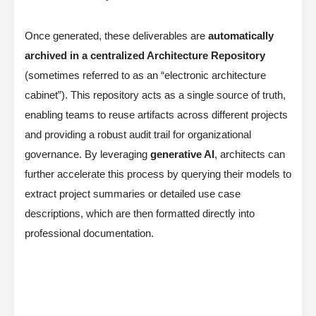
Once generated, these deliverables are
automatically
archived in a centralized Architecture Repository
(sometimes referred to as an “electronic architecture
cabinet”). This repository acts as a single source of truth,
enabling teams to reuse artifacts across different projects
and providing a robust audit trail for organizational
governance. By leveraging
generative AI
, architects can
further accelerate this process by querying their models to
extract project summaries or detailed use case
descriptions, which are then formatted directly into
professional documentation.