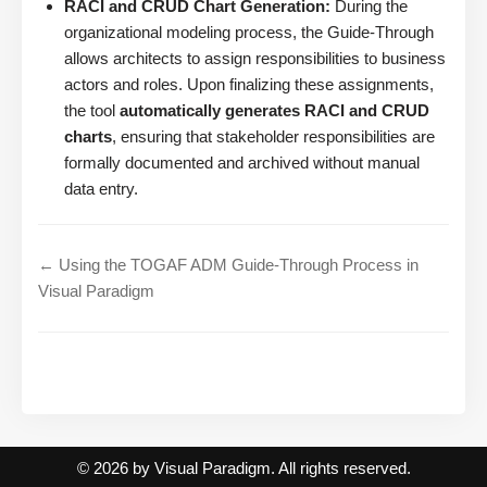
RACI and CRUD Chart Generation:
During the
organizational modeling process, the Guide-Through
allows architects to assign responsibilities to business
actors and roles. Upon finalizing these assignments,
the tool
automatically generates RACI and CRUD
charts
, ensuring that stakeholder responsibilities are
formally documented and archived without manual
data entry.
← Using the TOGAF ADM Guide-Through Process in
Visual Paradigm
© 2026 by Visual Paradigm. All rights reserved.