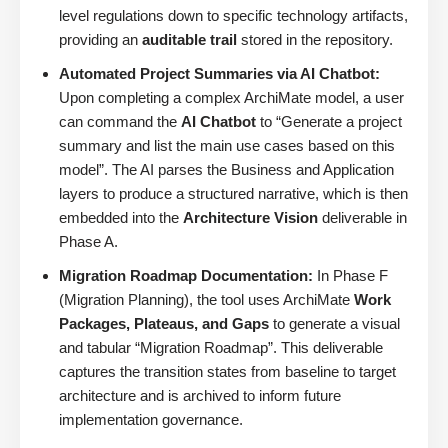
level regulations down to specific technology artifacts,
providing an
auditable trail
stored in the repository.
Automated Project Summaries via AI Chatbot:
Upon completing a complex ArchiMate model, a user
can command the
AI Chatbot
to “Generate a project
summary and list the main use cases based on this
model”. The AI parses the Business and Application
layers to produce a structured narrative, which is then
embedded into the
Architecture Vision
deliverable in
Phase A.
Migration Roadmap Documentation:
In Phase F
(Migration Planning), the tool uses ArchiMate
Work
Packages, Plateaus, and Gaps
to generate a visual
and tabular “Migration Roadmap”. This deliverable
captures the transition states from baseline to target
architecture and is archived to inform future
implementation governance.