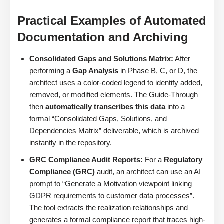
Practical Examples of Automated
Documentation and Archiving
Consolidated Gaps and Solutions Matrix:
After
performing a
Gap Analysis
in Phase B, C, or D, the
architect uses a color-coded legend to identify added,
removed, or modified elements. The Guide-Through
then
automatically transcribes this data
into a
formal “Consolidated Gaps, Solutions, and
Dependencies Matrix” deliverable, which is archived
instantly in the repository.
GRC Compliance Audit Reports:
For a
Regulatory
Compliance (GRC)
audit, an architect can use an AI
prompt to “Generate a Motivation viewpoint linking
GDPR requirements to customer data processes”.
The tool extracts the realization relationships and
generates a formal compliance report that traces high-