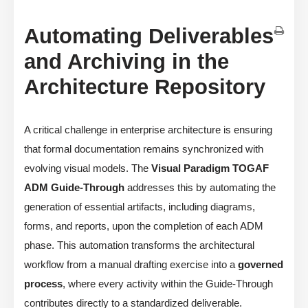
Automating Deliverables
and Archiving in the
Architecture Repository
A critical challenge in enterprise architecture is ensuring
that formal documentation remains synchronized with
evolving visual models. The
Visual Paradigm TOGAF
ADM Guide-Through
addresses this by automating the
generation of essential artifacts, including diagrams,
forms, and reports, upon the completion of each ADM
phase. This automation transforms the architectural
workflow from a manual drafting exercise into a
governed
process
, where every activity within the Guide-Through
contributes directly to a standardized deliverable.