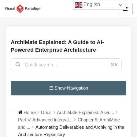
English
Avançar
para
o
conteúdo
ArchiMate Explained: A Guide to AI-
Powered Enterprise Architecture
⌘K
☰ Show Navigation
Home
Docs
ArchiMate Explained: A Gu...
Part V: Advanced Integrat...
Chapter 9: ArchiMate
and ...
Automating Deliverables and Archiving in the
Architecture Repository