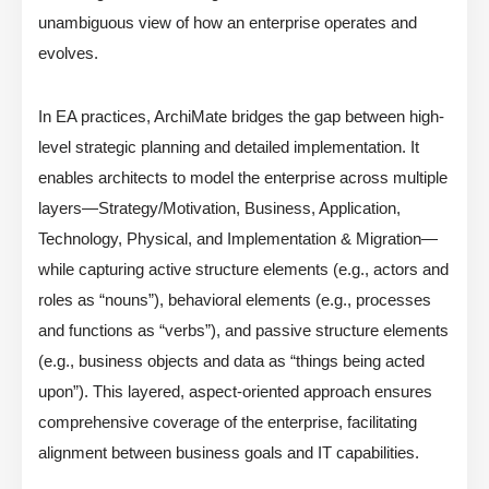
unambiguous view of how an enterprise operates and
evolves.
In EA practices, ArchiMate bridges the gap between high-
level strategic planning and detailed implementation. It
enables architects to model the enterprise across multiple
layers—Strategy/Motivation, Business, Application,
Technology, Physical, and Implementation & Migration—
while capturing active structure elements (e.g., actors and
roles as “nouns”), behavioral elements (e.g., processes
and functions as “verbs”), and passive structure elements
(e.g., business objects and data as “things being acted
upon”). This layered, aspect-oriented approach ensures
comprehensive coverage of the enterprise, facilitating
alignment between business goals and IT capabilities.