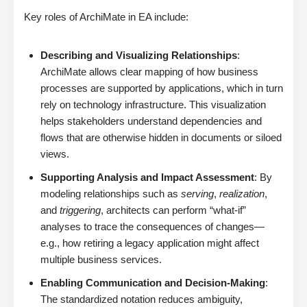
Key roles of ArchiMate in EA include:
Describing and Visualizing Relationships
:
ArchiMate allows clear mapping of how business
processes are supported by applications, which in turn
rely on technology infrastructure. This visualization
helps stakeholders understand dependencies and
flows that are otherwise hidden in documents or siloed
views.
Supporting Analysis and Impact Assessment
: By
modeling relationships such as
serving
,
realization
,
and
triggering
, architects can perform “what-if”
analyses to trace the consequences of changes—
e.g., how retiring a legacy application might affect
multiple business services.
Enabling Communication and Decision-Making
:
The standardized notation reduces ambiguity,