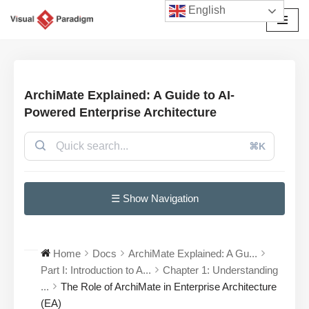
English
Avançar
para
o
conteúdo
ArchiMate Explained: A Guide to AI-
Powered Enterprise Architecture
⌘K
☰ Show Navigation
Home
Docs
ArchiMate Explained: A Gu...
Part I: Introduction to A...
Chapter 1: Understanding
...
The Role of ArchiMate in Enterprise Architecture
(EA)