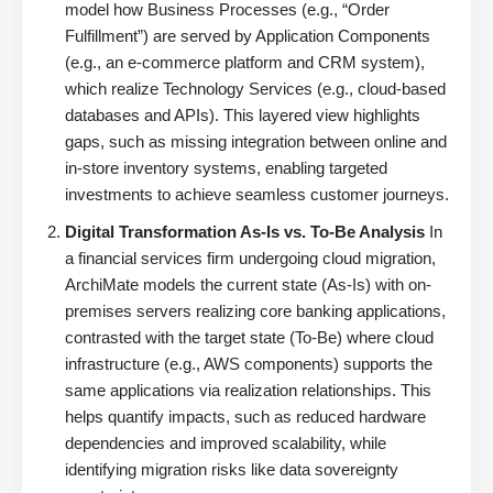
model how Business Processes (e.g., “Order
Fulfillment”) are served by Application Components
(e.g., an e-commerce platform and CRM system),
which realize Technology Services (e.g., cloud-based
databases and APIs). This layered view highlights
gaps, such as missing integration between online and
in-store inventory systems, enabling targeted
investments to achieve seamless customer journeys.
Digital Transformation As-Is vs. To-Be Analysis
In
a financial services firm undergoing cloud migration,
ArchiMate models the current state (As-Is) with on-
premises servers realizing core banking applications,
contrasted with the target state (To-Be) where cloud
infrastructure (e.g., AWS components) supports the
same applications via realization relationships. This
helps quantify impacts, such as reduced hardware
dependencies and improved scalability, while
identifying migration risks like data sovereignty