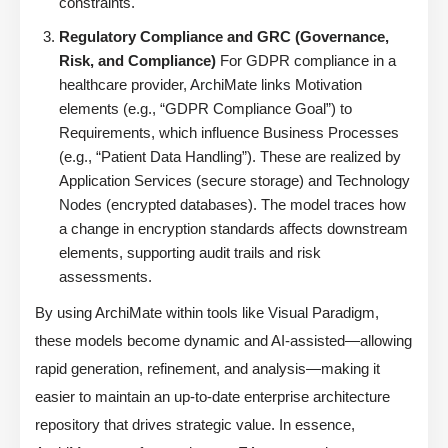
constraints.
Regulatory Compliance and GRC (Governance,
Risk, and Compliance)
For GDPR compliance in a
healthcare provider, ArchiMate links Motivation
elements (e.g., “GDPR Compliance Goal”) to
Requirements, which influence Business Processes
(e.g., “Patient Data Handling”). These are realized by
Application Services (secure storage) and Technology
Nodes (encrypted databases). The model traces how
a change in encryption standards affects downstream
elements, supporting audit trails and risk
assessments.
By using ArchiMate within tools like Visual Paradigm,
these models become dynamic and AI-assisted—allowing
rapid generation, refinement, and analysis—making it
easier to maintain an up-to-date enterprise architecture
repository that drives strategic value. In essence,