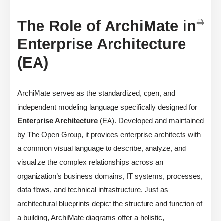
The Role of ArchiMate in
Enterprise Architecture
(EA)
ArchiMate serves as the standardized, open, and
independent modeling language specifically designed for
Enterprise Architecture
(EA). Developed and maintained
by The Open Group, it provides enterprise architects with
a common visual language to describe, analyze, and
visualize the complex relationships across an
organization’s business domains, IT systems, processes,
data flows, and technical infrastructure. Just as
architectural blueprints depict the structure and function of
a building, ArchiMate diagrams offer a holistic,