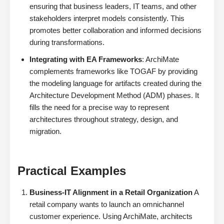
ensuring that business leaders, IT teams, and other
stakeholders interpret models consistently. This
promotes better collaboration and informed decisions
during transformations.
Integrating with EA Frameworks
: ArchiMate
complements frameworks like TOGAF by providing
the modeling language for artifacts created during the
Architecture Development Method (ADM) phases. It
fills the need for a precise way to represent
architectures throughout strategy, design, and
migration.
Practical Examples
Business-IT Alignment in a Retail Organization
A
retail company wants to launch an omnichannel
customer experience. Using ArchiMate, architects