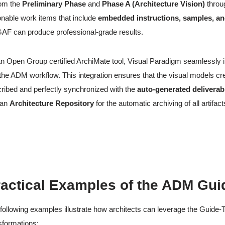
om the
Preliminary Phase
and
Phase A (Architecture Vision)
throu
onable work items that include
embedded instructions, samples, an
F can produce professional-grade results.
n Open Group certified ArchiMate tool, Visual Paradigm seamlessly 
 the ADM workflow. This integration ensures that the visual models cr
ribed and perfectly synchronized with the
auto-generated deliverab
 an
Architecture Repository
for the automatic archiving of all artifact
actical Examples of the ADM Gui
following examples illustrate how architects can leverage the Guid
sformations: