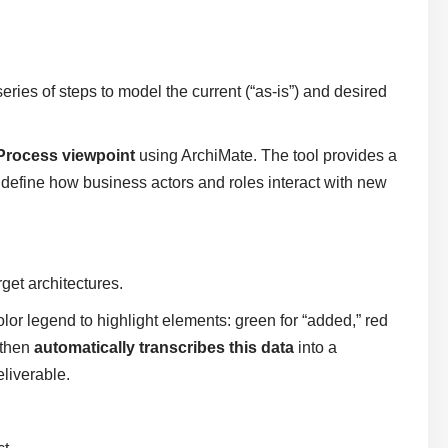
eries of steps to model the current (“as-is”) and desired
Process viewpoint
using ArchiMate. The tool provides a
 define how business actors and roles interact with new
get architectures.
olor legend to highlight elements: green for “added,” red
 then
automatically transcribes this data
into a
liverable.