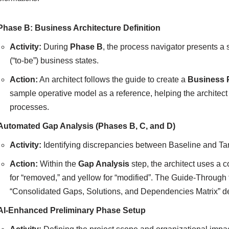
Phase B: Business Architecture Definition
Activity:
During
Phase B
, the process navigator presents a s
(“to-be”) business states.
Action:
An architect follows the guide to create a
Business 
sample operative model as a reference, helping the architect
processes.
Automated Gap Analysis (Phases B, C, and D)
Activity:
Identifying discrepancies between Baseline and Tar
Action:
Within the
Gap Analysis
step, the architect uses a c
for “removed,” and yellow for “modified”. The Guide-Through
“Consolidated Gaps, Solutions, and Dependencies Matrix” de
AI-Enhanced Preliminary Phase Setup