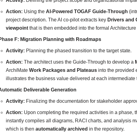
Activity:
Defining the project scope and organizational impac
Action:
Using the
AI-Powered TOGAF Guide-Through
(int
project description. The AI co-pilot extracts key
Drivers and 
viewpoint
that is then embedded into the formal Architectur
Phase F: Migration Planning with Roadmaps
Activity:
Planning the phased transition to the target state.
Action:
The architect uses the Guide-Through to develop a
ArchiMate
Work Packages and Plateaus
into the provided e
illustrates the business value delivered at each intermediate 
Automatic Deliverable Generation
Activity:
Finalizing the documentation for stakeholder approv
Action:
Upon completing the required activities in a phase, t
instantly compiles all diagrams, RACI charts, and analysis m
which is then
automatically archived
in the repository.