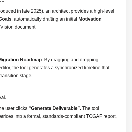
t.
roduced in late 2025), an architect provides a high-level
Goals
, automatically drafting an initial
Motivation
e Vision document.
Migration Roadmap
. By dragging and dropping
ditor, the tool generates a synchronized timeline that
transition stage.
al.
he user clicks
“Generate Deliverable”
. The tool
atrices into a formal, standards-compliant TOGAF report,