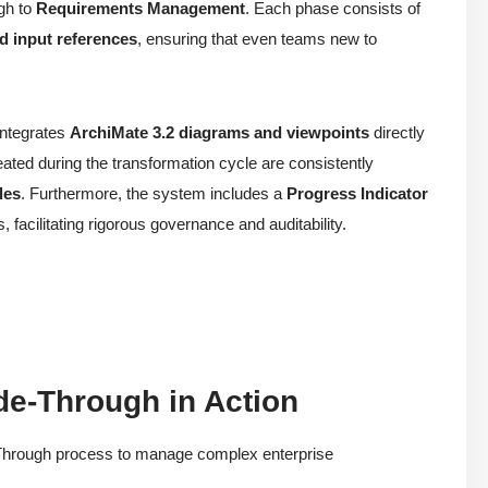
gh to
Requirements Management
. Each phase consists of
d input references
, ensuring that even teams new to
integrates
ArchiMate 3.2 diagrams and viewpoints
directly
eated during the transformation cycle are consistently
les
. Furthermore, the system includes a
Progress Indicator
s, facilitating rigorous governance and auditability.
de-Through in Action
e-Through process to manage complex enterprise