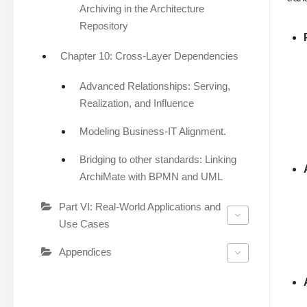
Archiving in the Architecture
Repository
Chapter 10: Cross-Layer Dependencies
Advanced Relationships: Serving,
Realization, and Influence
Modeling Business-IT Alignment.
Bridging to other standards: Linking
ArchiMate with BPMN and UML
Part VI: Real-World Applications and
Use Cases
Appendices