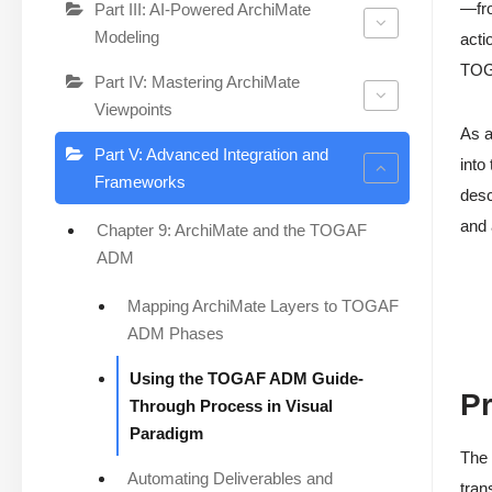
—fr
Part III: AI-Powered ArchiMate
Modeling
acti
TOGA
Part IV: Mastering ArchiMate
Viewpoints
As a
Part V: Advanced Integration and
into
Frameworks
desc
and
Chapter 9: ArchiMate and the TOGAF
ADM
Mapping ArchiMate Layers to TOGAF
ADM Phases
Using the TOGAF ADM Guide-
Pr
Through Process in Visual
Paradigm
The 
Automating Deliverables and
tran