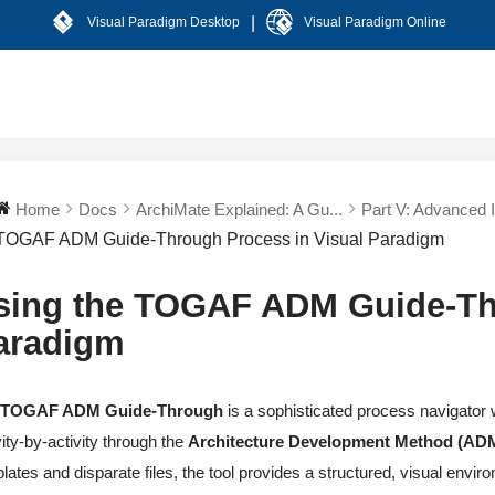
|
Visual Paradigm Desktop
Visual Paradigm Online
Home
Docs
ArchiMate Explained: A Gu...
Part V: Advanced In
TOGAF ADM Guide-Through Process in Visual Paradigm
sing the TOGAF ADM Guide-Thr
aradigm
e
TOGAF ADM Guide-Through
is a sophisticated process navigator 
vity-by-activity through the
Architecture Development Method (AD
lates and disparate files, the tool provides a structured, visual env