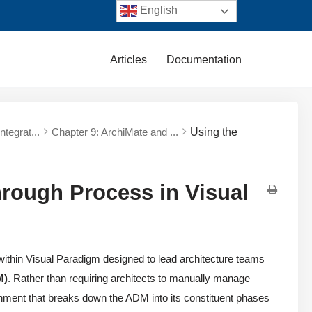
English
Articles
Documentation
tegrat...
Chapter 9: ArchiMate and ...
Using the
ough Process in Visual
within Visual Paradigm designed to lead architecture teams
M)
. Rather than requiring architects to manually manage
ironment that breaks down the ADM into its constituent phases