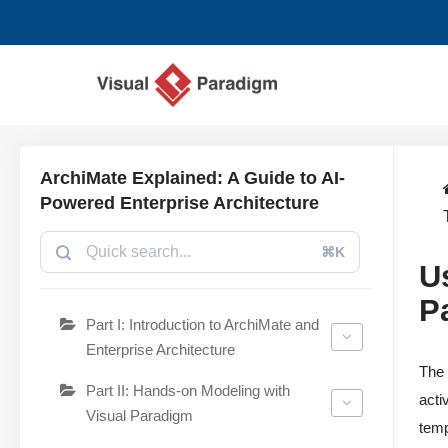
Avançar
para
o
conteúdo
ArchiMate Explained: A Guide to AI-
Powered Enterprise Architecture
⌘K
U
P
Part I: Introduction to ArchiMate and
Enterprise Architecture
Th
Part II: Hands-on Modeling with
acti
Visual Paradigm
temp