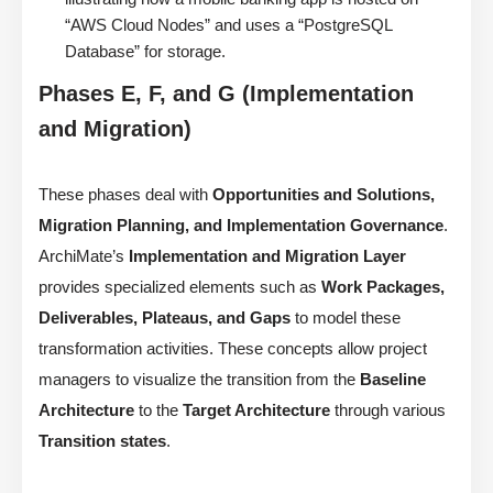
“AWS Cloud Nodes” and uses a “PostgreSQL
Database” for storage.
Phases E, F, and G (Implementation
and Migration)
These phases deal with
Opportunities and Solutions,
Migration Planning, and Implementation Governance
.
ArchiMate’s
Implementation and Migration Layer
provides specialized elements such as
Work Packages,
Deliverables, Plateaus, and Gaps
to model these
transformation activities. These concepts allow project
managers to visualize the transition from the
Baseline
Architecture
to the
Target Architecture
through various
Transition states
.