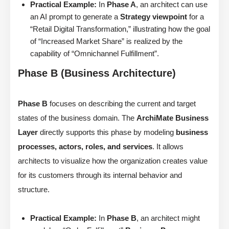
Practical Example:
In
Phase A
, an architect can use
an AI prompt to generate a
Strategy viewpoint
for a
“Retail Digital Transformation,” illustrating how the goal
of “Increased Market Share” is realized by the
capability of “Omnichannel Fulfillment”.
Phase B (Business Architecture)
Phase B
focuses on describing the current and target
states of the business domain. The
ArchiMate Business
Layer
directly supports this phase by modeling
business
processes, actors, roles, and services
. It allows
architects to visualize how the organization creates value
for its customers through its internal behavior and
structure.
Practical Example:
In
Phase B
, an architect might