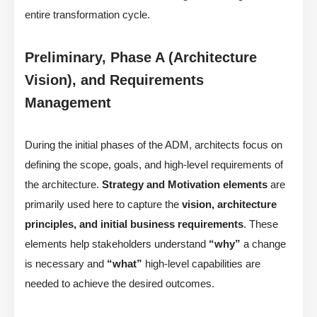
entire transformation cycle.
Preliminary, Phase A (Architecture
Vision), and Requirements
Management
During the initial phases of the ADM, architects focus on
defining the scope, goals, and high-level requirements of
the architecture.
Strategy and Motivation elements
are
primarily used here to capture the
vision, architecture
principles, and initial business requirements
. These
elements help stakeholders understand
“why”
a change
is necessary and
“what”
high-level capabilities are
needed to achieve the desired outcomes.