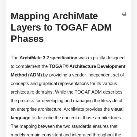
Mapping ArchiMate
Layers to TOGAF ADM
Phases
The
ArchiMate 3.2 specification
was explicitly designed
to complement the
TOGAF® Architecture Development
Method (ADM)
by providing a vendor-independent set of
concepts and graphical representations for its various
architecture domains. While the TOGAF ADM describes
the process for developing and managing the lifecycle of
an enterprise architecture, ArchiMate provides the
visual
language
to describe the content of those architectures.
The mapping between the two standards ensures that
models remain consistent and integrated throughout the