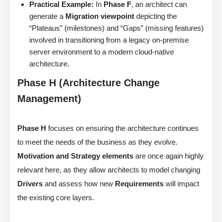
Practical Example:
In
Phase F
, an architect can
generate a
Migration viewpoint
depicting the
“Plateaus” (milestones) and “Gaps” (missing features)
involved in transitioning from a legacy on-premise
server environment to a modern cloud-native
architecture.
Phase H (Architecture Change
Management)
Phase H
focuses on ensuring the architecture continues
to meet the needs of the business as they evolve.
Motivation and Strategy elements
are once again highly
relevant here, as they allow architects to model changing
Drivers
and assess how new
Requirements
will impact
the existing core layers.