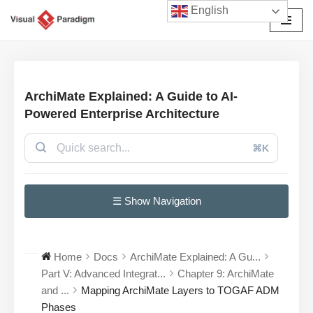
English
Avançar
para
o
conteúdo
ArchiMate Explained: A Guide to AI-
Powered Enterprise Architecture
⌘K
☰ Show Navigation
Home
Docs
ArchiMate Explained: A Gu...
Part V: Advanced Integrat...
Chapter 9: ArchiMate
and ...
Mapping ArchiMate Layers to TOGAF ADM
Phases