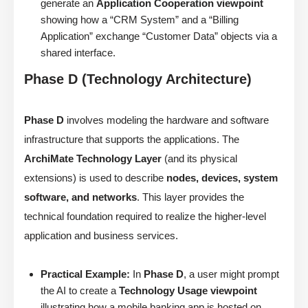
generate an
Application Cooperation viewpoint
showing how a “CRM System” and a “Billing
Application” exchange “Customer Data” objects via a
shared interface.
Phase D (Technology Architecture)
Phase D
involves modeling the hardware and software
infrastructure that supports the applications. The
ArchiMate Technology Layer
(and its physical
extensions) is used to describe
nodes, devices, system
software, and networks
. This layer provides the
technical foundation required to realize the higher-level
application and business services.
Practical Example:
In
Phase D
, a user might prompt
the AI to create a
Technology Usage viewpoint
illustrating how a mobile banking app is hosted on