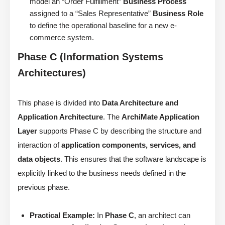
model an “Order Fulfillment”
Business Process
assigned to a “Sales Representative”
Business Role
to define the operational baseline for a new e-
commerce system.
Phase C (Information Systems
Architectures)
This phase is divided into
Data Architecture and
Application Architecture
. The
ArchiMate Application
Layer
supports Phase C by describing the structure and
interaction of
application components, services, and
data objects
. This ensures that the software landscape is
explicitly linked to the business needs defined in the
previous phase.
Practical Example:
In
Phase C
, an architect can